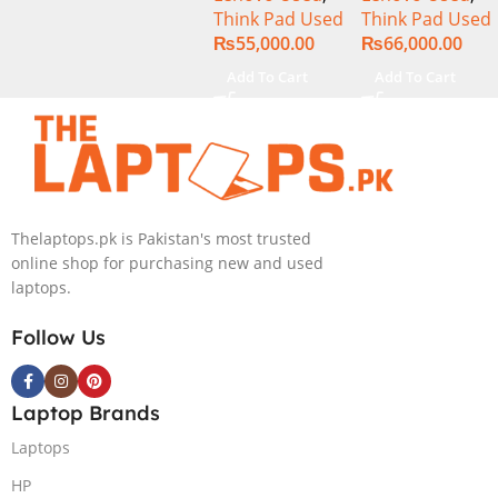
Think Pad Used
Think Pad Used
256GB SSD
256GB SSD 14″
₨
55,000.00
₨
66,000.00
Drive 14″
Display
Display
Add To Cart
Add To Cart
Thelaptops.pk is Pakistan's most trusted
online shop for purchasing new and used
laptops.
Follow Us
Laptop Brands
Laptops
HP