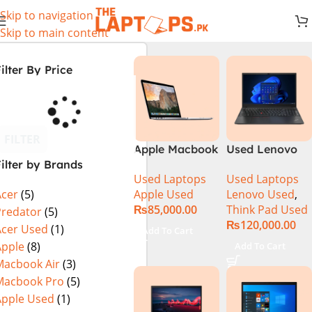
Skip to navigation
Skip to main content
ilter By Price
FILTER
Apple Macbook
Used Lenovo
ilter by Brands
Pro (15-inch,
Thinkpad E14
Used Laptops
Used Laptops
2014) MGXC2-
Ci5 11th
Apple Used
Lenovo Used
,
Acer
(5)
A1398 Ci7
Generation
₨
85,000.00
Think Pad Used
4890Q 16GB
16GB Ram
Predator
(5)
₨
120,000.00
Ram 1TB SSD
256GB SSD 14″
Acer Used
(1)
Add To Cart
15″ Retina
FHD Display
Apple
(8)
Add To Cart
Display 2GB
Macbook Air
(3)
NVIDIA GT
Macbook Pro
(5)
750M Graphic
Apple Used
(1)
Card