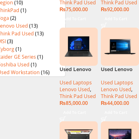
Think Pad Used
Think Pad Used
Legion
(10)
16GB Ram
16GB Ram 512
₨
75,000.00
₨
92,000.00
256GB SSD 14″
GB SSD 14″
ThinkPad
(1)
FHD Display
Display
Yoga
(2)
Add To Cart
Add To Cart
Lenovo Used
(13)
Think Pad Used
(13)
MSI
(3)
Cyborg
(1)
aider GE Series
(1)
Toshiba Used
(1)
Used Lenovo
Used Lenovo
Used Workstation
(16)
Thinkpad T14s
Thinkpad
Used Laptops
Used Laptops
Ci5 10th
T460S CI5 6th
Lenovo Used
,
Lenovo Used
,
Generation
Gen 8GB Ram
Think Pad Used
Think Pad Used
16GB Ram
256GB SSD
₨
85,000.00
₨
44,000.00
512GB SSD 14″
Drive 14″
Display
Display
Add To Cart
Add To Cart