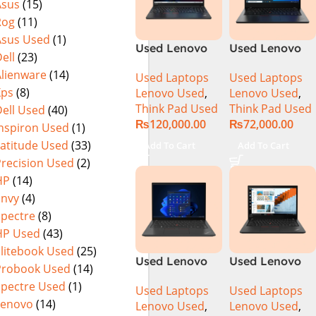
Asus
(15)
Rog
(11)
Asus Used
(1)
Used Lenovo
Used Lenovo
ell
(23)
Thinkpad E15
ThinkPad L14
Alienware
(14)
Used Laptops
Used Laptops
Core i7 11th
Ci5 10th
Xps
(8)
Lenovo Used
,
Lenovo Used
,
Generation
Generation
Think Pad Used
Think Pad Used
ell Used
(40)
16GB Ram 512
8GB Ram
₨
120,000.00
₨
72,000.00
GB SSD 15.6″
256GB SSD 14″
Inspiron Used
(1)
Display
FHD Display
Latitude Used
(33)
Add To Cart
Add To Cart
Precision Used
(2)
HP
(14)
Envy
(4)
Spectre
(8)
HP Used
(43)
Elitebook Used
(25)
Used Lenovo
Used Lenovo
Probook Used
(14)
Thinkpad T14
Thinkpad T14
Spectre Used
(1)
Used Laptops
Used Laptops
Ci5 10th
Core i7 10th
Lenovo
(14)
Lenovo Used
,
Lenovo Used
,
Generation
Generation