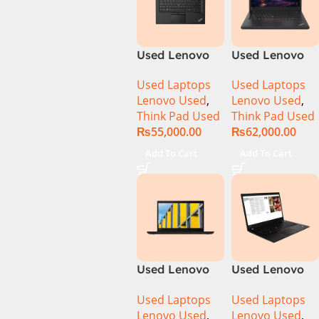
Used Lenovo
Used Lenovo
ThinkPad
ThinkPad T480
Used Laptops
Used Laptops
T460s Ci7 6th
CI5 8th Gen
Lenovo Used
,
Lenovo Used
,
Gen 8GB Ram
8GB Ram
Think Pad Used
Think Pad Used
256GB SSD 14″
256GB SSD 14″
₨
55,000.00
₨
62,000.00
Display
Display
Add To Cart
Add To Cart
Used Lenovo
Used Lenovo
ThinkPad T490
ThinkPad T490
Used Laptops
Used Laptops
CI5 8th Gen
Ci7 8th Gen
Lenovo Used
,
Lenovo Used
,
8GB Ram
8GB Ram