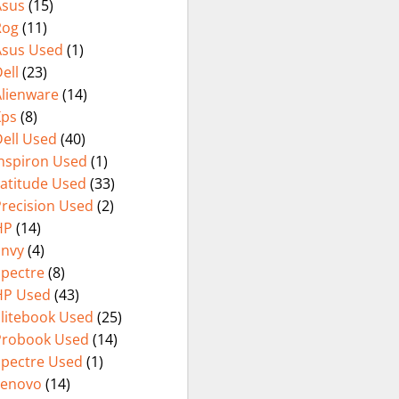
Asus
(15)
(International
Rog
(11)
Warranty
Asus Used
(1)
ell
(23)
Alienware
(14)
Xps
(8)
ell Used
(40)
Inspiron Used
(1)
Latitude Used
(33)
Precision Used
(2)
HP
(14)
Envy
(4)
Spectre
(8)
HP Used
(43)
Elitebook Used
(25)
Probook Used
(14)
Spectre Used
(1)
Lenovo
(14)