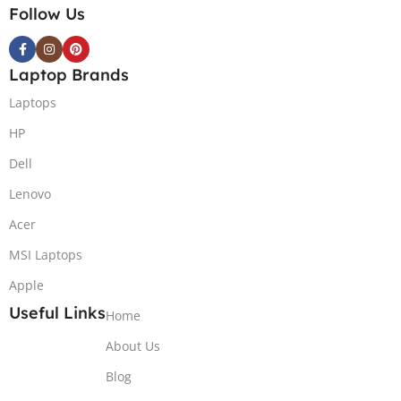
Follow Us
Laptop Brands
Laptops
HP
Dell
Lenovo
Acer
MSI Laptops
Apple
Useful Links
Home
About Us
Blog