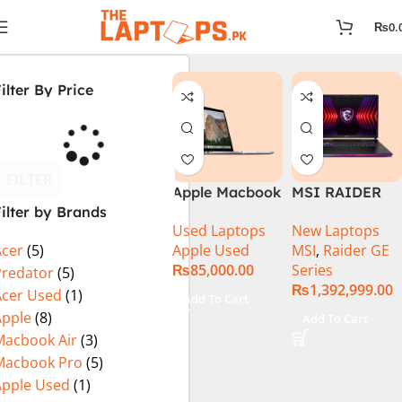
₨
0.
ilter By Price
FILTER
Apple Macbook
MSI RAIDER
ilter by Brands
Pro (15-inch,
GE78HX 14VIG
Used Laptops
New Laptops
2014) MGXC2-
Core i9 14th
Apple Used
MSI
,
Raider GE
Acer
(5)
A1398 Ci7
Gen 14900HX,
₨
85,000.00
Series
4890Q 16GB
64GB RAM 2TB
Predator
(5)
₨
1,392,999.00
Ram 1TB SSD
SSD, 17″ QHD
Acer Used
(1)
Add To Cart
15″ Retina
Display, RTX
Apple
(8)
Add To Cart
Display 2GB
4090 16GB
Macbook Air
(3)
NVIDIA GT
Graphics,
Macbook Pro
(5)
750M Graphic
Windows 11, |
Apple Used
(1)
Card
Black