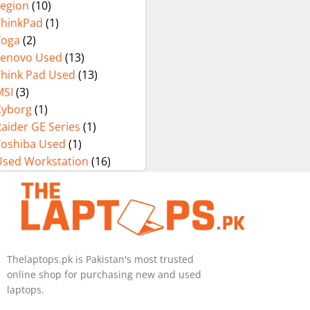
Legion
(10)
ThinkPad
(1)
Yoga
(2)
Lenovo Used
(13)
Think Pad Used
(13)
MSI
(3)
Cyborg
(1)
aider GE Series
(1)
Toshiba Used
(1)
Used Workstation
(16)
Thelaptops.pk is Pakistan's most trusted
online shop for purchasing new and used
laptops.