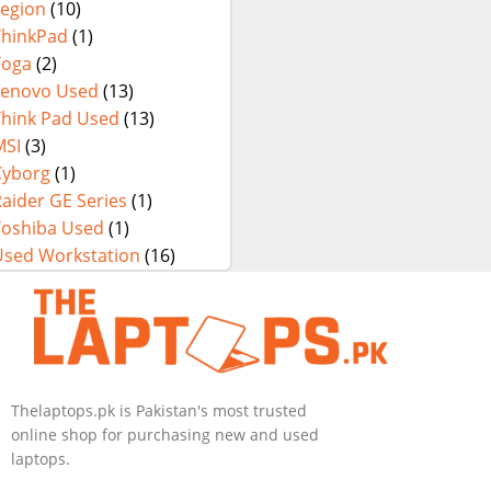
Legion
(10)
ThinkPad
(1)
Yoga
(2)
Lenovo Used
(13)
Think Pad Used
(13)
MSI
(3)
Cyborg
(1)
aider GE Series
(1)
Toshiba Used
(1)
Used Workstation
(16)
Thelaptops.pk is Pakistan's most trusted
online shop for purchasing new and used
laptops.