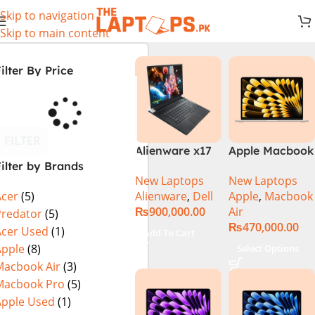
Skip to navigation
Skip to main content
ilter By Price
FILTER
Alienware x17
Apple Macbook
ilter by Brands
R2 (UHD, RTX
Air 13 inch ( M2
New Laptops
New Laptops
3080Ti) Intel
Chip)
Alienware
,
Dell
Apple
,
Macbook
Acer
(5)
Core i9 –
₨
900,000.00
Air
12900HK (12th
Predator
(5)
₨
470,000.00
Generation)
Acer Used
(1)
Add To Cart
Apple
(8)
Select Options
Macbook Air
(3)
Macbook Pro
(5)
Apple Used
(1)