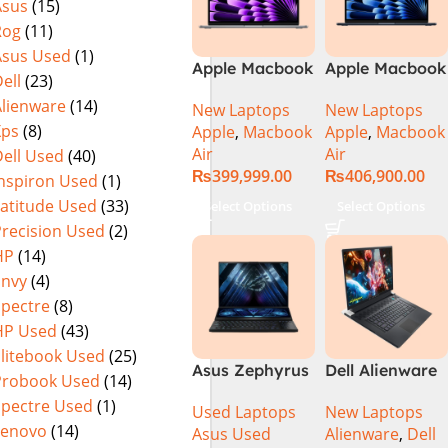
Asus
(15)
Rog
(11)
Asus Used
(1)
Apple Macbook
Apple Macbook
ell
(23)
Air 13 inch ( M3
Air 15 inch ( M3
Alienware
(14)
New Laptops
New Laptops
Chip)
Chip)
Xps
(8)
Apple
,
Macbook
Apple
,
Macbook
Air
Air
ell Used
(40)
₨
399,999.00
₨
406,900.00
Inspiron Used
(1)
Latitude Used
(33)
Select Options
Select Options
Precision Used
(2)
HP
(14)
Envy
(4)
Spectre
(8)
HP Used
(43)
Elitebook Used
(25)
Asus Zephyrus
Dell Alienware
Probook Used
(14)
Duo 16
17 X17 R2 Core
Spectre Used
(1)
Used Laptops
New Laptops
GX650PY-XS97
i9 12th GEN
Lenovo
(14)
Asus Used
Alienware
,
Dell
Specs & Price
32GB 2Tb RTX