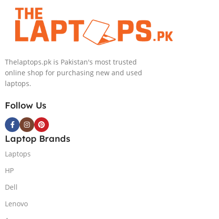
4080 12GB, 18″
4090 16GB, 18″
QHD, Windows
QHD, Windows
11, Alien FX
11, Alien FX
RGB KB, Dark
RGB KB, Dark
Metallic Moon,
Metallic Moon,
Thelaptops.pk is Pakistan's most trusted
(International
(International
online shop for purchasing new and used
Warranty)
Warranty)
laptops.
Follow Us
Laptop Brands
Laptops
HP
Dell
Lenovo