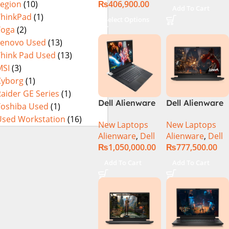
₨
406,900.00
Legion
(10)
Used
Add To Cart
ThinkPad
(1)
Select Options
Yoga
(2)
Lenovo Used
(13)
Think Pad Used
(13)
MSI
(3)
Cyborg
(1)
aider GE Series
(1)
Dell Alienware
Dell Alienware
Toshiba Used
(1)
17 X17 R2 Core
M15 R7 Intel
Used Workstation
(16)
New Laptops
New Laptops
i9 12th GEN
Core i7 12th
Alienware
,
Dell
Alienware
,
Dell
32GB 2Tb RTX
Gen 12700H,
₨
1,050,000.00
₨
777,500.00
3080Ti UHD
32GB RAM 1TB
M.2 SSD, 15.6″
Add To Cart
Add To Cart
QHD, RTX
3080Ti 16GB,
Windows 11,
Alien FX RGB
Keyboard,
Dark Side Of