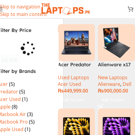
Skip to navigation
Skip to main content
ilter By Price
FILTER
Acer Predator
Alienware x17
ilter by Brands
Helios Neo 16
R2 (UHD, RTX
Used Laptops
New Laptops
PHN16-72-99PA
3080Ti) Intel
Acer Used
Alienware
,
Dell
Acer
(5)
(Intel Core i9
Core i9 –
₨
449,999.00
₨
900,000.00
14th Gen,
12900HK (12th
Predator
(5)
16GB/1TB, RTX
Generation)
Acer Used
(1)
Add To Cart
Add To Cart
4060) Specs &
Apple
(8)
Price in
Macbook Air
(3)
Pakistan Used
Macbook Pro
(5)
Apple Used
(1)