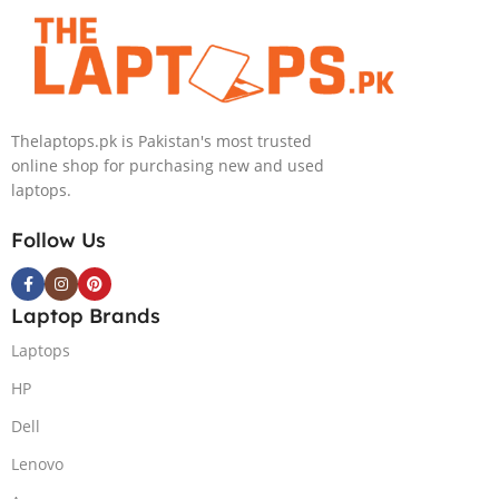
Metallic Moon,
4080 12GB, 18″
NEW)
QHD, Windows
11, Alien FX
RGB KB, Dark
Metallic Moon,
Thelaptops.pk is Pakistan's most trusted
(International
online shop for purchasing new and used
Warranty)
laptops.
Follow Us
Laptop Brands
Laptops
HP
Dell
Lenovo