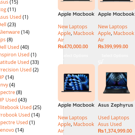
Asus
(15)
Rog
(11)
Apple Macbook
Apple Macbook
Asus Used
(1)
Air 13 inch ( M2
Air 13 inch ( M3
ell
(23)
New Laptops
New Laptops
Chip)
Chip)
Alienware
(14)
Apple
,
Macbook
Apple
,
Macbook
Xps
(8)
Air
Air
₨
470,000.00
₨
399,999.00
ell Used
(40)
Inspiron Used
(1)
Select Options
Select Options
Latitude Used
(33)
Precision Used
(2)
HP
(14)
Envy
(4)
Spectre
(8)
HP Used
(43)
Apple Macbook
Asus Zephyrus
Elitebook Used
(25)
Air 15 inch ( M3
Duo 16
Probook Used
(14)
New Laptops
Used Laptops
Chip)
GX650PY-XS97
Spectre Used
(1)
Apple
,
Macbook
Asus Used
Specs & Price
Lenovo
(14)
Air
₨
1,374,999.00
in Pakistan