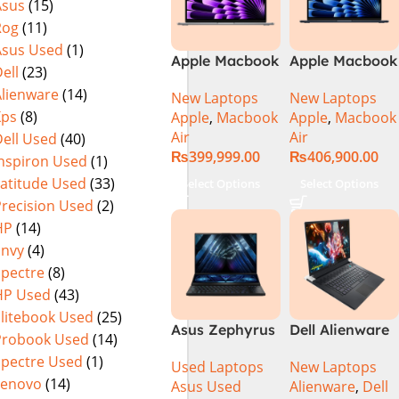
Asus
(15)
Rog
(11)
Asus Used
(1)
Apple Macbook
Apple Macbook
ell
(23)
Air 13 inch ( M3
Air 15 inch ( M3
Alienware
(14)
New Laptops
New Laptops
Chip)
Chip)
Xps
(8)
Apple
,
Macbook
Apple
,
Macbook
Air
Air
ell Used
(40)
₨
399,999.00
₨
406,900.00
Inspiron Used
(1)
Latitude Used
(33)
Select Options
Select Options
Precision Used
(2)
HP
(14)
Envy
(4)
Spectre
(8)
HP Used
(43)
Elitebook Used
(25)
Asus Zephyrus
Dell Alienware
Probook Used
(14)
Duo 16
17 X17 R2 Core
Spectre Used
(1)
Used Laptops
New Laptops
GX650PY-XS97
i9 12th GEN
Lenovo
(14)
Asus Used
Alienware
,
Dell
Specs & Price
32GB 2Tb RTX