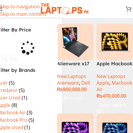
Skip to navigation
Skip to main content
ilter By Price
FILTER
Alienware x17
Apple Macbook
ilter by Brands
R2 (UHD, RTX
Air 13 inch ( M2
New Laptops
New Laptops
3080Ti) Intel
Chip)
Alienware
,
Dell
Apple
,
Macbook
Acer
(5)
Core i9 –
₨
900,000.00
Air
12900HK (12th
Predator
(5)
₨
470,000.00
Generation)
Acer Used
(1)
Add To Cart
Apple
(8)
Select Options
Macbook Air
(3)
Macbook Pro
(5)
Apple Used
(1)