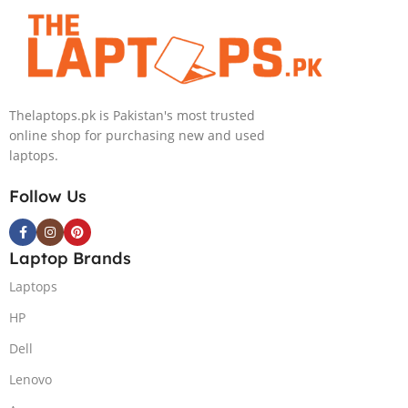
4080 12GB, 18″
4090 16GB, 18″
QHD, Windows
QHD, Windows
11, Alien FX
11, Alien FX
RGB KB, Dark
RGB KB, Dark
Metallic Moon,
Metallic Moon,
Thelaptops.pk is Pakistan's most trusted
(International
(International
online shop for purchasing new and used
Warranty)
Warranty)
laptops.
Follow Us
Laptop Brands
Laptops
HP
Dell
Lenovo