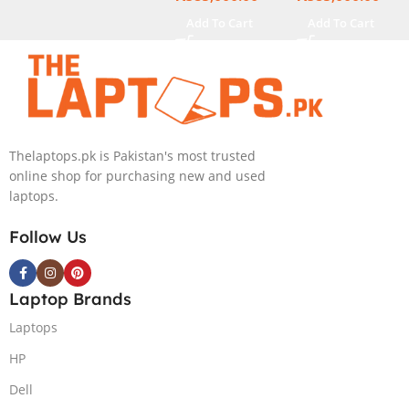
13.3″ X360
Touch Display
Add To Cart
Add To Cart
Display
Thelaptops.pk is Pakistan's most trusted
online shop for purchasing new and used
laptops.
Follow Us
Laptop Brands
Laptops
HP
Dell