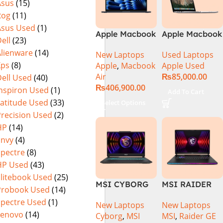
Asus
(15)
Rog
(11)
Asus Used
(1)
Apple Macbook
Apple Macbook
ell
(23)
Air 15 inch ( M3
Pro (15-inch,
Alienware
(14)
New Laptops
Used Laptops
Chip)
2014) MGXC2-
Xps
(8)
Apple
,
Macbook
Apple Used
A1398 Ci7
Air
₨
85,000.00
ell Used
(40)
4890Q 16GB
₨
406,900.00
Ram 1TB SSD
Inspiron Used
(1)
Add To Cart
15″ Retina
Latitude Used
(33)
Select Options
Display 2GB
Precision Used
(2)
NVIDIA GT
HP
(14)
750M Graphic
Envy
(4)
Card
Spectre
(8)
HP Used
(43)
Elitebook Used
(25)
MSI CYBORG
MSI RAIDER
Probook Used
(14)
15 A13VE-
GE78HX 14VIG
Spectre Used
(1)
New Laptops
New Laptops
218US | 13TH
Core i9 14th
Lenovo
(14)
Cyborg
,
MSI
MSI
,
Raider GE
GEN | Intel
Gen 14900HX,