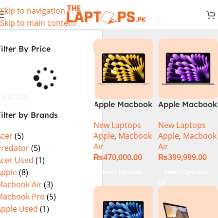
Skip to navigation
Skip to main content
ilter By Price
FILTER
Apple Macbook
Apple Macbook
ilter by Brands
Air 13 inch ( M2
Air 13 inch ( M3
New Laptops
New Laptops
Chip)
Chip)
Apple
,
Macbook
Apple
,
Macbook
Acer
(5)
Air
Air
Predator
(5)
₨
470,000.00
₨
399,999.00
Acer Used
(1)
Apple
(8)
Select Options
Select Options
Macbook Air
(3)
Macbook Pro
(5)
Apple Used
(1)