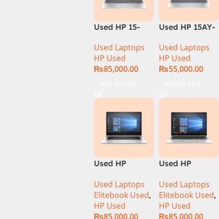
Used HP 15-
Used HP 15AY-
DQ1033CL CI5
127CA Core i5
Used Laptops
Used Laptops
10th
7th Generation
HP Used
HP Used
Generation
– Black
₨
85,000.00
₨
55,000.00
16Gb Ram
256GB SSD
Add To Cart
Add To Cart
15.6″ HD
Display
Used HP
Used HP
Elitebook 1030
Elitebook 1040
Used Laptops
Used Laptops
G4 CI5 8th
G6 Ci5 8th Gen
Elitebook Used
,
Elitebook Used
,
Generation
16GB Ram
HP Used
HP Used
8GB Ram
256GB SSD 14″
₨
85,000.00
₨
85,000.00
256GB SSD
FHD X360