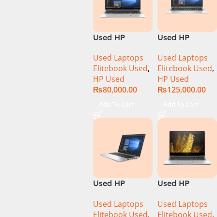
Used HP
Used HP
Elitebook 1040
Elitebook 1040
Used Laptops
Used Laptops
G6 Ci5 8th Gen
G7 Ci7 10th
Elitebook Used
,
Elitebook Used
,
8GB Ram
Gen 16GB Ram
HP Used
HP Used
256GB SSD 14″
512GB SSD 14″
₨
80,000.00
₨
125,000.00
FHD X360
FHD X360
Touch Display
Display
Add To Cart
Add To Cart
Used HP
Used HP
Elitebook 650
Elitebook 830
Used Laptops
Used Laptops
G4 Ci7 8th 8GB
G5 CI5 8th Gen
Elitebook Used
,
Elitebook Used
,
256GB SSD
8GB Ram