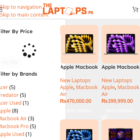
Skip to navigation
Skip to main content
ilter By Price
FILTER
Apple Macbook
Apple Macbook
ilter by Brands
Air 13 inch ( M2
Air 13 inch ( M3
New Laptops
New Laptops
Chip)
Chip)
Apple
,
Macbook
Apple
,
Macbook
Acer
(5)
Air
Air
Predator
(5)
₨
470,000.00
₨
399,999.00
Acer Used
(1)
Apple
(8)
Select Options
Select Options
Macbook Air
(3)
Macbook Pro
(5)
Apple Used
(1)