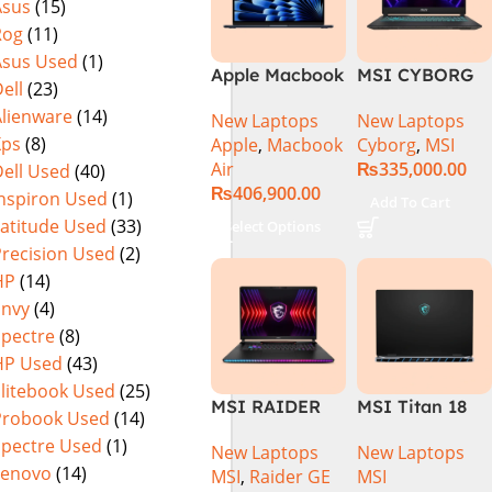
Asus
(15)
Rog
(11)
Asus Used
(1)
Apple Macbook
MSI CYBORG
ell
(23)
Air 15 inch ( M3
15 A13VE-
Alienware
(14)
New Laptops
New Laptops
Chip)
218US | 13TH
Xps
(8)
Apple
,
Macbook
Cyborg
,
MSI
GEN | Intel
Air
₨
335,000.00
ell Used
(40)
Core i7-13620H
₨
406,900.00
(3.6 GHz) |
Inspiron Used
(1)
Add To Cart
16GB DDR5
Latitude Used
(33)
Select Options
RAM | 512GB
Precision Used
(2)
SSD | 6GB
HP
(14)
Nvidia GeForce
Envy
(4)
RTX 4050 |
Spectre
(8)
15.6″ FHD
HP Used
(43)
144Hz | Black |
Win-11 | 1 Year
Elitebook Used
(25)
MSI RAIDER
MSI Titan 18
Int. Warranty |
Probook Used
(14)
GE78HX 14VIG
HX A14VIG-
(NEW)
Spectre Used
(1)
New Laptops
New Laptops
Core i9 14th
088US Gaming
Lenovo
(14)
MSI
,
Raider GE
MSI
Gen 14900HX,
Laptop 14th