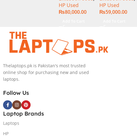
HP Used
HP Used
15.6″ Display
256GB SSD
₨
80,000.00
₨
59,000.00
13.3″ Display
Add To Cart
Add To Cart
Thelaptops.pk is Pakistan's most trusted
online shop for purchasing new and used
laptops.
Follow Us
Laptop Brands
Laptops
HP