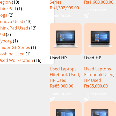
Series
₨
1,600,000.00
Legion
(10)
64GB RAM 2TB
Gen Intel Core
₨
1,392,999.00
SSD, 17″ QHD
i9-14900HX 18
ThinkPad
(1)
Add To Cart
Display, RTX
Inch UHD+
Yoga
(2)
Add To Cart
4090 16GB
64GB RAM 4TB
Lenovo Used
(13)
Graphics,
SSD NVIDIA
Think Pad Used
(13)
Windows 11, |
RTX 4090 Win
MSI
(3)
Black
11 Pro
Cyborg
(1)
(International
aider GE Series
(1)
Warranty
Toshiba Used
(1)
Used HP
Used HP
Used Workstation
(16)
Elitebook 1030
Elitebook 1040
Used Laptops
Used Laptops
G4 CI5 8th
G6 Ci5 8th Gen
Elitebook Used
,
Elitebook Used
,
Generation
16GB Ram
HP Used
HP Used
8GB Ram
256GB SSD 14″
₨
85,000.00
₨
85,000.00
256GB SSD
FHD X360
13.3″ X360
Touch Display
Add To Cart
Add To Cart
Display