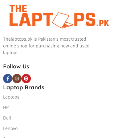
BKB Win11
Inch 3.2K Mini-
1-TB SSD 8-GB
Home (Onyx
LED 32GB RAM
NVIDIA
Grey, NEW)
1TB SSD
GeForce
NVIDIA RTX
RTX4070
4090 16GB Win
GDDR6 GC 16″
Thelaptops.pk is Pakistan's most trusted
11 Home
WQXGA 1600p
online shop for purchasing new and used
IPS 240Hz
laptops.
DolbyVision G-
Sync Display
Follow Us
4-Zones RGB
Backlit KB TPM
2.0 W11 (Onyx
Laptop Brands
Grey, NEW)
Laptops
HP
Dell
Lenovo