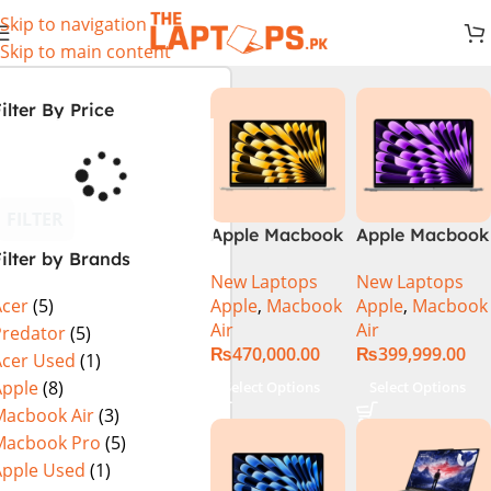
Skip to navigation
Skip to main content
ilter By Price
FILTER
Apple Macbook
Apple Macbook
ilter by Brands
Air 13 inch ( M2
Air 13 inch ( M3
New Laptops
New Laptops
Chip)
Chip)
Apple
,
Macbook
Apple
,
Macbook
Acer
(5)
Air
Air
Predator
(5)
₨
470,000.00
₨
399,999.00
Acer Used
(1)
Apple
(8)
Select Options
Select Options
Macbook Air
(3)
Macbook Pro
(5)
Apple Used
(1)