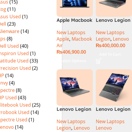
Asus
(15)
Rog
(11)
Asus Used
(1)
Apple Macbook
Lenovo Legion
ell
(23)
Air 15 inch ( M3
5 16 – 14th Gen
Alienware
(14)
New Laptops
New Laptops
Chip)
Core i7
Xps
(8)
Apple
,
Macbook
Legion
,
Lenovo
14650HX
Air
₨
400,000.00
ell Used
(40)
Processor 16-
₨
406,900.00
GB 512GB SSD
Inspiron Used
(1)
Add To Cart
8-GB NVIDIA
Latitude Used
(33)
Select Options
GeForce
Precision Used
(2)
RTX4060
HP
(14)
GDDR6 GC 16″
Envy
(4)
WQXGA IPS
Spectre
(8)
350-nits AG
HP Used
(43)
165Hz G-Sync
Display 4-
Elitebook Used
(25)
Lenovo Legion
Lenovo Legion
Zones RGB
Probook Used
(14)
5 16IRX9 |
5 16IRX9 Intel
Backlit KB W
Spectre Used
(1)
New Laptops
New Laptops
14TH GEN |
Core i7-
Lenovo
(14)
Legion
,
Lenovo
Lenovo
Intel Core i7-
14650HX