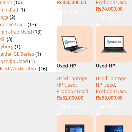
₨
830,000.00
Probook Used
Legion
(10)
Intel Core Ultra
512GB SSD 14″
NEW)
₨
74,000.00
7 155U 13.3
Display
ThinkPad
(1)
Add To Cart
Inch 2.8K
Yoga
(2)
Add To Cart
OLED Touch
Lenovo Used
(13)
32GB RAM 1TB
Think Pad Used
(13)
SSD Win 11
MSI
(3)
Home
Cyborg
(1)
aider GE Series
(1)
Toshiba Used
(1)
Used HP
Used HP
Used Workstation
(16)
ProBook 450
Probook 450
Used Laptops
Used Laptops
G4 CI5 7th Gen
G5 Core i5 8th
HP Used
,
HP Used
,
8GB Ram
Generation
Probook Used
Probook Used
256GB SSD
Display
₨
52,000.00
₨
58,000.00
15.6″ Display)
Add To Cart
Add To Cart