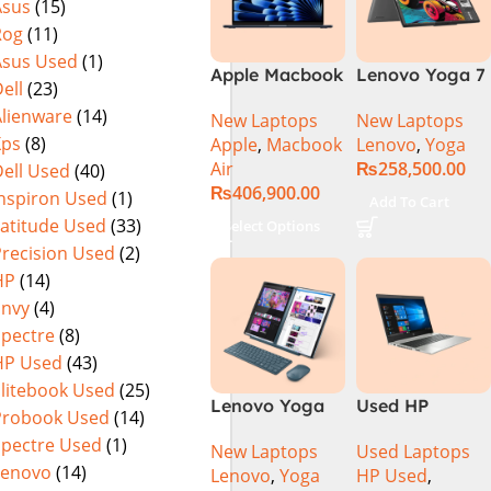
Asus
(15)
Rog
(11)
Asus Used
(1)
Apple Macbook
Lenovo Yoga 7
ell
(23)
Air 15 inch ( M3
2 in 1 16 – Intel
Alienware
(14)
New Laptops
New Laptops
Chip)
Core Ultra 7
Xps
(8)
Apple
,
Macbook
Lenovo
,
Yoga
155U Processor
Air
₨
258,500.00
ell Used
(40)
16-GB 1-TB
₨
406,900.00
SSD Intel
Inspiron Used
(1)
Add To Cart
Integrated
Latitude Used
(33)
Select Options
Graphics 16″
Precision Used
(2)
WUXGA 1200p
HP
(14)
IPS 300nits
Envy
(4)
DolbyVision
Spectre
(8)
MicroEdge
HP Used
(43)
Touchscreen
Convertible
Elitebook Used
(25)
Lenovo Yoga
Used HP
Display Backlit
Probook Used
(14)
Book 9 13IMU9
Probook 445
KB FP Reader
Spectre Used
(1)
New Laptops
Used Laptops
83FF002AMJ 2-
G7 R5-4500u
W11 TPM
Lenovo
(14)
Lenovo
,
Yoga
HP Used
,
in-1 Laptop
16GB Ram
(Storm Grey,