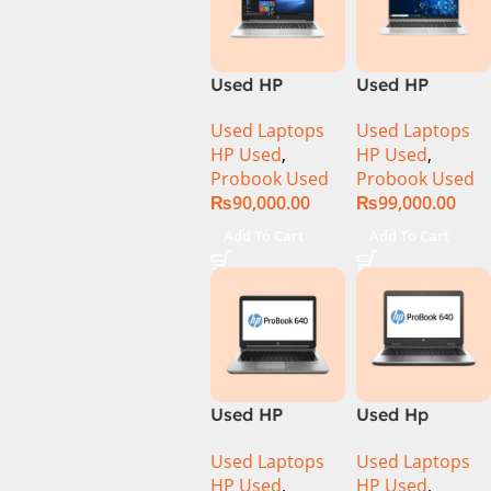
Used HP
Used HP
ProBook 450
ProBook 450
Used Laptops
Used Laptops
G7 CI5 10th
G8 Ci5 11th
HP Used
,
HP Used
,
Gen 8GB 256GB
Generation
Probook Used
Probook Used
SSD 15.6″
8GB Ram
₨
90,000.00
₨
99,000.00
Display
256GB SSD
15.6″ Inch
Add To Cart
Add To Cart
Display
Used HP
Used Hp
ProBook 640
Probook 640
Used Laptops
Used Laptops
G1 CI5 4th Gen
G2 Ci5 6th Gen
HP Used
,
HP Used
,
8GB Ram
8GB Ram