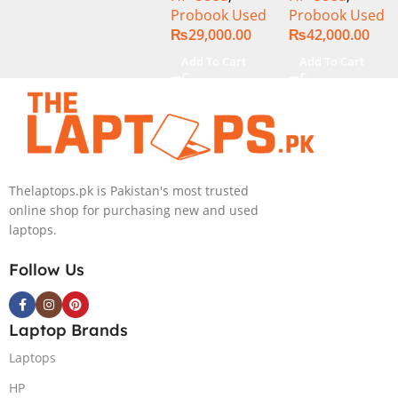
Probook Used
Probook Used
320GB HDD 14″
256GB SSD 14″
₨
29,000.00
₨
42,000.00
Display
Display
Add To Cart
Add To Cart
Thelaptops.pk is Pakistan's most trusted
online shop for purchasing new and used
laptops.
Follow Us
Laptop Brands
Laptops
HP