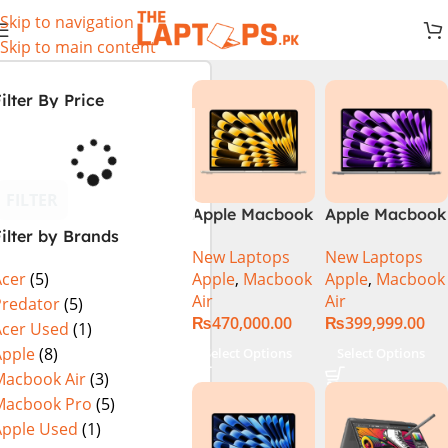
Skip to navigation
Skip to main content
ilter By Price
FILTER
Apple Macbook
Apple Macbook
ilter by Brands
Air 13 inch ( M2
Air 13 inch ( M3
New Laptops
New Laptops
Chip)
Chip)
Apple
,
Macbook
Apple
,
Macbook
Acer
(5)
Air
Air
Predator
(5)
₨
470,000.00
₨
399,999.00
Acer Used
(1)
Apple
(8)
Select Options
Select Options
Macbook Air
(3)
Macbook Pro
(5)
Apple Used
(1)