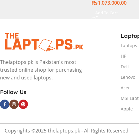
₨
1,073,000.00
Windows 11 | Silver,
International Warr
Add To Cart
Lapto
Laptops
HP
Thelaptops.pk is Pakistan's most
Dell
trusted online shop for purchasing
Lenovo
new and used laptops.
Acer
Follow Us
MSI Lap
Apple
Copyrights ©2025 thelaptops.pk - All Rights Reserved