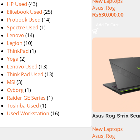
New Laptops
i9 Processor 1490
HP Used
(43)
Asus
,
Rog
1TB SSD NVIDIA® 
Elitebook Used
(25)
₨
630,000.00
RTX™ 4070 8GB 16
Probook Used
(14)
165Hz G-Sync
Add To Cart
Spectre Used
(1)
Lenovo
(14)
Legion
(10)
ThinkPad
(1)
Yoga
(2)
Lenovo Used
(13)
Think Pad Used
(13)
MSI
(3)
Cyborg
(1)
Raider GE Series
(1)
Toshiba Used
(1)
Used Workstation
(16)
Asus Rog Strix Sca
i9 14th Gen 14900
New Laptops
RAM, 1TB+1TB M.2 
Asus
,
Rog
4080 12GB, Backlit