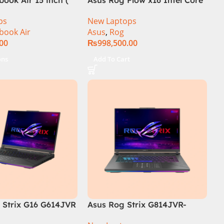
i9 13th Generation 13900H ,
ps
New Laptops
Gaming Laptop, 32GB, 1TB
book Air
Asus
,
Rog
SSD , RTX 4070 8GB, Win 11
.00
₨
998,500.00
Pro | Black (International
Warranty)
ons
Add To Cart
Strix G16 G614JVR
Asus Rog Strix G814JVR-
th Generation 16GB
N6035 Intel Core i9 14900HX