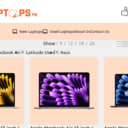
New Laptops
Used Laptops
About Us
Contact Us
Show
9
12
18
24
cbook Air
Latitude Used
Asus
13 inch (
Apple Macbook Air 13 inch (
Apple Macb