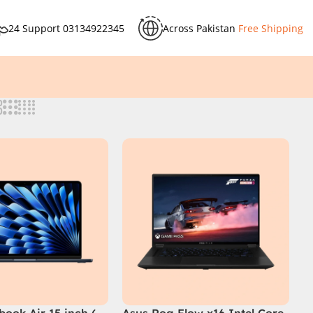
24 Support
03134922345
Across Pakistan
Free Shipping
ook Air 15 inch (
Asus Rog Flow x16 Intel Core