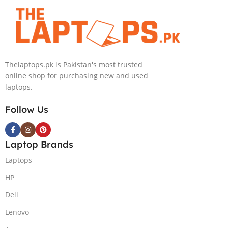
4090 16GB, 18″
GB NVIDIA
QHD, Windows
GeForce
11, Alien FX
RTX3070Ti
RGB KB, Dark
GDDR6
Metallic Moon,
Graphics 15.6″
Thelaptops.pk is Pakistan's most trusted
(International
Quad HD
online shop for purchasing new and used
Warranty)
1440p 240Hz
laptops.
Comfort View
Plus G-Sync
Follow Us
Display Per
Key RGB
Backlit KB
Laptop Brands
ThunderBolt 4
W11 (Lunar
Laptops
Light)
HP
Dell
Lenovo