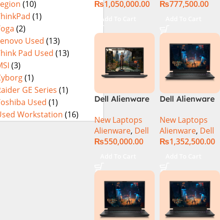
₨
1,050,000.00
₨
777,500.00
Legion
(10)
3080Ti UHD
32GB RAM 1TB
M.2 SSD, 15.6″
ThinkPad
(1)
Add To Cart
Add To Cart
QHD, RTX
Yoga
(2)
3080Ti 16GB,
Lenovo Used
(13)
Windows 11,
Think Pad Used
(13)
Alien FX RGB
MSI
(3)
Keyboard,
Cyborg
(1)
Dark Side Of
aider GE Series
(1)
The Moon,
Dell Alienware
Dell Alienware
Toshiba Used
(1)
(International
m16 Gaming
M18 R2 i9-
Warranty)
Used Workstation
(16)
New Laptops
New Laptops
Laptop –
14900HX 32GB
Alienware
,
Dell
Alienware
,
Dell
Raptor Lake –
2TB Gaming
₨
550,000.00
₨
1,352,500.00
13th Gen Core
Laptop
i7 13700HX
Add To Cart
Add To Cart
Processor 16GB
1-TB SSD 8-GB
NVIDIA
GeForce
RTX4070
GDDR6 GC 16″