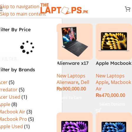
Skip to navigation
Skip to main content
ilter By Price
FILTER
Alienware x17
Apple Macbook
ilter by Brands
R2 (UHD, RTX
Air 13 inch ( M2
New Laptops
New Laptops
3080Ti) Intel
Chip)
Alienware
,
Dell
Apple
,
Macbook
Acer
(5)
Core i9 –
₨
900,000.00
Air
12900HK (12th
Predator
(5)
₨
470,000.00
Generation)
Acer Used
(1)
Add To Cart
Apple
(8)
Select Options
Macbook Air
(3)
Macbook Pro
(5)
Apple Used
(1)