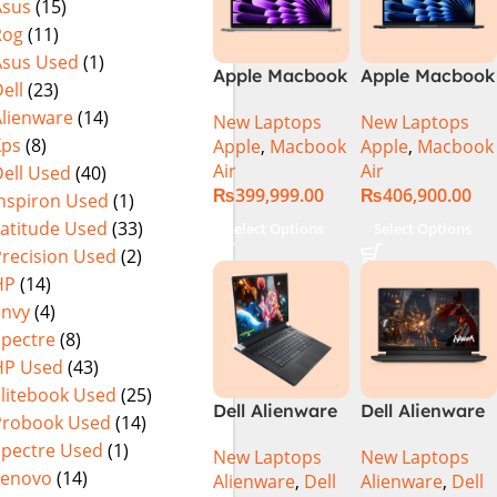
Asus
(15)
Rog
(11)
Asus Used
(1)
Apple Macbook
Apple Macbook
ell
(23)
Air 13 inch ( M3
Air 15 inch ( M3
Alienware
(14)
New Laptops
New Laptops
Chip)
Chip)
Xps
(8)
Apple
,
Macbook
Apple
,
Macbook
Air
Air
ell Used
(40)
₨
399,999.00
₨
406,900.00
Inspiron Used
(1)
Latitude Used
(33)
Select Options
Select Options
Precision Used
(2)
HP
(14)
Envy
(4)
Spectre
(8)
HP Used
(43)
Elitebook Used
(25)
Dell Alienware
Dell Alienware
Probook Used
(14)
17 X17 R2 Core
M15 R7 Intel
Spectre Used
(1)
New Laptops
New Laptops
i9 12th GEN
Core i7 12th
Lenovo
(14)
Alienware
,
Dell
Alienware
,
Dell
32GB 2Tb RTX
Gen 12700H,