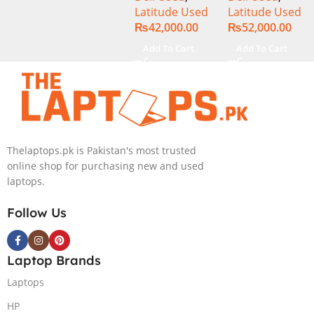
Latitude Used
Latitude Used
SSD 14″
SSD 14″
₨
42,000.00
₨
52,000.00
Display
Display
Add To Cart
Add To Cart
Thelaptops.pk is Pakistan's most trusted
online shop for purchasing new and used
laptops.
Follow Us
Laptop Brands
Laptops
HP