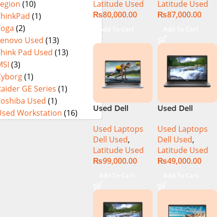
Latitude Used
Latitude Used
Legion
(10)
8GB RAM
256GB SSD 13″
₨
80,000.00
₨
87,000.00
256GB SSD
Display
ThinkPad
(1)
15.6″ Display
Yoga
(2)
Add To Cart
Add To Cart
Lenovo Used
(13)
Think Pad Used
(13)
MSI
(3)
Cyborg
(1)
aider GE Series
(1)
Toshiba Used
(1)
Used Dell
Used Dell
Used Workstation
(16)
Latitude 5320
Latitude 5400
Used Laptops
Used Laptops
CI5 11th Gen
CI5 8th Gen
Dell Used
,
Dell Used
,
16GB Ram
8GB Ram
Latitude Used
Latitude Used
256GB SSD 13″
256GB SSD 14″
₨
99,000.00
₨
49,000.00
Display
Display
Add To Cart
Add To Cart