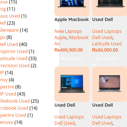
Asus
(15)
Rog
(11)
Asus Used
(1)
Apple Macbook
Used Dell
ell
(23)
Air 15 inch ( M3
Latitude 3410
Alienware
(14)
New Laptops
Used Laptops
Chip)
Ci5 10th
Xps
(8)
Apple
,
Macbook
Dell Used
,
Generation
Air
Latitude Used
ell Used
(40)
8GB RAM
₨
406,900.00
₨
66,000.00
256GB SSD 14″
Inspiron Used
(1)
Display
Latitude Used
(33)
Select Options
Add To Cart
Precision Used
(2)
HP
(14)
Envy
(4)
Spectre
(8)
HP Used
(43)
Elitebook Used
(25)
Used Dell
Used Dell
Probook Used
(14)
Latitude 3510
Latitude 5310
Spectre Used
(1)
Used Laptops
Used Laptops
Ci5 10th
CI5 10th Gen
Lenovo
(14)
Dell Used
,
Dell Used
,
Generation
16GB Ram