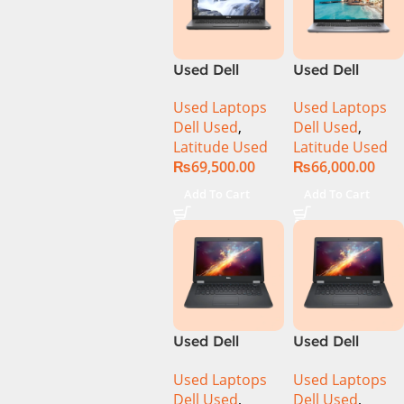
Used Dell
Used Dell
Latitude 5400
Latitude 5410
Used Laptops
Used Laptops
Ci7 8th Gen
Ci5 10th Gen
Dell Used
,
Dell Used
,
16GB Ram
8GB Ram
Latitude Used
Latitude Used
512GB SSD 14″
256GB SSD 14″
₨
69,500.00
₨
66,000.00
Display
Display
Add To Cart
Add To Cart
Used Dell
Used Dell
Latitude 5470
Latitude 5470
Used Laptops
Used Laptops
Ci5 6th Gen
Ci7 6th 8GB
Dell Used
,
Dell Used
,
8GB 256GB
Ram 256GB