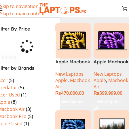
Skip to navigation
Skip to main content
ilter By Price
FILTER
Apple Macbook
Apple Macbook
ilter by Brands
Air 13 inch ( M2
Air 13 inch ( M3
New Laptops
New Laptops
Chip)
Chip)
Apple
,
Macbook
Apple
,
Macbook
Acer
(5)
Air
Air
Predator
(5)
₨
470,000.00
₨
399,999.00
Acer Used
(1)
Apple
(8)
Select Options
Select Options
Macbook Air
(3)
Macbook Pro
(5)
Apple Used
(1)