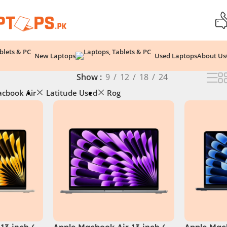
New Laptops
Used Laptops
About Us
Show
9
12
18
24
cbook Air
Latitude Used
Rog
13 inch (
Apple Macbook Air 13 inch (
Apple Macb