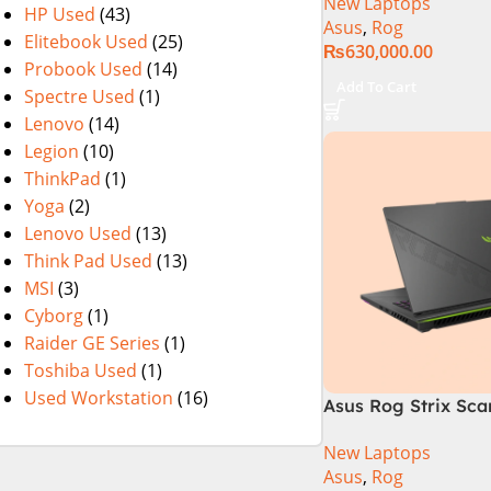
New Laptops
i9 Processor 1490
HP Used
(43)
Asus
,
Rog
1TB SSD NVIDIA® 
Elitebook Used
(25)
₨
630,000.00
RTX™ 4070 8GB 16
Probook Used
(14)
165Hz G-Sync
Add To Cart
Spectre Used
(1)
Lenovo
(14)
Legion
(10)
ThinkPad
(1)
Yoga
(2)
Lenovo Used
(13)
Think Pad Used
(13)
MSI
(3)
Cyborg
(1)
Raider GE Series
(1)
Toshiba Used
(1)
Used Workstation
(16)
Asus Rog Strix Sca
i9 14th Gen 14900
New Laptops
RAM, 1TB+1TB M.2 
Asus
,
Rog
4080 12GB, Backlit