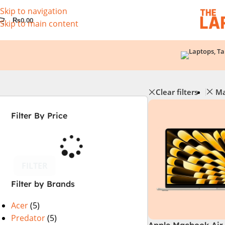
Skip to navigation
₨
0.00
Skip to main content
Clear filters
Ma
Filter By Price
FILTER
Filter by Brands
Acer
(5)
Predator
(5)
Apple Macbook Air 