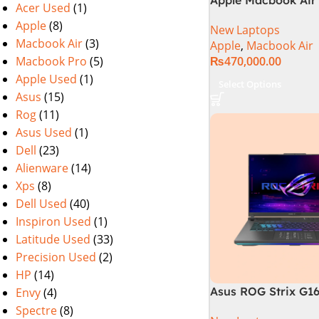
Acer Used
(1)
M2 Chip)
Apple
(8)
New Laptops
Macbook Air
(3)
Apple
,
Macbook Air
Macbook Pro
(5)
₨
470,000.00
Apple Used
(1)
Select Options
Asus
(15)
Rog
(11)
Asus Used
(1)
Dell
(23)
Alienware
(14)
Xps
(8)
Dell Used
(40)
Inspiron Used
(1)
Latitude Used
(33)
Precision Used
(2)
HP
(14)
Asus ROG Strix G1
Envy
(4)
Gaming Laptop | In
Spectre
(8)