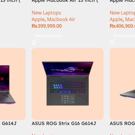
M3 Chip)
M3 Chip)
New Laptops
New Lapto
Apple
,
Macbook Air
Apple
,
Mac
₨
399,999.00
₨
406,900
Select Options
Select Opti
6 G614J
ASUS ROG Strix G16 G614J
ASUS ROG 
tel® Core™
Intel Core i9-14900HX, 14th
Core i9 14