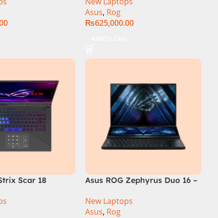
ps
New Laptops
SSD SSD 8GB
14th Generation 16GB 1TB
Asus
,
Rog
TX4060 DOS
SSD 18 FHD DOS 8GB RTX
.00
₨
625,000.00
4060 Backlit KB – (Official
Warranty)
t
Add To Cart
trix Scar 18
Asus ROG Zephyrus Duo 16 –
R0668WH Core i9
GX650PY-NM048W
ps
New Laptops
14900HX, 64GB
Asus
,
Rog
M.2 SSD, RTX 4090