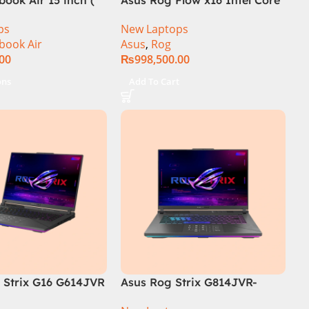
i9 13th Generation 13900H ,
ps
New Laptops
Gaming Laptop, 32GB, 1TB
book Air
Asus
,
Rog
SSD , RTX 4070 8GB, Win 11
.00
₨
998,500.00
Pro | Black (International
Warranty)
ons
Add To Cart
Strix G16 G614JVR
Asus Rog Strix G814JVR-
th Generation 16GB
N6035 Intel Core i9 14900HX