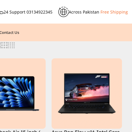
24 Support
03134922345
Across Pakistan
Free Shipping
Contact Us
ook Air 15 inch (
Asus Rog Flow x16 Intel Core