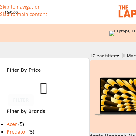
Skip to navigation
₨
0.00
Skip to main content
Clear filters
Mac
Filter By Price
FILTER
Filter by Brands
Acer
(5)
Predator
(5)
Apple Macbook Air 