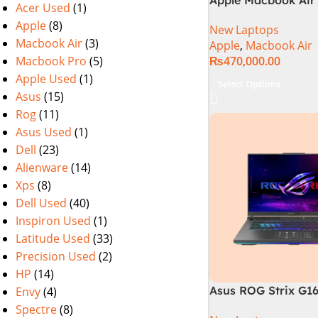
Acer Used
(1)
M2 Chip)
Apple
(8)
New Laptops
Macbook Air
(3)
Apple
,
Macbook Air
Macbook Pro
(5)
₨
470,000.00
Apple Used
(1)
Select Options
Asus
(15)
Rog
(11)
Asus Used
(1)
Dell
(23)
Alienware
(14)
Xps
(8)
Dell Used
(40)
Inspiron Used
(1)
Latitude Used
(33)
Precision Used
(2)
HP
(14)
Asus ROG Strix G1
Envy
(4)
Gaming Laptop | In
Spectre
(8)