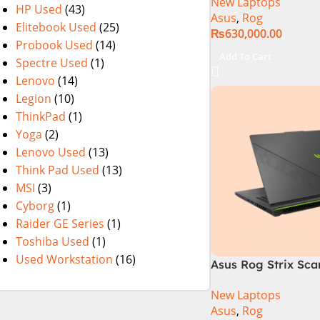
New Laptops
i9 Processor 1490
HP Used
(43)
Asus
,
Rog
1TB SSD NVIDIA® 
Elitebook Used
(25)
₨
630,000.00
RTX™ 4070 8GB 16
Probook Used
(14)
165Hz G-Sync
Add To Cart
Spectre Used
(1)
Lenovo
(14)
Legion
(10)
ThinkPad
(1)
Yoga
(2)
Lenovo Used
(13)
Think Pad Used
(13)
MSI
(3)
Cyborg
(1)
Raider GE Series
(1)
Toshiba Used
(1)
Used Workstation
(16)
Asus Rog Strix Sca
i9 14th Gen 14900
New Laptops
RAM, 1TB+1TB M.2 
Asus
,
Rog
4080 12GB, Backlit