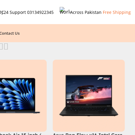
24 Support
03134922345
Across Pakistan
Free Shipping
Contact Us
ook Air 15 inch (
Asus Rog Flow x16 Intel Core