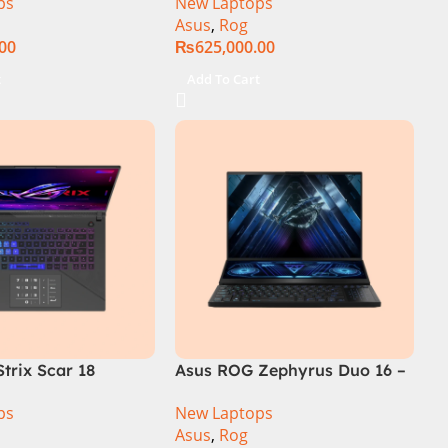
ps
New Laptops
SSD SSD 8GB
14th Generation 16GB 1TB
Asus
,
Rog
TX4060 DOS
SSD 18 FHD DOS 8GB RTX
.00
₨
625,000.00
4060 Backlit KB – (Official
Warranty)
t
Add To Cart
trix Scar 18
Asus ROG Zephyrus Duo 16 –
R0668WH Core i9
GX650PY-NM048W
ps
New Laptops
14900HX, 64GB
Asus
,
Rog
M.2 SSD, RTX 4090