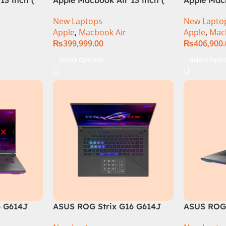
M3 Chip)
M3 Chip)
New Laptops
New Lapto
Apple
,
Macbook Air
Apple
,
Mac
₨
399,999.00
₨
406,900
Select Options
Select Opti
6 G614J
ASUS ROG Strix G16 G614J
ASUS ROG 
tel® Core™
Intel Core i9-14900HX, 14th
Core i9 14