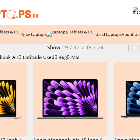
New Laptops
Used Laptops
About Us
Show
9
12
18
24
book Air
Latitude Used
Rog
MSI
13 inch (
Apple Macbook Air 13 inch (
Apple Macb