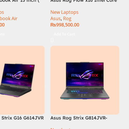
i9 13th Generation 13900H ,
ps
New Laptops
Gaming Laptop, 32GB, 1TB
book Air
Asus
,
Rog
SSD , RTX 4070 8GB, Win 11
.00
₨
998,500.00
Pro | Black (International
Warranty)
ons
Add To Cart
Strix G16 G614JVR
Asus Rog Strix G814JVR-
th Generation 16GB
N6035 Intel Core i9 14900HX