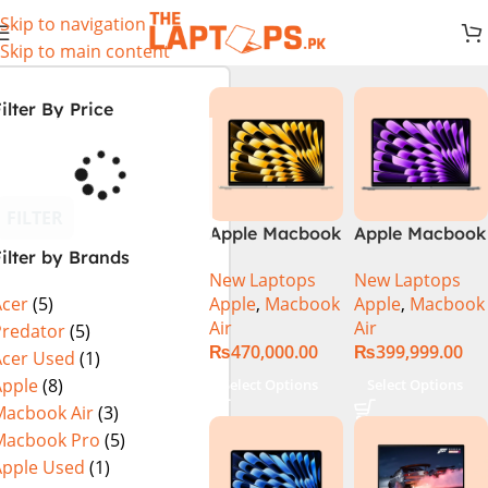
Skip to navigation
Skip to main content
ilter By Price
FILTER
Apple Macbook
Apple Macbook
ilter by Brands
Air 13 inch ( M2
Air 13 inch ( M3
New Laptops
New Laptops
Chip)
Chip)
Apple
,
Macbook
Apple
,
Macbook
Acer
(5)
Air
Air
Predator
(5)
₨
470,000.00
₨
399,999.00
Acer Used
(1)
Apple
(8)
Select Options
Select Options
Macbook Air
(3)
Macbook Pro
(5)
Apple Used
(1)