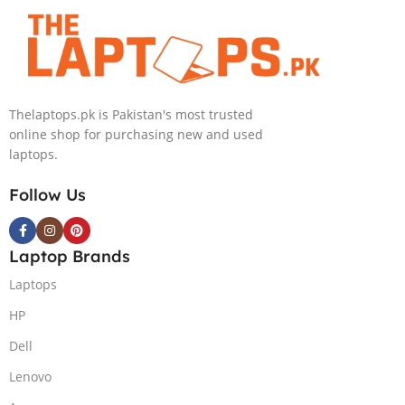
4090 16GB,
Backlit chiclet
KB, Windows
11 | Silver, (
International
Thelaptops.pk is Pakistan's most trusted
Warranty )
online shop for purchasing new and used
laptops.
Follow Us
Laptop Brands
Laptops
HP
Dell
Lenovo