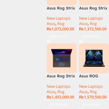
Asus Rog Strix
Asus Rog Strix
Scar 16 Core i9
Scar 16
New Laptops
New Laptops
14th Gen
G634JYR-XS97
Asus
,
Rog
Asus
,
Rog
14900HX, 32GB
Core i9 14th
₨
1,073,000.00
₨
1,372,500.00
RAM, 1TB+1TB
Gen 14900HX,
M.2 SSD, RTX
32GB RAM, 2TB
Add To Cart
Add To Cart
4080 12GB,
M.2 SSD, RTX
Backlit KB,
4090 16GB,
Windows 11 |
Backlit KB,
Silver,(
Windows 11 |
International
Silver,(
Warranty )
International
Warranty )
Asus Rog Strix
Asus ROG
Scar 18 G834J-
Zephyrus Duo
New Laptops
New Laptops
YRR0668WH
16 – GX650PY-
Asus
,
Rog
Asus
,
Rog
Core i9 14th
NM048W
₨
1,493,000.00
₨
1,579,500.00
Gen 14900HX,
64GB RAM, 2TB
Add To Cart
Add To Cart
M.2 SSD, RTX