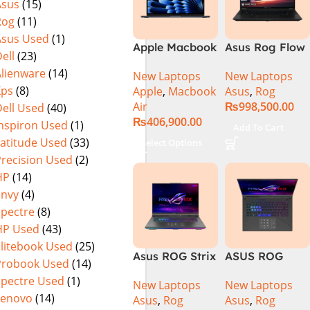
Asus
(15)
Rog
(11)
Asus Used
(1)
Apple Macbook
Asus Rog Flow
ell
(23)
Air 15 inch ( M3
x16 Intel Core
Alienware
(14)
New Laptops
New Laptops
Chip)
i9 13th
Xps
(8)
Apple
,
Macbook
Asus
,
Rog
Generation
Air
₨
998,500.00
ell Used
(40)
13900H ,
₨
406,900.00
Gaming
Inspiron Used
(1)
Add To Cart
Laptop, 32GB,
Latitude Used
(33)
Select Options
1TB SSD , RTX
Precision Used
(2)
4070 8GB, Win
HP
(14)
11 Pro | Black
Envy
(4)
(International
Spectre
(8)
Warranty)
HP Used
(43)
Elitebook Used
(25)
Asus ROG Strix
ASUS ROG
Probook Used
(14)
G16 G614J
Strix G16
Spectre Used
(1)
New Laptops
New Laptops
Gaming
G614J Intel
Lenovo
(14)
Asus
,
Rog
Asus
,
Rog
Laptop | Intel®
Core i9-