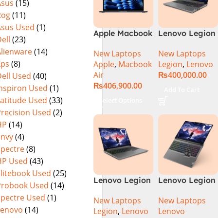
Asus
(15)
Rog
(11)
Asus Used
(1)
Apple Macbook
Lenovo Legion
ell
(23)
Air 15 inch ( M3
5 16 – 14th Gen
Alienware
(14)
New Laptops
New Laptops
Chip)
Core i7
Xps
(8)
Apple
,
Macbook
Legion
,
Lenovo
14650HX
Air
₨
400,000.00
ell Used
(40)
Processor 16-
₨
406,900.00
GB 512GB SSD
Inspiron Used
(1)
Add To Cart
8-GB NVIDIA
Latitude Used
(33)
Select Options
GeForce
Precision Used
(2)
RTX4060
HP
(14)
GDDR6 GC 16″
Envy
(4)
WQXGA IPS
Spectre
(8)
350-nits AG
HP Used
(43)
165Hz G-Sync
Display 4-
Elitebook Used
(25)
Lenovo Legion
Lenovo Legion
Zones RGB
Probook Used
(14)
5 16IRX9 |
5 16IRX9 Intel
Backlit KB W
Spectre Used
(1)
New Laptops
New Laptops
14TH GEN |
Core i7-
Lenovo
(14)
Legion
,
Lenovo
Lenovo
Intel Core i7-
14650HX