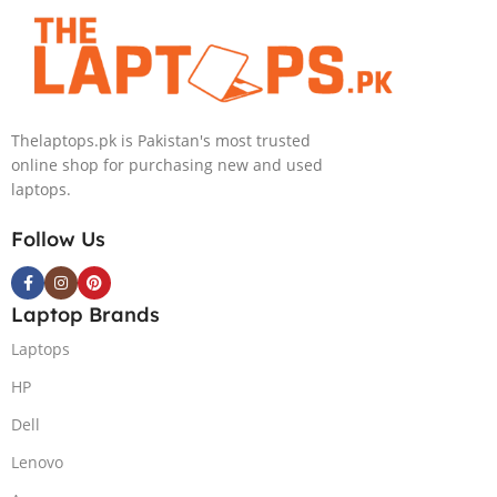
BKB Win11
Inch 3.2K Mini-
1-TB SSD 8-GB
Home (Onyx
LED 32GB RAM
NVIDIA
Grey, NEW)
1TB SSD
GeForce
NVIDIA RTX
RTX4070
4090 16GB Win
GDDR6 GC 16″
Thelaptops.pk is Pakistan's most trusted
11 Home
WQXGA 1600p
online shop for purchasing new and used
IPS 240Hz
laptops.
DolbyVision G-
Sync Display
Follow Us
4-Zones RGB
Backlit KB TPM
2.0 W11 (Onyx
Laptop Brands
Grey, NEW)
Laptops
HP
Dell
Lenovo