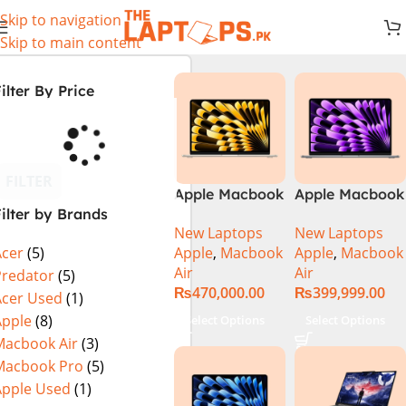
Skip to navigation
Skip to main content
ilter By Price
FILTER
Apple Macbook
Apple Macbook
ilter by Brands
Air 13 inch ( M2
Air 13 inch ( M3
New Laptops
New Laptops
Chip)
Chip)
Apple
,
Macbook
Apple
,
Macbook
Acer
(5)
Air
Air
Predator
(5)
₨
470,000.00
₨
399,999.00
Acer Used
(1)
Apple
(8)
Select Options
Select Options
Macbook Air
(3)
Macbook Pro
(5)
Apple Used
(1)