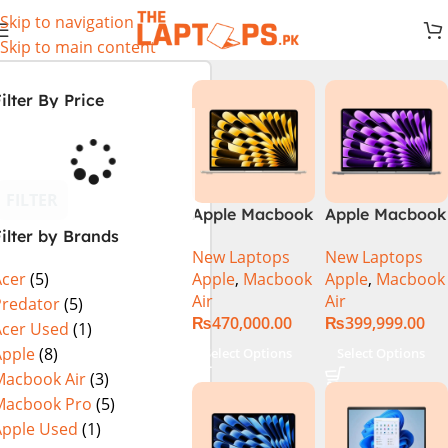
Skip to navigation
Skip to main content
ilter By Price
FILTER
Apple Macbook
Apple Macbook
ilter by Brands
Air 13 inch ( M2
Air 13 inch ( M3
New Laptops
New Laptops
Chip)
Chip)
Apple
,
Macbook
Apple
,
Macbook
Acer
(5)
Air
Air
Predator
(5)
₨
470,000.00
₨
399,999.00
Acer Used
(1)
Apple
(8)
Select Options
Select Options
Macbook Air
(3)
Macbook Pro
(5)
Apple Used
(1)