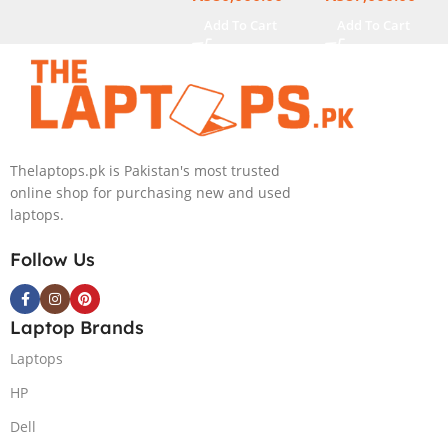
15.6″ Display
Add To Cart
Add To Cart
Thelaptops.pk is Pakistan's most trusted
online shop for purchasing new and used
laptops.
Follow Us
Laptop Brands
Laptops
HP
Dell