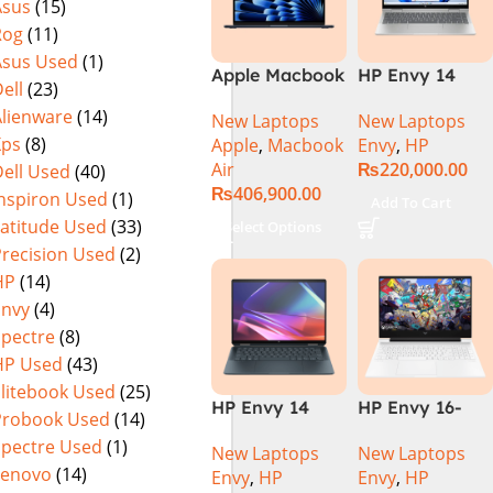
Asus
(15)
Rog
(11)
Asus Used
(1)
Apple Macbook
HP Envy 14
ell
(23)
Air 15 inch ( M3
ES1023DX Intel
Alienware
(14)
New Laptops
New Laptops
Chip)
Core 7 150U
Xps
(8)
Apple
,
Macbook
Envy
,
HP
16GB 512GB
Air
₨
220,000.00
ell Used
(40)
SSD 14 FHD
₨
406,900.00
IPS Touch
Inspiron Used
(1)
Add To Cart
X360 Backlit
Latitude Used
(33)
Select Options
KB FingerPrint
Precision Used
(2)
Reader Win11
HP
(14)
Silver
Envy
(4)
Spectre
(8)
HP Used
(43)
Elitebook Used
(25)
HP Envy 14
HP Envy 16-
Probook Used
(14)
FC0023DX Intel
H1053DX 13th
Spectre Used
(1)
New Laptops
New Laptops
Core Ultra 7
Gen Core i7-
Lenovo
(14)
Envy
,
HP
Envy
,
HP
155U 16GB 1TB
13700H, 16GB