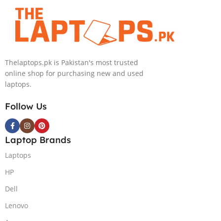
4090 16GB, 18″
GB NVIDIA
QHD, Windows
GeForce
11, Alien FX
RTX3070Ti
RGB KB, Dark
GDDR6
Metallic Moon,
Graphics 15.6″
Thelaptops.pk is Pakistan's most trusted
(International
Quad HD
online shop for purchasing new and used
Warranty)
1440p 240Hz
laptops.
Comfort View
Plus G-Sync
Follow Us
Display Per
Key RGB
Backlit KB
Laptop Brands
ThunderBolt 4
W11 (Lunar
Laptops
Light)
HP
Dell
Lenovo