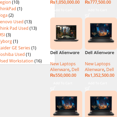
₨
1,050,000.00
₨
777,500.00
Legion
(10)
3080Ti UHD
32GB RAM 1TB
M.2 SSD, 15.6″
ThinkPad
(1)
Add To Cart
Add To Cart
QHD, RTX
Yoga
(2)
3080Ti 16GB,
Lenovo Used
(13)
Windows 11,
Think Pad Used
(13)
Alien FX RGB
MSI
(3)
Keyboard,
Cyborg
(1)
Dark Side Of
aider GE Series
(1)
The Moon,
Dell Alienware
Dell Alienware
Toshiba Used
(1)
(International
m16 Gaming
M18 R2 i9-
Warranty)
Used Workstation
(16)
New Laptops
New Laptops
Laptop –
14900HX 32GB
Alienware
,
Dell
Alienware
,
Dell
Raptor Lake –
2TB Gaming
₨
550,000.00
₨
1,352,500.00
13th Gen Core
Laptop
i7 13700HX
Add To Cart
Add To Cart
Processor 16GB
1-TB SSD 8-GB
NVIDIA
GeForce
RTX4070
GDDR6 GC 16″