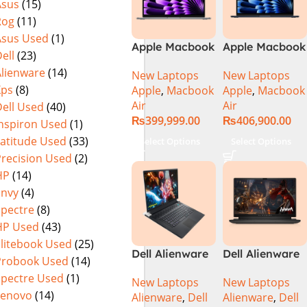
Asus
(15)
Rog
(11)
Asus Used
(1)
Apple Macbook
Apple Macbook
ell
(23)
Air 13 inch ( M3
Air 15 inch ( M3
Alienware
(14)
New Laptops
New Laptops
Chip)
Chip)
Xps
(8)
Apple
,
Macbook
Apple
,
Macbook
Air
Air
ell Used
(40)
₨
399,999.00
₨
406,900.00
Inspiron Used
(1)
Latitude Used
(33)
Select Options
Select Options
Precision Used
(2)
HP
(14)
Envy
(4)
Spectre
(8)
HP Used
(43)
Elitebook Used
(25)
Dell Alienware
Dell Alienware
Probook Used
(14)
17 X17 R2 Core
M15 R7 Intel
Spectre Used
(1)
New Laptops
New Laptops
i9 12th GEN
Core i7 12th
Lenovo
(14)
Alienware
,
Dell
Alienware
,
Dell
32GB 2Tb RTX
Gen 12700H,