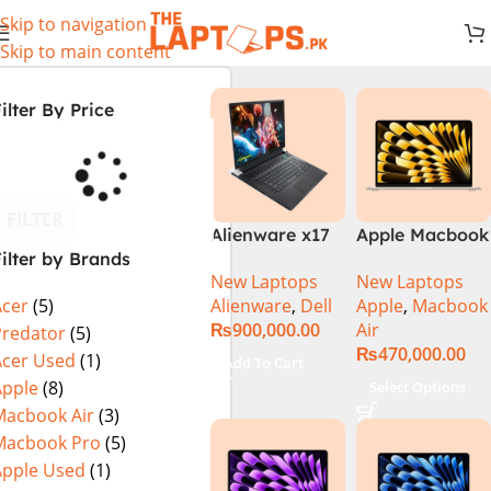
Skip to navigation
Skip to main content
ilter By Price
FILTER
Alienware x17
Apple Macbook
ilter by Brands
R2 (UHD, RTX
Air 13 inch ( M2
New Laptops
New Laptops
3080Ti) Intel
Chip)
Alienware
,
Dell
Apple
,
Macbook
Acer
(5)
Core i9 –
₨
900,000.00
Air
12900HK (12th
Predator
(5)
₨
470,000.00
Generation)
Acer Used
(1)
Add To Cart
Apple
(8)
Select Options
Macbook Air
(3)
Macbook Pro
(5)
Apple Used
(1)