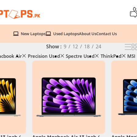
New Laptops
Used Laptops
About Us
Contact Us
Show
9
12
18
24
cbook Air
Precision Used
Spectre Used
ThinkPad
MSI
13 inch (
Apple Macbook Air 13 inch (
Apple Macb