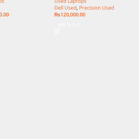
ps
Used Laptops
Core i9-14900HX 18
15.6″ Display
Dell Used
,
Precision Used
+ 64GB RAM 4TB
0.00
₨
120,000.00
A RTX 4090 Win 11
t
Add To Cart