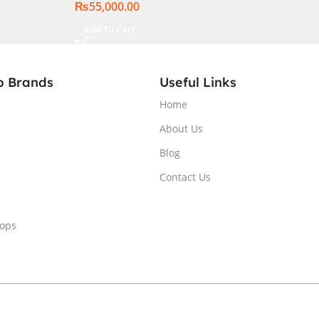
₨
55,000.00
Add To Cart
p Brands
Useful Links
Home
About Us
Blog
Contact Us
tops