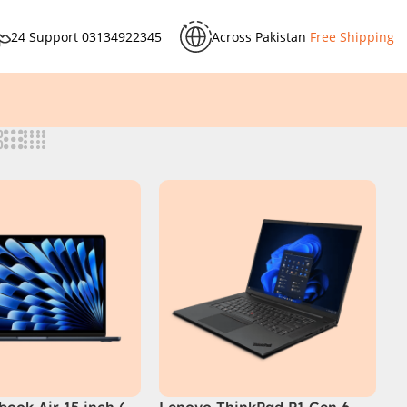
24 Support
03134922345
Across Pakistan
Free Shipping
ook Air 15 inch (
Lenovo ThinkPad P1 Gen 6