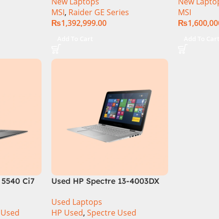
New Laptops
New Lapto
 16GB DDR5
64GB RAM 2TB SSD, 17″ QHD
Gen Intel 
MSI
,
Raider GE Series
MSI
 6GB
Display, RTX 4090 16GB
Inch UHD
₨
1,392,999.00
₨
1,600,00
 4050 |
Graphics, Windows 11, | Black
SSD NVIDI
lack | Win-
(International Warranty
Pro
Add To Cart
Add To Car
ranty |
 5540 Ci7
Used HP Spectre 13-4003DX
B SSD
Ci7 5th Generation 8GB Ram
Used Laptops
play
256GB SSD 13″ FHD X360
 Used
HP Used
,
Spectre Used
Display