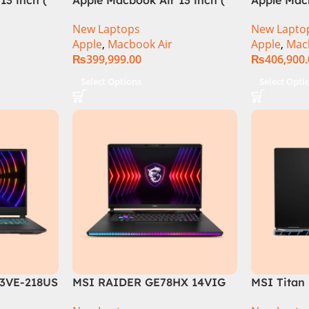
M3 Chip)
M3 Chip)
New Laptops
New Lapto
Apple
,
Macbook Air
Apple
,
Mac
₨
399,999.00
₨
406,900
Select Options
Select Opti
3VE-218US
MSI RAIDER GE78HX 14VIG
MSI Titan
ore i7-
Core i9 14th Gen 14900HX,
088US Gam