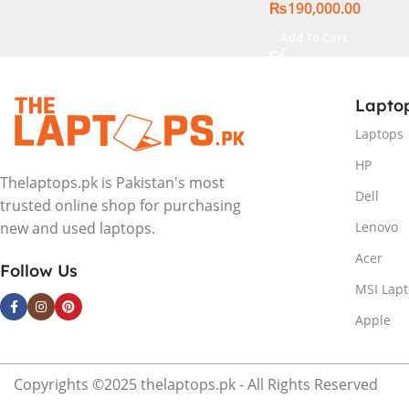
₨
190,000.00
Add To Cart
Lapto
Laptops
HP
Thelaptops.pk is Pakistan's most
Dell
trusted online shop for purchasing
Lenovo
new and used laptops.
Acer
Follow Us
MSI Lap
Apple
Copyrights ©2025 thelaptops.pk - All Rights Reserved