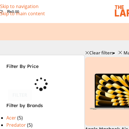
Skip to navigation
₨
0.00
Skip to main content
Clear filters
Ma
Filter By Price
FILTER
Filter by Brands
Acer
(5)
Predator
(5)
Apple Macbook Air 