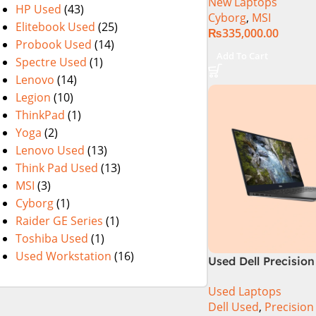
New Laptops
13620H (3.6 GHz) |
HP Used
(43)
Cyborg
,
MSI
RAM | 512GB SSD |
Elitebook Used
(25)
₨
335,000.00
Nvidia GeForce RTX
Probook Used
(14)
15.6″ FHD 144Hz | B
Add To Cart
Spectre Used
(1)
11 | 1 Year Int. War
Lenovo
(14)
(NEW)
Legion
(10)
ThinkPad
(1)
Yoga
(2)
Lenovo Used
(13)
Think Pad Used
(13)
MSI
(3)
Cyborg
(1)
Raider GE Series
(1)
Toshiba Used
(1)
Used Workstation
(16)
Used Dell Precision
9th Gen 16GB 512G
Used Laptops
15.6″ 4K Touch Dis
Dell Used
,
Precision