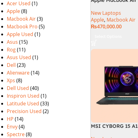
Acer Used
(1)
M2 Chip)
Apple
(8)
New Laptops
Macbook Air
(3)
Apple
,
Macbook Air
Macbook Pro
(5)
₨
470,000.00
Apple Used
(1)
Select Options
Asus
(15)
Rog
(11)
Asus Used
(1)
Dell
(23)
Alienware
(14)
Xps
(8)
Dell Used
(40)
Inspiron Used
(1)
Latitude Used
(33)
Precision Used
(2)
HP
(14)
MSI CYBORG 15 A1
Envy
(4)
| 13TH GEN | Intel C
Spectre
(8)