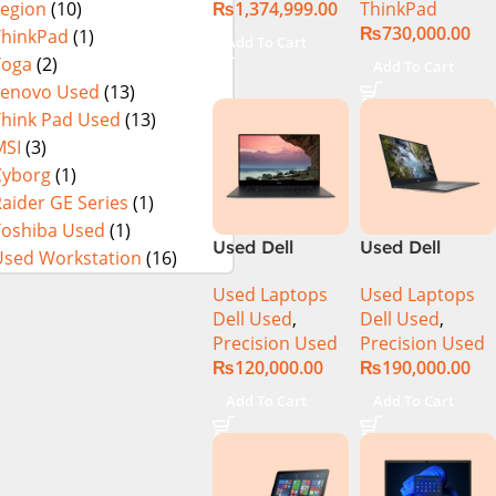
₨
1,374,999.00
ThinkPad
Legion
(10)
in Pakistan
Mobile
₨
730,000.00
Used
Workstation
ThinkPad
(1)
Add To Cart
13th Gen Intel
Yoga
(2)
Add To Cart
Core i7-13800H
Lenovo Used
(13)
16 Inch
Think Pad Used
(13)
WUXGA 32GB
MSI
(3)
RAM 512GB
Cyborg
(1)
SSD NVIDIA
aider GE Series
(1)
RTX 3500 Ada
Toshiba Used
(1)
12GB Win 11
Used Dell
Used Dell
Pro
Used Workstation
(16)
Precision 5520
Precision 5540
Used Laptops
Used Laptops
Ci7 7th Gen
Ci7 9th Gen
Dell Used
,
Dell Used
,
16GB 512GB
16GB 512GB
Precision Used
Precision Used
SSD 15.6″
SSD 15.6″ 4K
₨
120,000.00
₨
190,000.00
Display
Touch Display
Add To Cart
Add To Cart