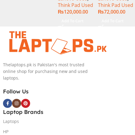
Think Pad Used
Think Pad Used
16GB Ram 512
8GB Ram
₨
120,000.00
₨
72,000.00
GB SSD 15.6″
256GB SSD 14″
Display
FHD Display
Add To Cart
Add To Cart
Thelaptops.pk is Pakistan's most trusted
online shop for purchasing new and used
laptops.
Follow Us
Laptop Brands
Laptops
HP