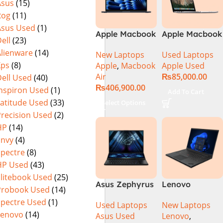
Asus
(15)
Rog
(11)
Asus Used
(1)
Apple Macbook
Apple Macbook
ell
(23)
Air 15 inch ( M3
Pro (15-inch,
Alienware
(14)
New Laptops
Used Laptops
Chip)
2014) MGXC2-
Xps
(8)
Apple
,
Macbook
Apple Used
A1398 Ci7
Air
₨
85,000.00
ell Used
(40)
4890Q 16GB
₨
406,900.00
Ram 1TB SSD
Inspiron Used
(1)
Add To Cart
15″ Retina
Latitude Used
(33)
Select Options
Display 2GB
Precision Used
(2)
NVIDIA GT
HP
(14)
750M Graphic
Envy
(4)
Card
Spectre
(8)
HP Used
(43)
Elitebook Used
(25)
Asus Zephyrus
Lenovo
Probook Used
(14)
Duo 16
ThinkPad P1
Spectre Used
(1)
Used Laptops
New Laptops
GX650PY-XS97
Gen 6
Lenovo
(14)
Asus Used
Lenovo
,
Specs & Price
21FVS0J400