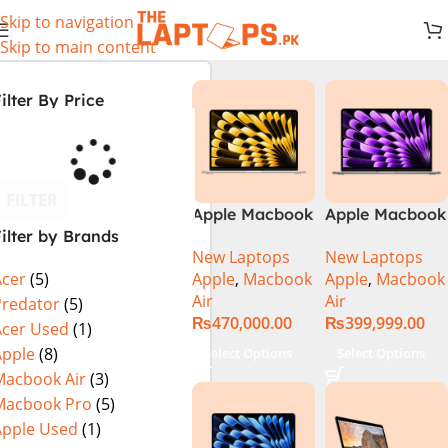
Skip to navigation
Skip to main content
ilter By Price
FILTER
Apple Macbook
Apple Macbook
ilter by Brands
Air 13 inch ( M2
Air 13 inch ( M3
New Laptops
New Laptops
Chip)
Chip)
Apple
,
Macbook
Apple
,
Macbook
Acer
(5)
Air
Air
Predator
(5)
₨
470,000.00
₨
399,999.00
Acer Used
(1)
Apple
(8)
Select Options
Select Options
Macbook Air
(3)
Macbook Pro
(5)
Apple Used
(1)