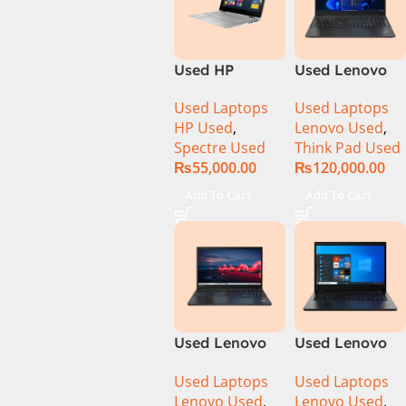
Used HP
Used Lenovo
Spectre 13-
Thinkpad E14
Used Laptops
Used Laptops
4003DX Ci7 5th
Ci5 11th
HP Used
,
Lenovo Used
,
Generation
Generation
Spectre Used
Think Pad Used
8GB Ram
16GB Ram
₨
55,000.00
₨
120,000.00
256GB SSD 13″
256GB SSD 14″
FHD X360
FHD Display
Add To Cart
Add To Cart
Display
Used Lenovo
Used Lenovo
Thinkpad E15
ThinkPad L14
Used Laptops
Used Laptops
Core i7 11th
Ci5 10th
Lenovo Used
,
Lenovo Used
,
Generation
Generation