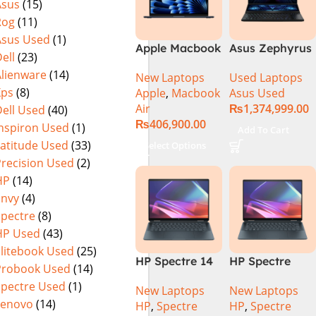
Asus
(15)
Rog
(11)
Asus Used
(1)
Apple Macbook
Asus Zephyrus
ell
(23)
Air 15 inch ( M3
Duo 16
Alienware
(14)
New Laptops
Used Laptops
Chip)
GX650PY-XS97
Xps
(8)
Apple
,
Macbook
Asus Used
Specs & Price
Air
₨
1,374,999.00
ell Used
(40)
in Pakistan
₨
406,900.00
Used
Inspiron Used
(1)
Add To Cart
Latitude Used
(33)
Select Options
Precision Used
(2)
HP
(14)
Envy
(4)
Spectre
(8)
HP Used
(43)
Elitebook Used
(25)
HP Spectre 14
HP Spectre
Probook Used
(14)
eu0000dx x360
x360 14 -
Spectre Used
(1)
New Laptops
New Laptops
– Intel Core
EU0023DX
Lenovo
(14)
HP
,
Spectre
HP
,
Spectre
Ultra 7 -155h
Intel® Core™