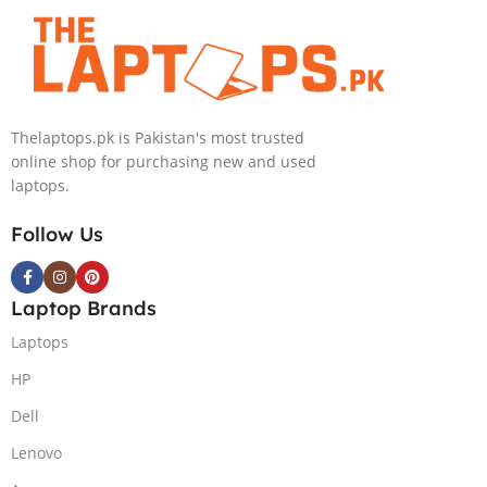
Touch 16GB
Processor 16GB
RAM 2TB SSD
512GB SSD
NVIDIA RTX
Intel Iris Xe
4050 6GB Win
Graphics 13.5″
11 Pro
WUXGA+ IPS
Thelaptops.pk is Pakistan's most trusted
Backlit KB FPR
online shop for purchasing new and used
W11 Nightfall
laptops.
Black
Follow Us
Laptop Brands
Laptops
HP
Dell
Lenovo