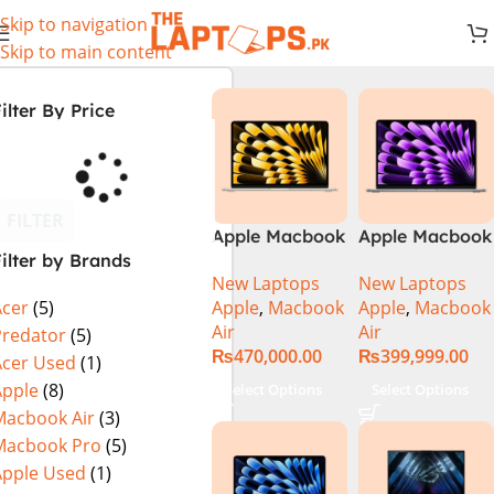
Skip to navigation
Skip to main content
ilter By Price
FILTER
Apple Macbook
Apple Macbook
ilter by Brands
Air 13 inch ( M2
Air 13 inch ( M3
New Laptops
New Laptops
Chip)
Chip)
Apple
,
Macbook
Apple
,
Macbook
Acer
(5)
Air
Air
Predator
(5)
₨
470,000.00
₨
399,999.00
Acer Used
(1)
Apple
(8)
Select Options
Select Options
Macbook Air
(3)
Macbook Pro
(5)
Apple Used
(1)