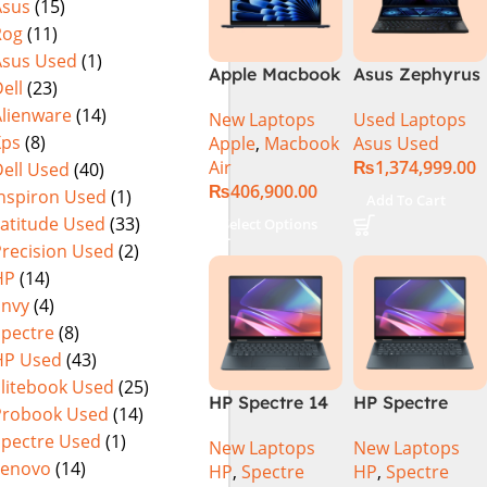
Asus
(15)
Rog
(11)
Asus Used
(1)
Apple Macbook
Asus Zephyrus
ell
(23)
Air 15 inch ( M3
Duo 16
Alienware
(14)
New Laptops
Used Laptops
Chip)
GX650PY-XS97
Xps
(8)
Apple
,
Macbook
Asus Used
Specs & Price
Air
₨
1,374,999.00
ell Used
(40)
in Pakistan
₨
406,900.00
Used
Inspiron Used
(1)
Add To Cart
Latitude Used
(33)
Select Options
Precision Used
(2)
HP
(14)
Envy
(4)
Spectre
(8)
HP Used
(43)
Elitebook Used
(25)
HP Spectre 14
HP Spectre
Probook Used
(14)
eu0000dx x360
x360 14 -
Spectre Used
(1)
New Laptops
New Laptops
– Intel Core
EU0023DX
Lenovo
(14)
HP
,
Spectre
HP
,
Spectre
Ultra 7 -155h
Intel® Core™