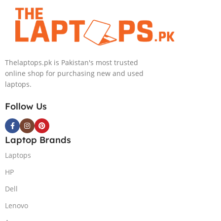
Touch 16GB
Processor 16GB
RAM 2TB SSD
512GB SSD
NVIDIA RTX
Intel Iris Xe
4050 6GB Win
Graphics 13.5″
11 Pro
WUXGA+ IPS
Thelaptops.pk is Pakistan's most trusted
Backlit KB FPR
online shop for purchasing new and used
W11 Nightfall
laptops.
Black
Follow Us
Laptop Brands
Laptops
HP
Dell
Lenovo