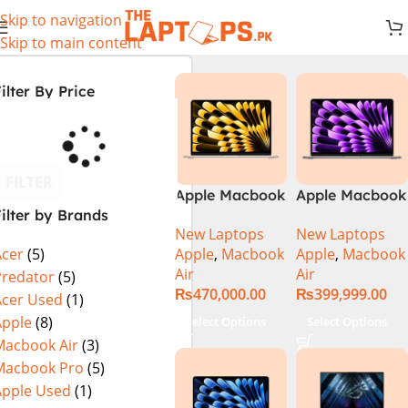
Skip to navigation
Skip to main content
ilter By Price
FILTER
Apple Macbook
Apple Macbook
ilter by Brands
Air 13 inch ( M2
Air 13 inch ( M3
New Laptops
New Laptops
Chip)
Chip)
Apple
,
Macbook
Apple
,
Macbook
Acer
(5)
Air
Air
Predator
(5)
₨
470,000.00
₨
399,999.00
Acer Used
(1)
Apple
(8)
Select Options
Select Options
Macbook Air
(3)
Macbook Pro
(5)
Apple Used
(1)