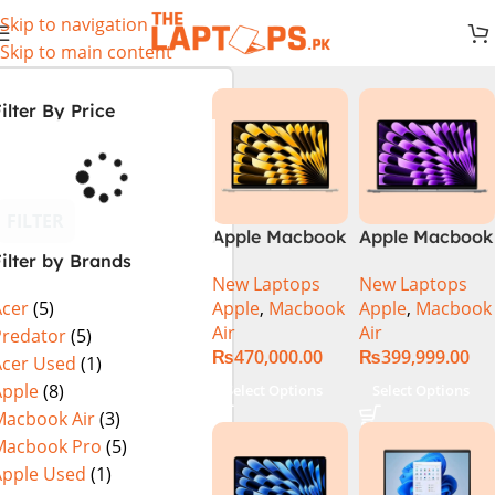
Skip to navigation
Skip to main content
ilter By Price
FILTER
Apple Macbook
Apple Macbook
ilter by Brands
Air 13 inch ( M2
Air 13 inch ( M3
New Laptops
New Laptops
Chip)
Chip)
Apple
,
Macbook
Apple
,
Macbook
Acer
(5)
Air
Air
Predator
(5)
₨
470,000.00
₨
399,999.00
Acer Used
(1)
Apple
(8)
Select Options
Select Options
Macbook Air
(3)
Macbook Pro
(5)
Apple Used
(1)