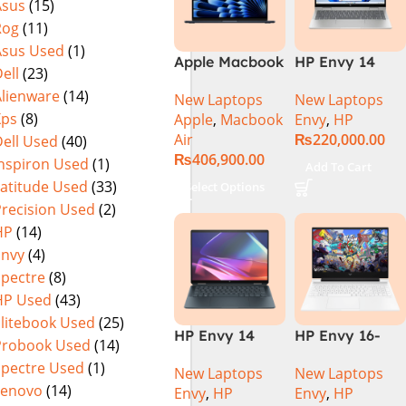
Asus
(15)
Rog
(11)
Asus Used
(1)
Apple Macbook
HP Envy 14
ell
(23)
Air 15 inch ( M3
ES1023DX Intel
Alienware
(14)
New Laptops
New Laptops
Chip)
Core 7 150U
Xps
(8)
Apple
,
Macbook
Envy
,
HP
16GB 512GB
Air
₨
220,000.00
ell Used
(40)
SSD 14 FHD
₨
406,900.00
IPS Touch
Inspiron Used
(1)
Add To Cart
X360 Backlit
Latitude Used
(33)
Select Options
KB FingerPrint
Precision Used
(2)
Reader Win11
HP
(14)
Silver
Envy
(4)
Spectre
(8)
HP Used
(43)
Elitebook Used
(25)
HP Envy 14
HP Envy 16-
Probook Used
(14)
FC0023DX Intel
H1053DX 13th
Spectre Used
(1)
New Laptops
New Laptops
Core Ultra 7
Gen Core i7-
Lenovo
(14)
Envy
,
HP
Envy
,
HP
155U 16GB 1TB
13700H, 16GB