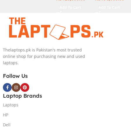
NEW)
Add To Cart
Add To Cart
Thelaptops.pk is Pakistan's most trusted
online shop for purchasing new and used
laptops.
Follow Us
Laptop Brands
Laptops
HP
Dell