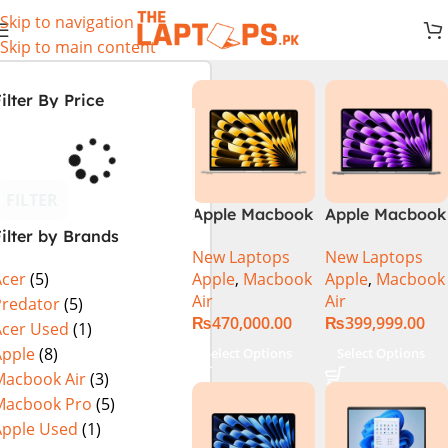
Skip to navigation
Skip to main content
ilter By Price
FILTER
Apple Macbook
Apple Macbook
ilter by Brands
Air 13 inch ( M2
Air 13 inch ( M3
New Laptops
New Laptops
Chip)
Chip)
Apple
,
Macbook
Apple
,
Macbook
Acer
(5)
Air
Air
Predator
(5)
₨
470,000.00
₨
399,999.00
Acer Used
(1)
Apple
(8)
Select Options
Select Options
Macbook Air
(3)
Macbook Pro
(5)
Apple Used
(1)