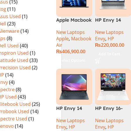
Asus
(15)
Rog
(11)
Asus Used
(1)
Apple Macbook
HP Envy 14
ell
(23)
Air 15 inch ( M3
ES1023DX Intel
Alienware
(14)
New Laptops
New Laptops
Chip)
Core 7 150U
Xps
(8)
Apple
,
Macbook
Envy
,
HP
16GB 512GB
Air
₨
220,000.00
ell Used
(40)
SSD 14 FHD
₨
406,900.00
IPS Touch
Inspiron Used
(1)
Add To Cart
X360 Backlit
Latitude Used
(33)
Select Options
KB FingerPrint
Precision Used
(2)
Reader Win11
HP
(14)
Silver
Envy
(4)
Spectre
(8)
HP Used
(43)
Elitebook Used
(25)
HP Envy 14
HP Envy 16-
Probook Used
(14)
FC0023DX Intel
H1053DX 13th
Spectre Used
(1)
New Laptops
New Laptops
Core Ultra 7
Gen Core i7-
Lenovo
(14)
Envy
,
HP
Envy
,
HP
155U 16GB 1TB
13700H, 16GB