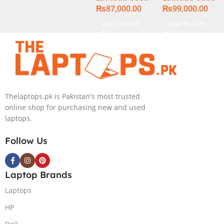
₨
87,000.00
₨
99,000.00
Display
Display
Add To Cart
Add To Cart
Thelaptops.pk is Pakistan's most trusted
online shop for purchasing new and used
laptops.
Follow Us
Laptop Brands
Laptops
HP