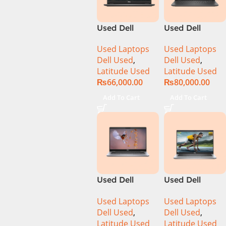
Convertible
RTX 3500 Ada
Display
12GB Win 11
Used Dell
Used Dell
PolyStudio
Pro
Latitude 3410
Latitude 3510
Audio Backlit
Used Laptops
Used Laptops
Ci5 10th
Ci5 10th
KB TPM W11
Dell Used
,
Dell Used
,
Generation
Generation
(Glacier Silver,
Latitude Used
Latitude Used
8GB RAM
8GB RAM
NEW)
₨
66,000.00
₨
80,000.00
256GB SSD 14″
256GB SSD
Display
15.6″ Display
Add To Cart
Add To Cart
Used Dell
Used Dell
Latitude 5310
Latitude 5320
Used Laptops
Used Laptops
CI5 10th Gen
CI5 11th Gen
Dell Used
,
Dell Used
,
16GB Ram
16GB Ram
Latitude Used
Latitude Used
256GB SSD 13″
256GB SSD 13″