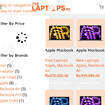
Skip to navigation
Skip to main content
ilter By Price
FILTER
Apple Macbook
Apple Macbook
ilter by Brands
Air 13 inch ( M2
Air 13 inch ( M3
New Laptops
New Laptops
Chip)
Chip)
Apple
,
Macbook
Apple
,
Macbook
Acer
(5)
Air
Air
Predator
(5)
₨
470,000.00
₨
399,999.00
Acer Used
(1)
Apple
(8)
Select Options
Select Options
Macbook Air
(3)
Macbook Pro
(5)
Apple Used
(1)