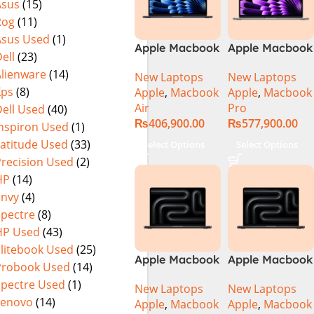
Asus
(15)
Rog
(11)
Asus Used
(1)
Apple Macbook
Apple Macbook
ell
(23)
Air 15 inch ( M3
Pro 14 inch (
Alienware
(14)
New Laptops
New Laptops
Chip)
M4 Chip)
Xps
(8)
Apple
,
Macbook
Apple
,
Macbook
Air
Pro
ell Used
(40)
₨
406,900.00
₨
577,900.00
Inspiron Used
(1)
Latitude Used
(33)
Select Options
Select Options
Precision Used
(2)
HP
(14)
Envy
(4)
Spectre
(8)
HP Used
(43)
Elitebook Used
(25)
Apple Macbook
Apple Macbook
Probook Used
(14)
Pro 14 inch (
Pro 14 inch (
Spectre Used
(1)
New Laptops
New Laptops
M4 Max Chip)
M4 Pro Chip)
Lenovo
(14)
Apple
,
Macbook
Apple
,
Macbook