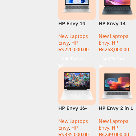
HP Envy 14
HP Envy 14
ES1023DX Intel
FC0023DX Intel
New Laptops
New Laptops
Core 7 150U
Core Ultra 7
Envy
,
HP
Envy
,
HP
16GB 512GB
155U 16GB 1TB
₨
220,000.00
₨
268,000.00
SSD 14 FHD
SSD 14 WUXGA
IPS Touch
Touch X360
Add To Cart
Add To Cart
X360 Backlit
Backlit KB
KB FingerPrint
Win11 Silver
Reader Win11
Silver
HP Envy 16-
HP Envy 2 in 1
H1053DX 13th
16″ AC0023dx –
New Laptops
New Laptops
Gen Core i7-
Intel Core Ultra
Envy
,
HP
Envy
,
HP
13700H, 16GB
7 155U
₨
335,000.00
₨
249,000.00
DDR5, 1TB SSD,
Processor 16-