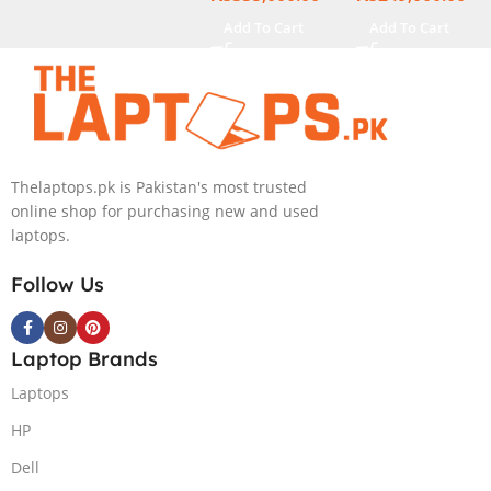
NVIDIA RTX
GB 1-TB SSD
Add To Cart
Add To Cart
4060 8GB
Intel
Graphics, 16″
Integrated
Wide Ultra XGA
Graphics 16″
IPS Touch
WUXGA 1200p
Screen,
IPS MicroEdge
Windows 11
Touchscreen
Thelaptops.pk is Pakistan's most trusted
Home, Silver
Convertible
online shop for purchasing new and used
Display
laptops.
PolyStudio
Audio Backlit
Follow Us
KB TPM W11
(Glacier Silver,
NEW)
Laptop Brands
Laptops
HP
Dell