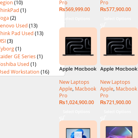
Pro
Pro
Legion
(10)
₨
569,999.00
₨
577,900.00
ThinkPad
(1)
Yoga
(2)
Select Options
Select Options
Lenovo Used
(13)
Think Pad Used
(13)
MSI
(3)
Cyborg
(1)
aider GE Series
(1)
Toshiba Used
(1)
Apple Macbook
Apple Macbook
Used Workstation
(16)
Pro 16 inch (
Pro 16 inch (
New Laptops
New Laptops
M4 Max Chip)
M4 Pro Chip)
Apple
,
Macbook
Apple
,
Macbook
Pro
Pro
₨
1,024,900.00
₨
721,900.00
Select Options
Select Options