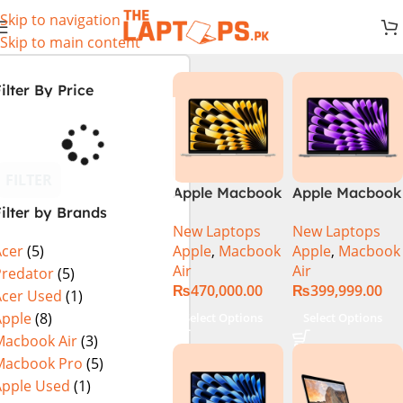
Skip to navigation
Skip to main content
ilter By Price
FILTER
Apple Macbook
Apple Macbook
ilter by Brands
Air 13 inch ( M2
Air 13 inch ( M3
New Laptops
New Laptops
Chip)
Chip)
Apple
,
Macbook
Apple
,
Macbook
Acer
(5)
Air
Air
Predator
(5)
₨
470,000.00
₨
399,999.00
Acer Used
(1)
Apple
(8)
Select Options
Select Options
Macbook Air
(3)
Macbook Pro
(5)
Apple Used
(1)