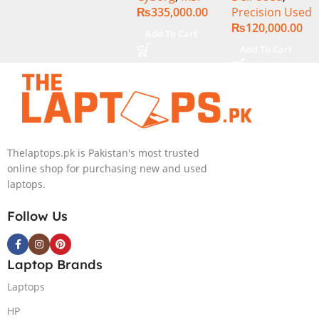
₨
335,000.00
Precision Used
Core i7-13620H
SSD 15.6″
₨
120,000.00
(3.6 GHz) |
Display
Add To Cart
16GB DDR5
Add To Cart
RAM | 512GB
SSD | 6GB
Nvidia GeForce
RTX 4050 |
15.6″ FHD
144Hz | Black |
Thelaptops.pk is Pakistan's most trusted
Win-11 | 1 Year
online shop for purchasing new and used
Int. Warranty |
laptops.
(NEW)
Follow Us
Laptop Brands
Laptops
HP