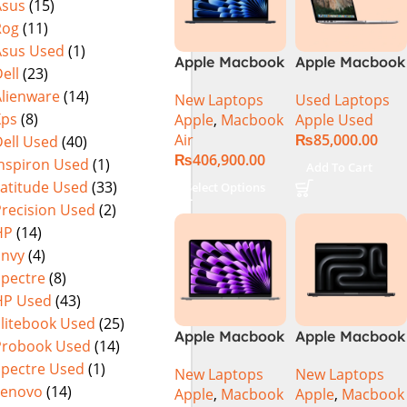
Asus
(15)
Rog
(11)
Asus Used
(1)
Apple Macbook
Apple Macbook
ell
(23)
Air 15 inch ( M3
Pro (15-inch,
Alienware
(14)
New Laptops
Used Laptops
Chip)
2014) MGXC2-
Xps
(8)
Apple
,
Macbook
Apple Used
A1398 Ci7
Air
₨
85,000.00
ell Used
(40)
4890Q 16GB
₨
406,900.00
Ram 1TB SSD
Inspiron Used
(1)
Add To Cart
15″ Retina
Latitude Used
(33)
Select Options
Display 2GB
Precision Used
(2)
NVIDIA GT
HP
(14)
750M Graphic
Envy
(4)
Card
Spectre
(8)
HP Used
(43)
Elitebook Used
(25)
Apple Macbook
Apple Macbook
Probook Used
(14)
Pro 14 inch (
Pro 14 inch (
Spectre Used
(1)
New Laptops
New Laptops
M4 Chip)
M4 Max Chip)
Lenovo
(14)
Apple
,
Macbook
Apple
,
Macbook