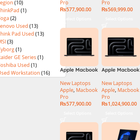
Pro
Pro
Legion
(10)
₨
577,900.00
₨
569,999.00
ThinkPad
(1)
Yoga
(2)
Select Options
Select Options
Lenovo Used
(13)
Think Pad Used
(13)
MSI
(3)
Cyborg
(1)
aider GE Series
(1)
Toshiba Used
(1)
Apple Macbook
Apple Macbook
Used Workstation
(16)
Pro 14 inch (
Pro 16 inch (
New Laptops
New Laptops
M4 Pro Chip)
M4 Max Chip)
Apple
,
Macbook
Apple
,
Macbook
Pro
Pro
₨
577,900.00
₨
1,024,900.00
Select Options
Select Options