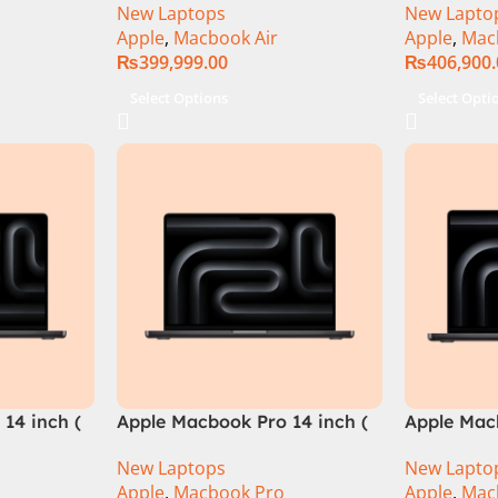
New Laptops
New Lapto
Apple
,
Macbook Air
Apple
,
Mac
₨
399,999.00
₨
406,900
Select Options
Select Opti
14 inch (
Apple Macbook Pro 14 inch (
Apple Macb
M4 Pro Chip)
M4 Max Ch
New Laptops
New Lapto
Apple
,
Macbook Pro
Apple
,
Mac