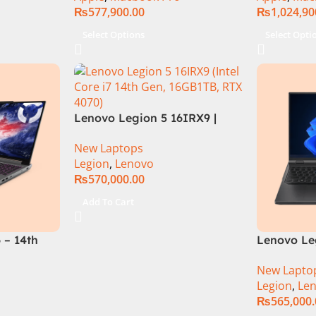
₨
577,900.00
₨
1,024,90
Select Options
Select Opti
Lenovo Legion 5 16IRX9 |
14TH GEN | Intel Core i7-
New Laptops
14650HX (30M Cache, up to
Legion
,
Lenovo
5.20 GHz)| 16GB DDR5 Ram |
₨
570,000.00
1TB SSD | 8GB Nvidia RTX
4070 | 16.0″ WQXGA 165Hz |
Add To Cart
DOS | 1 Year Int. Warranty |
(NEW)
 – 14th
Lenovo Leg
HX
13TH GEN |
New Lapto
12GB SSD
13700HX (3
Legion
,
Le
rce
DDR5 Ram 
₨
565,000
 16″
Nvidia RTX