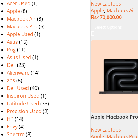
Acer Used
(1)
New Laptops
Apple
,
Macbook Air
Apple
(8)
₨
470,000.00
Macbook Air
(3)
Macbook Pro
(5)
Select Options
Apple Used
(1)
Asus
(15)
Rog
(11)
Asus Used
(1)
Dell
(23)
Alienware
(14)
Xps
(8)
Dell Used
(40)
Inspiron Used
(1)
Latitude Used
(33)
Precision Used
(2)
Apple Macbook Pro 
HP
(14)
M4 Max Chip)
Envy
(4)
New Laptops
Spectre
(8)
Apple
,
Macbook Pro