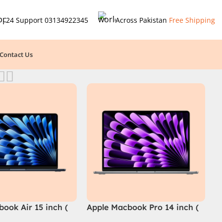
24 Support
03134922345
Across Pakistan
Free Shipping
Contact Us
ook Air 15 inch (
Apple Macbook Pro 14 inch (
M4 Chip)