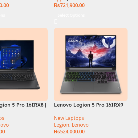
0.00
₨
721,900.00
ons
Select Options
ion 5 Pro 16IRX8 |
Lenovo Legion 5 Pro 16IRX9
 Intel Core i7-
Core i9 14th Gen 14900HX,
ps
New Laptops
.7 GHz) | 16GB
32GB RAM 1TB SSD,
novo
Legion
,
Lenovo
| 1TB SSD | 8GB
16″WQXGA Display, RTX 4060
.00
₨
524,000.00
 4060 | 16.0″
8GB Graphics, Backlit English