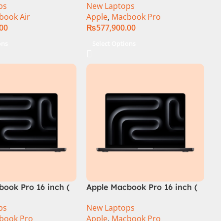
ps
New Laptops
book Air
Apple
,
Macbook Pro
.00
₨
577,900.00
ons
Select Options
ook Pro 16 inch (
Apple Macbook Pro 16 inch (
ip)
M4 Pro Chip)
ps
New Laptops
book Pro
Apple
,
Macbook Pro