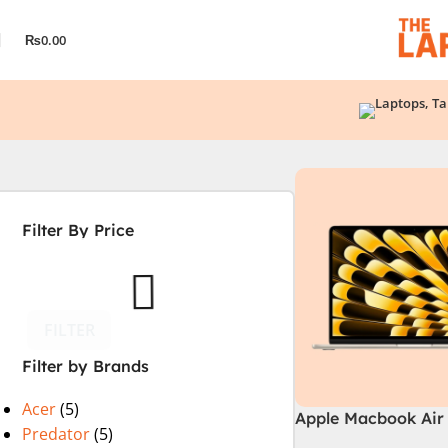
₨
0.00
Filter By Price
FILTER
Filter by Brands
Acer
(5)
Apple Macbook Air 
Predator
(5)
M2 Chip)