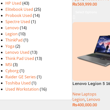
HP Used
(43)
₨
569,999.00
Elitebook Used
(25)
Select Options
Probook Used
(14)
Spectre Used
(1)
Lenovo
(14)
Legion
(10)
ThinkPad
(1)
Yoga
(2)
Lenovo Used
(13)
Think Pad Used
(13)
MSI
(3)
Cyborg
(1)
Raider GE Series
(1)
Toshiba Used
(1)
Lenovo Legion 5 16
Used Workstation
(16)
Gen Core i7 14650
New Laptops
Processor 16-GB 5
Legion
,
Lenovo
8-GB NVIDIA GeFo
₨
400,000.00
RTX4060 GDDR6 GC