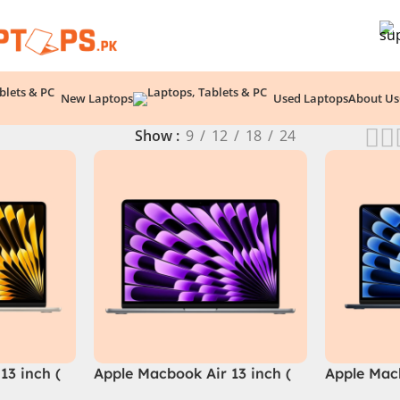
New Laptops
Used Laptops
About Us
Show
9
12
18
24
13 inch (
Apple Macbook Air 13 inch (
Apple Macb
M3 Chip)
M3 Chip)