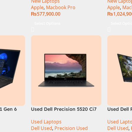
New Laptops
New Lapto
Apple
,
Macbook Pro
Apple
,
Mac
₨
577,900.00
₨
1,024,90
Select Options
Select Opti
1 Gen 6
Used Dell Precision 5520 Ci7
Used Dell 
e
7th Gen 16GB 512GB SSD
9th Gen 1
Used Laptops
Used Lapt
en Intel
15.6″ Display
15.6″ 4K T
Dell Used
,
Precision Used
Dell Used
,
Inch