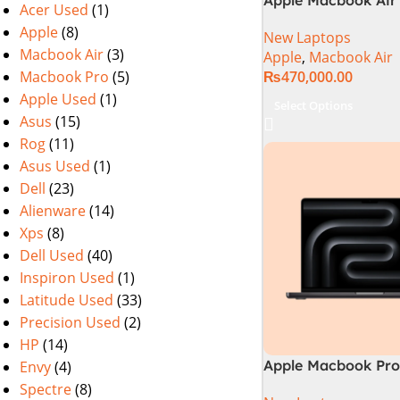
Acer Used
(1)
M2 Chip)
Apple
(8)
New Laptops
Macbook Air
(3)
Apple
,
Macbook Air
Macbook Pro
(5)
₨
470,000.00
Apple Used
(1)
Select Options
Asus
(15)
Rog
(11)
Asus Used
(1)
Dell
(23)
Alienware
(14)
Xps
(8)
Dell Used
(40)
Inspiron Used
(1)
Latitude Used
(33)
Precision Used
(2)
HP
(14)
Apple Macbook Pro 
Envy
(4)
M4 Max Chip)
Spectre
(8)