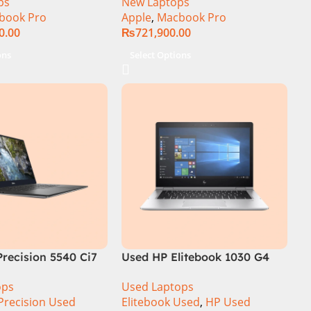
ps
New Laptops
book Pro
Apple
,
Macbook Pro
0.00
₨
721,900.00
ons
Select Options
Precision 5540 Ci7
Used HP Elitebook 1030 G4
6GB 512GB SSD
CI5 8th Generation 8GB Ram
ops
Used Laptops
ouch Display
256GB SSD 13.3″ X360 Display
Precision Used
Elitebook Used
,
HP Used