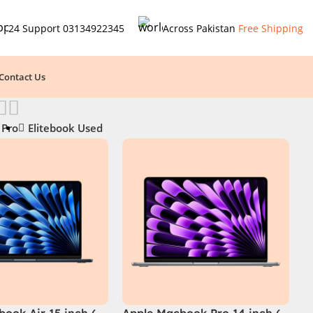
24 Support
03134922345
Across Pakistan
Free Shipping
Contact Us
 Pro
Elitebook Used
ook Air 15 inch (
Apple Macbook Pro 14 inch (