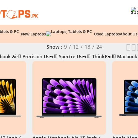
New Laptops
Used Laptops
About Us
Show
9
12
18
24
book Air
Precision Used
Spectre Used
ThinkPad
Macbook
13 inch (
Apple Macbook Air 13 inch (
Apple Macb