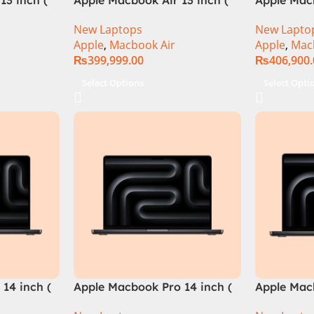
M3 Chip)
M3 Chip)
New Laptops
New Lapto
Apple
,
Macbook Air
Apple
,
Mac
₨
399,999.00
₨
406,900
Select Options
Select Opti
14 inch (
Apple Macbook Pro 14 inch (
Apple Macb
M4 Pro Chip)
M4 Max Ch