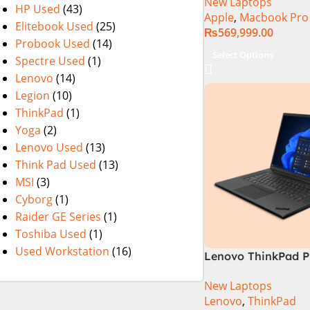
New Laptops
HP Used
(43)
Apple
,
Macbook Pro
Elitebook Used
(25)
₨
569,999.00
Probook Used
(14)
Select Options
Spectre Used
(1)
Lenovo
(14)
Legion
(10)
ThinkPad
(1)
Yoga
(2)
Lenovo Used
(13)
Think Pad Used
(13)
MSI
(3)
Cyborg
(1)
Raider GE Series
(1)
Toshiba Used
(1)
Used Workstation
(16)
Lenovo ThinkPad P
21FVS0J400 Mobil
New Laptops
Workstation 13th G
Lenovo
,
ThinkPad
Core i7-13800H 16 