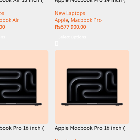
M4 Chip)
ps
New Laptops
book Air
Apple
,
Macbook Pro
.00
₨
577,900.00
ons
Select Options
ook Pro 16 inch (
Apple Macbook Pro 16 inch (
ip)
M4 Pro Chip)