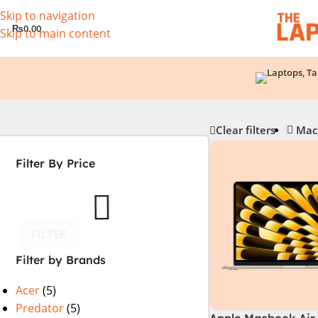
Skip to navigation
₨
0.00
Skip to main content
Clear filters
Mac
Filter By Price
FILTER
Filter by Brands
Acer
(5)
Predator
(5)
Apple Macbook Air 