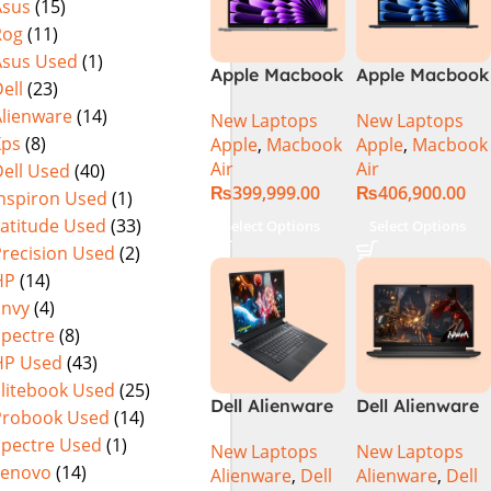
Asus
(15)
Rog
(11)
Asus Used
(1)
Apple Macbook
Apple Macbook
ell
(23)
Air 13 inch ( M3
Air 15 inch ( M3
Alienware
(14)
New Laptops
New Laptops
Chip)
Chip)
Xps
(8)
Apple
,
Macbook
Apple
,
Macbook
Air
Air
ell Used
(40)
₨
399,999.00
₨
406,900.00
Inspiron Used
(1)
Latitude Used
(33)
Select Options
Select Options
Precision Used
(2)
HP
(14)
Envy
(4)
Spectre
(8)
HP Used
(43)
Elitebook Used
(25)
Dell Alienware
Dell Alienware
Probook Used
(14)
17 X17 R2 Core
M15 R7 Intel
Spectre Used
(1)
New Laptops
New Laptops
i9 12th GEN
Core i7 12th
Lenovo
(14)
Alienware
,
Dell
Alienware
,
Dell
32GB 2Tb RTX
Gen 12700H,