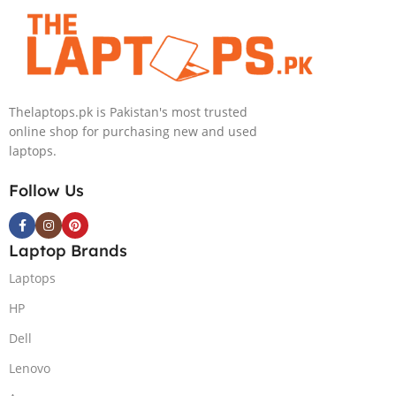
4090 16GB, 18″
GB NVIDIA
QHD, Windows
GeForce
11, Alien FX
RTX3070Ti
RGB KB, Dark
GDDR6
Metallic Moon,
Graphics 15.6″
Thelaptops.pk is Pakistan's most trusted
(International
Quad HD
online shop for purchasing new and used
Warranty)
1440p 240Hz
laptops.
Comfort View
Plus G-Sync
Follow Us
Display Per
Key RGB
Backlit KB
Laptop Brands
ThunderBolt 4
W11 (Lunar
Laptops
Light)
HP
Dell
Lenovo