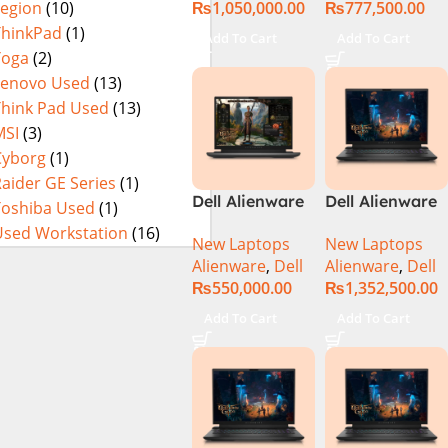
₨
1,050,000.00
₨
777,500.00
Legion
(10)
3080Ti UHD
32GB RAM 1TB
M.2 SSD, 15.6″
ThinkPad
(1)
Add To Cart
Add To Cart
QHD, RTX
Yoga
(2)
3080Ti 16GB,
Lenovo Used
(13)
Windows 11,
Think Pad Used
(13)
Alien FX RGB
MSI
(3)
Keyboard,
Cyborg
(1)
Dark Side Of
aider GE Series
(1)
The Moon,
Dell Alienware
Dell Alienware
Toshiba Used
(1)
(International
m16 Gaming
M18 R2 i9-
Warranty)
Used Workstation
(16)
New Laptops
New Laptops
Laptop –
14900HX 32GB
Alienware
,
Dell
Alienware
,
Dell
Raptor Lake –
2TB Gaming
₨
550,000.00
₨
1,352,500.00
13th Gen Core
Laptop
i7 13700HX
Add To Cart
Add To Cart
Processor 16GB
1-TB SSD 8-GB
NVIDIA
GeForce
RTX4070
GDDR6 GC 16″