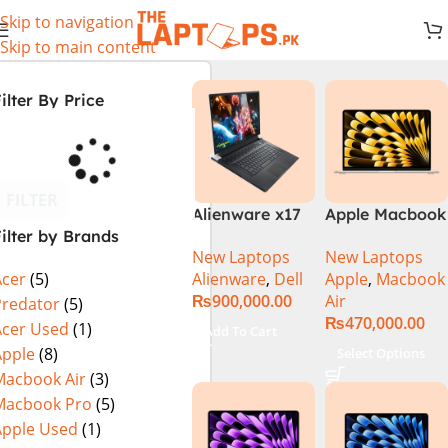
Skip to navigation
Skip to main content
ilter By Price
FILTER
Alienware x17
Apple Macbook
ilter by Brands
R2 (UHD, RTX
Air 13 inch ( M2
New Laptops
New Laptops
3080Ti) Intel
Chip)
Alienware
,
Dell
Apple
,
Macbook
Acer
(5)
Core i9 –
₨
900,000.00
Air
12900HK (12th
Predator
(5)
₨
470,000.00
Generation)
Acer Used
(1)
Add To Cart
Apple
(8)
Select Options
Macbook Air
(3)
Macbook Pro
(5)
Apple Used
(1)