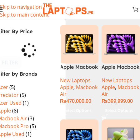
Skip to navigation
Skip to main content
ilter By Price
FILTER
Apple Macbook
Apple Macbook
ilter by Brands
Air 13 inch ( M2
Air 13 inch ( M3
New Laptops
New Laptops
Chip)
Chip)
Apple
,
Macbook
Apple
,
Macbook
Acer
(5)
Air
Air
Predator
(5)
₨
470,000.00
₨
399,999.00
Acer Used
(1)
Apple
(8)
Select Options
Select Options
Macbook Air
(3)
Macbook Pro
(5)
Apple Used
(1)