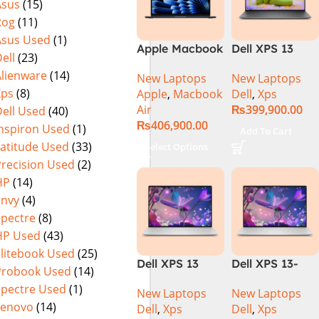
Asus
(15)
Rog
(11)
Asus Used
(1)
Apple Macbook
Dell XPS 13
ell
(23)
Air 15 inch ( M3
9340 Laptop |
Alienware
(14)
New Laptops
New Laptops
Chip)
Intel® Core™
Xps
(8)
Apple
,
Macbook
Dell
,
Xps
Ultra 7
Air
₨
399,900.00
ell Used
(40)
Processor 155H
₨
406,900.00
16GB 512GB
Inspiron Used
(1)
Add To Cart
Backlit KB
Latitude Used
(33)
Select Options
Fingerprint
Precision Used
(2)
Reader
HP
(14)
Windows 11
Envy
(4)
Pro 13.4″ FHD+
Spectre
(8)
Display |
HP Used
(43)
Platinum
Elitebook Used
(25)
Dell XPS 13
Dell XPS 13-
Probook Used
(14)
Plus 9320 (Core
9320 PLUS (i7
Spectre Used
(1)
New Laptops
New Laptops
i7 13th Gen,
13th Gen,
Lenovo
(14)
Dell
,
Xps
Dell
,
Xps
32GB/1TB,
321TB, FHD+)