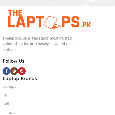
Add To Cart
SSD NVIDIA
Core i7-13800H
RTX 4050 6GB
16 Inch
Win 11 Pro
WUXGA 32GB
RAM 512GB
SSD NVIDIA
RTX 3500 Ada
Thelaptops.pk is Pakistan's most trusted
12GB Win 11
online shop for purchasing new and used
Pro
laptops.
Follow Us
Laptop Brands
Laptops
HP
Dell
Lenovo