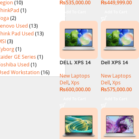
₨
535,000.00
₨
449,999.00
Legion
(10)
OLED)Core i7
13th Gen,
ThinkPad
(1)
Add To Cart
Add To Cart
32GB/1TB,
Yoga
(2)
OLED
Lenovo Used
(13)
Think Pad Used
(13)
MSI
(3)
Cyborg
(1)
aider GE Series
(1)
DELL XPS 14
Dell XPS 14
Toshiba Used
(1)
9440 | Series-1
9440 Laptop –
Used Workstation
(16)
New Laptops
New Laptops
| Intel Core
Meteor Lake –
Dell
,
Xps
Dell
,
Xps
Ultra 7 155H
14th Gen Core
₨
600,000.00
₨
575,000.00
(3.8 GHz)| 32GB
Ultra 7 155H
DDR5 RAM |
16-Core
Add To Cart
Add To Cart
1TB SSD | Intel
Processor 16-
Arc graphics |
GB 512-GB SSD
14.5″3.2K+Touc
6-GB NVIDIA
h | Platinum
GeForce
Silver | Win-11 |
RTX4050
1 Year Int.
GDDR6 GC