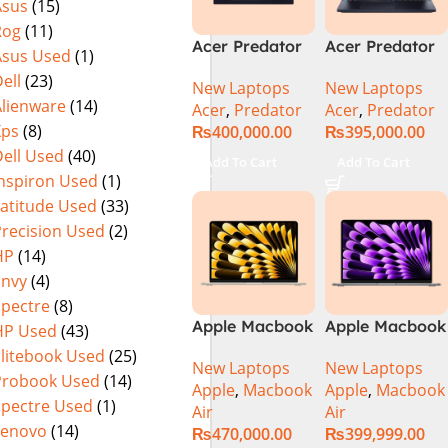
Asus
(15)
(Official
Home, Abyssal
Rog
(11)
Warranty)
Black – NEW
Acer Predator
Acer Predator
Asus Used
(1)
Helios Neo 16
Helios Neo 16
ell
(23)
New Laptops
New Laptops
PHN16-72-95B2
PHN16-72-99PA
Alienware
(14)
Acer
,
Predator
Acer
,
Predator
2024 (Intel
Gaming
Xps
(8)
₨
400,000.00
₨
395,000.00
Core i9 14th
Laptop – Intel
ell Used
(40)
Gen, 16GB/1TB,
Core i9-
Add To Cart
Add To Cart
RTX 4060)Intel
14900HX 16GB
Inspiron Used
(1)
Core i9-
DDR5 1TB SSD
Latitude Used
(33)
14900HX
NVIDIA
Precision Used
(2)
GeForce RTX
HP
(14)
4060 8GB 16″
Envy
(4)
WUXGA 165Hz
Spectre
(8)
IPS Display –
Apple Macbook
Apple Macbook
HP Used
(43)
Abyssal Black –
Air 13 inch ( M2
Air 13 inch ( M3
Windows 11 –
Elitebook Used
(25)
New Laptops
New Laptops
Chip)
Chip)
NH.QQXAA.002
Probook Used
(14)
Apple
,
Macbook
Apple
,
Macbook
Spectre Used
(1)
Air
Air
Lenovo
(14)
₨
470,000.00
₨
399,999.00