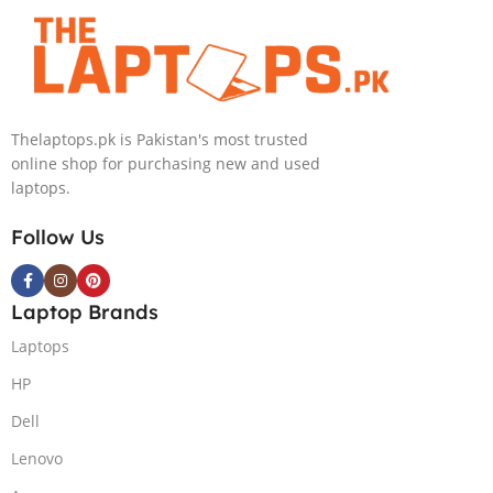
Eclipse Grey.
NVIDIA
18 FHD DOS
RTX4060 DOS
8GB RTX 4060
Backlit KB –
(Official
Warranty)
Thelaptops.pk is Pakistan's most trusted
online shop for purchasing new and used
laptops.
Follow Us
Laptop Brands
Laptops
HP
Dell
Lenovo