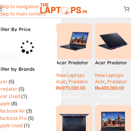
Skip to navigation
Skip to main content
ilter By Price
FILTER
Acer Predator
Acer Predator
ilter by Brands
Helios 18 PH18-
Helios Neo 16
New Laptops
New Laptops
72-94LC Intel
(PHN16-72-
Acer
,
Predator
Acer
,
Predator
Acer
(5)
Core i9 14th
99PA), Intel
₨
975,000.00
₨
400,000.00
Gen 64GB 2TB
Core i9 14th
Predator
(5)
SSD 18″
Generation,
Acer Used
(1)
Add To Cart
Add To Cart
WQXGA IPS
16GB RAM, 1TB
Apple
(8)
250Hz Display
SSD, RTX 4060,
Macbook Air
(3)
NVIDIA RTX
16″ FHD+ IPS
Macbook Pro
(5)
4090 16GB
165Hz Display,
Apple Used
(1)
Graphics Win11
Windows 11