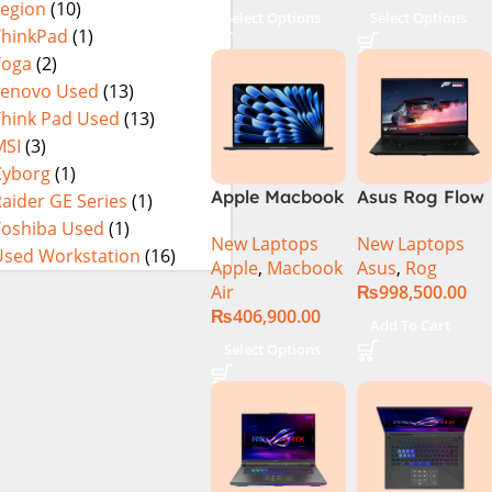
Legion
(10)
Select Options
Select Options
ThinkPad
(1)
Yoga
(2)
Lenovo Used
(13)
Think Pad Used
(13)
MSI
(3)
Cyborg
(1)
Apple Macbook
Asus Rog Flow
aider GE Series
(1)
Air 15 inch ( M3
x16 Intel Core
Toshiba Used
(1)
New Laptops
New Laptops
Chip)
i9 13th
Used Workstation
(16)
Apple
,
Macbook
Asus
,
Rog
Generation
Air
₨
998,500.00
13900H ,
₨
406,900.00
Gaming
Add To Cart
Laptop, 32GB,
Select Options
1TB SSD , RTX
4070 8GB, Win
11 Pro | Black
(International
Warranty)