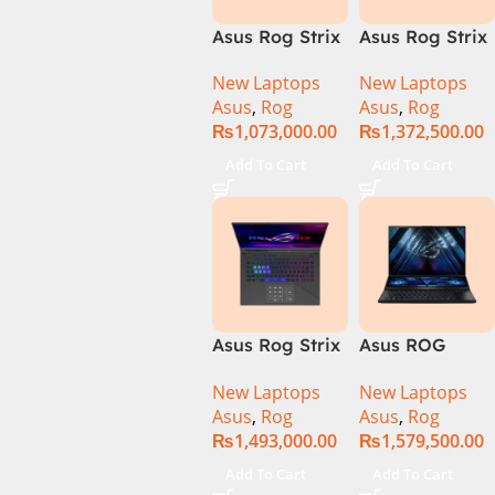
Asus Rog Strix
Asus Rog Strix
Scar 16 Core i9
Scar 16
New Laptops
New Laptops
14th Gen
G634JYR-XS97
Asus
,
Rog
Asus
,
Rog
14900HX, 32GB
Core i9 14th
₨
1,073,000.00
₨
1,372,500.00
RAM, 1TB+1TB
Gen 14900HX,
M.2 SSD, RTX
32GB RAM, 2TB
Add To Cart
Add To Cart
4080 12GB,
M.2 SSD, RTX
Backlit KB,
4090 16GB,
Windows 11 |
Backlit KB,
Silver,(
Windows 11 |
International
Silver,(
Warranty )
International
Warranty )
Asus Rog Strix
Asus ROG
Scar 18 G834J-
Zephyrus Duo
New Laptops
New Laptops
YRR0668WH
16 – GX650PY-
Asus
,
Rog
Asus
,
Rog
Core i9 14th
NM048W
₨
1,493,000.00
₨
1,579,500.00
Gen 14900HX,
64GB RAM, 2TB
Add To Cart
Add To Cart
M.2 SSD, RTX