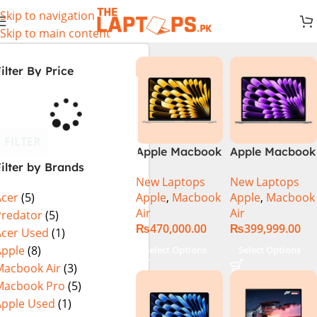
Skip to navigation
Skip to main content
ilter By Price
FILTER
Apple Macbook
Apple Macbook
ilter by Brands
Air 13 inch ( M2
Air 13 inch ( M3
New Laptops
New Laptops
Chip)
Chip)
Apple
,
Macbook
Apple
,
Macbook
Acer
(5)
Air
Air
Predator
(5)
₨
470,000.00
₨
399,999.00
Acer Used
(1)
Apple
(8)
Select Options
Select Options
Macbook Air
(3)
Macbook Pro
(5)
Apple Used
(1)