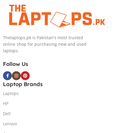
4090 16GB,
Backlit chiclet
KB, Windows
11 | Silver, (
International
Thelaptops.pk is Pakistan's most trusted
Warranty )
online shop for purchasing new and used
laptops.
Follow Us
Laptop Brands
Laptops
HP
Dell
Lenovo