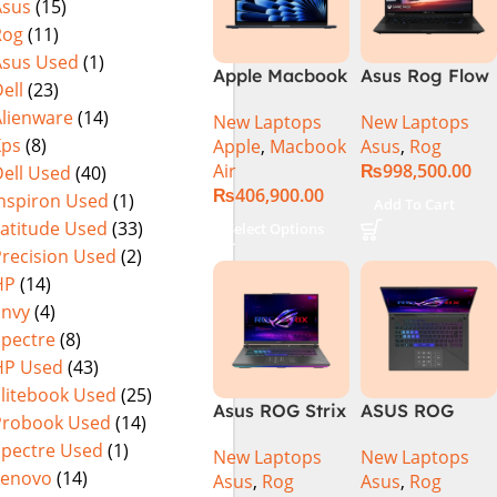
Asus
(15)
Rog
(11)
Asus Used
(1)
Apple Macbook
Asus Rog Flow
ell
(23)
Air 15 inch ( M3
x16 Intel Core
Alienware
(14)
New Laptops
New Laptops
Chip)
i9 13th
Xps
(8)
Apple
,
Macbook
Asus
,
Rog
Generation
Air
₨
998,500.00
ell Used
(40)
13900H ,
₨
406,900.00
Gaming
Inspiron Used
(1)
Add To Cart
Laptop, 32GB,
Latitude Used
(33)
Select Options
1TB SSD , RTX
Precision Used
(2)
4070 8GB, Win
HP
(14)
11 Pro | Black
Envy
(4)
(International
Spectre
(8)
Warranty)
HP Used
(43)
Elitebook Used
(25)
Asus ROG Strix
ASUS ROG
Probook Used
(14)
G16 G614J
Strix G16
Spectre Used
(1)
New Laptops
New Laptops
Gaming
G614J Intel
Lenovo
(14)
Asus
,
Rog
Asus
,
Rog
Laptop | Intel®
Core i9-