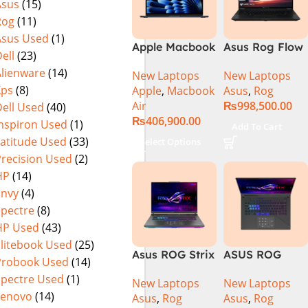
Asus
(15)
Rog
(11)
Asus Used
(1)
Apple Macbook
Asus Rog Flow
ell
(23)
Air 15 inch ( M3
x16 Intel Core
Alienware
(14)
New Laptops
New Laptops
Chip)
i9 13th
Xps
(8)
Apple
,
Macbook
Asus
,
Rog
Generation
Air
₨
998,500.00
ell Used
(40)
13900H ,
₨
406,900.00
Gaming
Inspiron Used
(1)
Add To Cart
Laptop, 32GB,
Latitude Used
(33)
Select Options
1TB SSD , RTX
Precision Used
(2)
4070 8GB, Win
HP
(14)
11 Pro | Black
Envy
(4)
(International
Spectre
(8)
Warranty)
HP Used
(43)
Elitebook Used
(25)
Asus ROG Strix
ASUS ROG
Probook Used
(14)
G16 G614J
Strix G16
Spectre Used
(1)
New Laptops
New Laptops
Gaming
G614J Intel
Lenovo
(14)
Asus
,
Rog
Asus
,
Rog
Laptop | Intel®
Core i9-