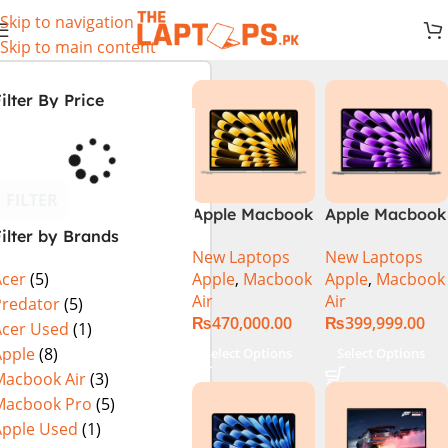
Skip to navigation
Skip to main content
ilter By Price
FILTER
Apple Macbook
Apple Macbook
ilter by Brands
Air 13 inch ( M2
Air 13 inch ( M3
New Laptops
New Laptops
Chip)
Chip)
Apple
,
Macbook
Apple
,
Macbook
Acer
(5)
Air
Air
Predator
(5)
₨
470,000.00
₨
399,999.00
Acer Used
(1)
Apple
(8)
Select Options
Select Options
Macbook Air
(3)
Macbook Pro
(5)
Apple Used
(1)