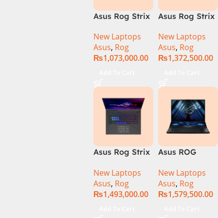
Asus Rog Strix
Asus Rog Strix
Scar 16 Core i9
Scar 16
New Laptops
New Laptops
14th Gen
G634JYR-XS97
Asus
,
Rog
Asus
,
Rog
14900HX, 32GB
Core i9 14th
₨
1,073,000.00
₨
1,372,500.00
RAM, 1TB+1TB
Gen 14900HX,
M.2 SSD, RTX
32GB RAM, 2TB
Add To Cart
Add To Cart
4080 12GB,
M.2 SSD, RTX
Backlit KB,
4090 16GB,
Windows 11 |
Backlit KB,
Silver,(
Windows 11 |
International
Silver,(
Warranty )
International
Warranty )
Asus Rog Strix
Asus ROG
Scar 18 G834J-
Zephyrus Duo
New Laptops
New Laptops
YRR0668WH
16 – GX650PY-
Asus
,
Rog
Asus
,
Rog
Core i9 14th
NM048W
₨
1,493,000.00
₨
1,579,500.00
Gen 14900HX,
64GB RAM, 2TB
Add To Cart
Add To Cart
M.2 SSD, RTX