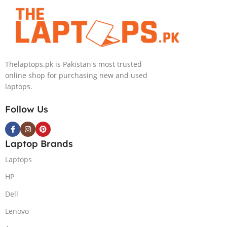
4090 16GB,
Backlit chiclet
KB, Windows
11 | Silver, (
International
Thelaptops.pk is Pakistan's most trusted
Warranty )
online shop for purchasing new and used
laptops.
Follow Us
Laptop Brands
Laptops
HP
Dell
Lenovo