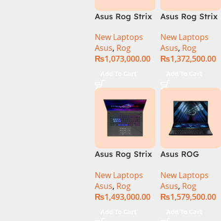
Asus Rog Strix
Asus Rog Strix
Scar 16 Core i9
Scar 16
New Laptops
New Laptops
14th Gen
G634JYR-XS97
Asus
,
Rog
Asus
,
Rog
14900HX, 32GB
Core i9 14th
₨
1,073,000.00
₨
1,372,500.00
RAM, 1TB+1TB
Gen 14900HX,
M.2 SSD, RTX
32GB RAM, 2TB
Add To Cart
Add To Cart
4080 12GB,
M.2 SSD, RTX
Backlit KB,
4090 16GB,
Windows 11 |
Backlit KB,
Silver,(
Windows 11 |
International
Silver,(
Warranty )
International
Warranty )
Asus Rog Strix
Asus ROG
Scar 18 G834J-
Zephyrus Duo
New Laptops
New Laptops
YRR0668WH
16 – GX650PY-
Asus
,
Rog
Asus
,
Rog
Core i9 14th
NM048W
₨
1,493,000.00
₨
1,579,500.00
Gen 14900HX,
64GB RAM, 2TB
Add To Cart
Add To Cart
M.2 SSD, RTX