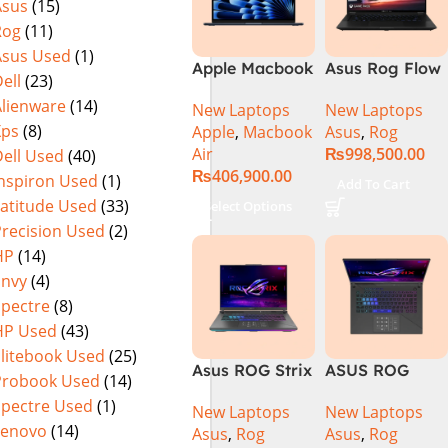
Asus
(15)
Rog
(11)
Asus Used
(1)
Apple Macbook
Asus Rog Flow
ell
(23)
Air 15 inch ( M3
x16 Intel Core
Alienware
(14)
New Laptops
New Laptops
Chip)
i9 13th
Xps
(8)
Apple
,
Macbook
Asus
,
Rog
Generation
Air
₨
998,500.00
ell Used
(40)
13900H ,
₨
406,900.00
Gaming
Inspiron Used
(1)
Add To Cart
Laptop, 32GB,
Latitude Used
(33)
Select Options
1TB SSD , RTX
Precision Used
(2)
4070 8GB, Win
HP
(14)
11 Pro | Black
Envy
(4)
(International
Spectre
(8)
Warranty)
HP Used
(43)
Elitebook Used
(25)
Asus ROG Strix
ASUS ROG
Probook Used
(14)
G16 G614J
Strix G16
Spectre Used
(1)
New Laptops
New Laptops
Gaming
G614J Intel
Lenovo
(14)
Asus
,
Rog
Asus
,
Rog
Laptop | Intel®
Core i9-