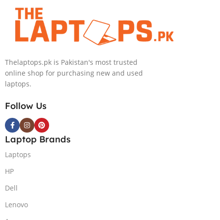
4090 16GB,
Backlit chiclet
KB, Windows
11 | Silver, (
International
Thelaptops.pk is Pakistan's most trusted
Warranty )
online shop for purchasing new and used
laptops.
Follow Us
Laptop Brands
Laptops
HP
Dell
Lenovo