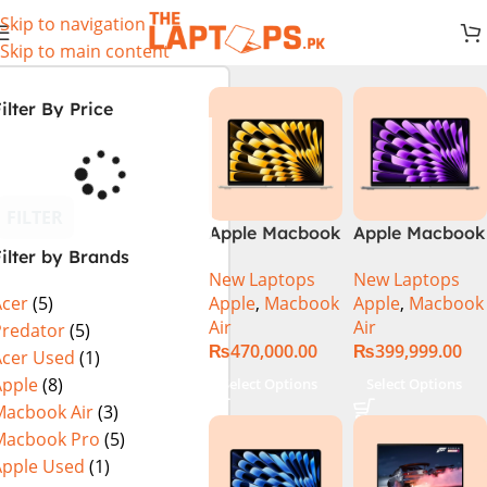
Skip to navigation
Skip to main content
ilter By Price
FILTER
Apple Macbook
Apple Macbook
ilter by Brands
Air 13 inch ( M2
Air 13 inch ( M3
New Laptops
New Laptops
Chip)
Chip)
Apple
,
Macbook
Apple
,
Macbook
Acer
(5)
Air
Air
Predator
(5)
₨
470,000.00
₨
399,999.00
Acer Used
(1)
Apple
(8)
Select Options
Select Options
Macbook Air
(3)
Macbook Pro
(5)
Apple Used
(1)