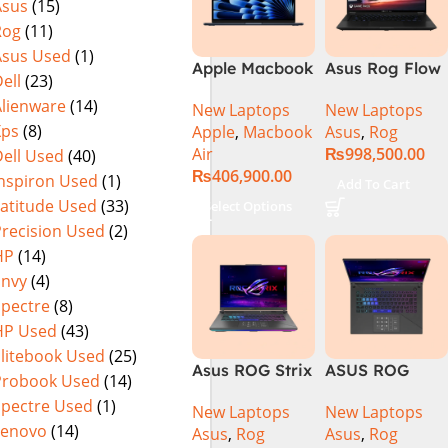
Asus
(15)
Rog
(11)
Asus Used
(1)
Apple Macbook
Asus Rog Flow
ell
(23)
Air 15 inch ( M3
x16 Intel Core
Alienware
(14)
New Laptops
New Laptops
Chip)
i9 13th
Xps
(8)
Apple
,
Macbook
Asus
,
Rog
Generation
Air
₨
998,500.00
ell Used
(40)
13900H ,
₨
406,900.00
Gaming
Inspiron Used
(1)
Add To Cart
Laptop, 32GB,
Latitude Used
(33)
Select Options
1TB SSD , RTX
Precision Used
(2)
4070 8GB, Win
HP
(14)
11 Pro | Black
Envy
(4)
(International
Spectre
(8)
Warranty)
HP Used
(43)
Elitebook Used
(25)
Asus ROG Strix
ASUS ROG
Probook Used
(14)
G16 G614J
Strix G16
Spectre Used
(1)
New Laptops
New Laptops
Gaming
G614J Intel
Lenovo
(14)
Asus
,
Rog
Asus
,
Rog
Laptop | Intel®
Core i9-