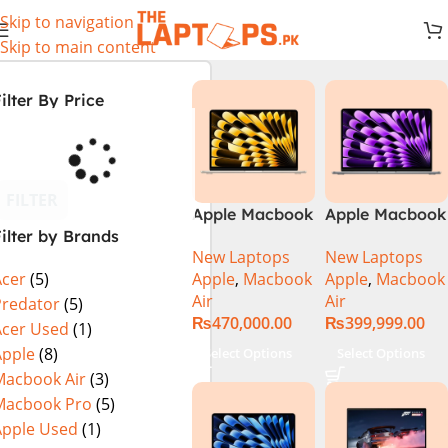
Skip to navigation
Skip to main content
ilter By Price
FILTER
Apple Macbook
Apple Macbook
ilter by Brands
Air 13 inch ( M2
Air 13 inch ( M3
New Laptops
New Laptops
Chip)
Chip)
Apple
,
Macbook
Apple
,
Macbook
Acer
(5)
Air
Air
Predator
(5)
₨
470,000.00
₨
399,999.00
Acer Used
(1)
Apple
(8)
Select Options
Select Options
Macbook Air
(3)
Macbook Pro
(5)
Apple Used
(1)