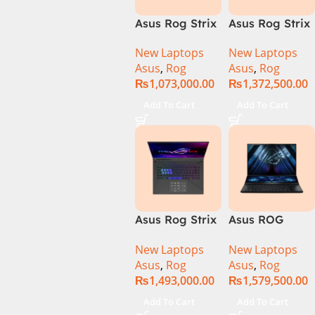
Asus Rog Strix
Asus Rog Strix
Scar 16 Core i9
Scar 16
New Laptops
New Laptops
14th Gen
G634JYR-XS97
Asus
,
Rog
Asus
,
Rog
14900HX, 32GB
Core i9 14th
₨
1,073,000.00
₨
1,372,500.00
RAM, 1TB+1TB
Gen 14900HX,
M.2 SSD, RTX
32GB RAM, 2TB
Add To Cart
Add To Cart
4080 12GB,
M.2 SSD, RTX
Backlit KB,
4090 16GB,
Windows 11 |
Backlit KB,
Silver,(
Windows 11 |
International
Silver,(
Warranty )
International
Warranty )
Asus Rog Strix
Asus ROG
Scar 18 G834J-
Zephyrus Duo
New Laptops
New Laptops
YRR0668WH
16 – GX650PY-
Asus
,
Rog
Asus
,
Rog
Core i9 14th
NM048W
₨
1,493,000.00
₨
1,579,500.00
Gen 14900HX,
64GB RAM, 2TB
Add To Cart
Add To Cart
M.2 SSD, RTX