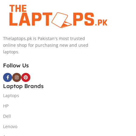
4090 16GB,
Backlit chiclet
KB, Windows
11 | Silver, (
International
Thelaptops.pk is Pakistan's most trusted
Warranty )
online shop for purchasing new and used
laptops.
Follow Us
Laptop Brands
Laptops
HP
Dell
Lenovo