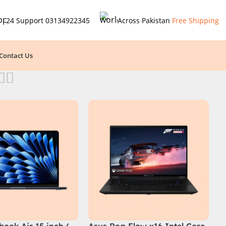
24 Support
03134922345
Across Pakistan
Free Shipping
Contact Us
ook Air 15 inch (
Asus Rog Flow x16 Intel Core