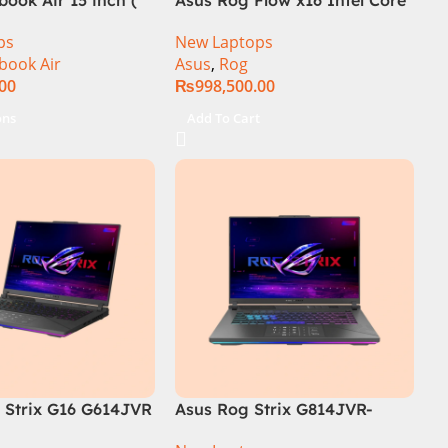
i9 13th Generation 13900H ,
ps
New Laptops
Gaming Laptop, 32GB, 1TB
book Air
Asus
,
Rog
SSD , RTX 4070 8GB, Win 11
.00
₨
998,500.00
Pro | Black (International
Warranty)
ons
Add To Cart
Strix G16 G614JVR
Asus Rog Strix G814JVR-
th Generation 16GB
N6035 Intel Core i9 14900HX