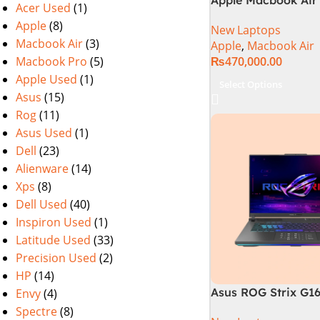
Acer Used
(1)
M2 Chip)
Apple
(8)
New Laptops
Macbook Air
(3)
Apple
,
Macbook Air
Macbook Pro
(5)
₨
470,000.00
Apple Used
(1)
Select Options
Asus
(15)
Rog
(11)
Asus Used
(1)
Dell
(23)
Alienware
(14)
Xps
(8)
Dell Used
(40)
Inspiron Used
(1)
Latitude Used
(33)
Precision Used
(2)
HP
(14)
Asus ROG Strix G1
Envy
(4)
Gaming Laptop | In
Spectre
(8)