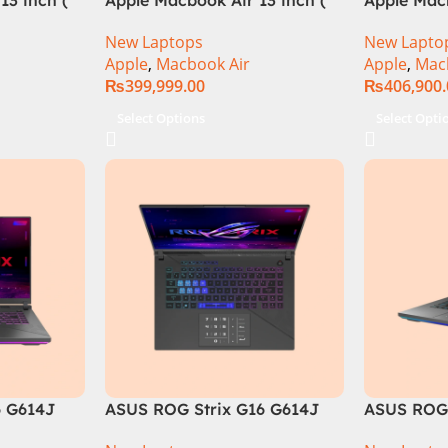
M3 Chip)
M3 Chip)
New Laptops
New Lapto
Apple
,
Macbook Air
Apple
,
Mac
₨
399,999.00
₨
406,900
Select Options
Select Opti
6 G614J
ASUS ROG Strix G16 G614J
ASUS ROG 
tel® Core™
Intel Core i9-14900HX, 14th
Core i9 14