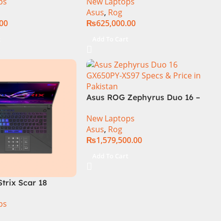
ps
New Laptops
SSD SSD 8GB
14th Generation 16GB 1TB
Asus
,
Rog
TX4060 DOS
SSD 18 FHD DOS 8GB RTX
.00
₨
625,000.00
4060 Backlit KB – (Official
Warranty)
t
Add To Cart
Asus ROG Zephyrus Duo 16 –
GX650PY-NM048W
New Laptops
Asus
,
Rog
₨
1,579,500.00
Add To Cart
trix Scar 18
R0668WH Core i9
ps
14900HX, 64GB
M.2 SSD, RTX 4090