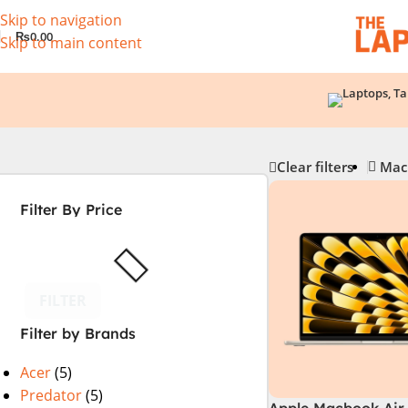
Skip to navigation
₨
0.00
Skip to main content
Clear filters
Mac
Filter By Price
FILTER
Filter by Brands
Acer
(5)
Predator
(5)
Apple Macbook Air 