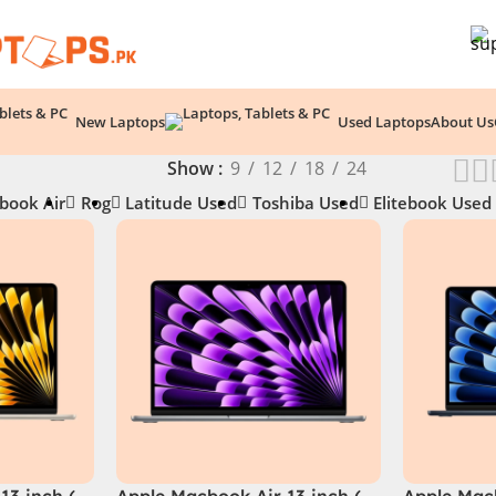
New Laptops
Used Laptops
About Us
Show
9
12
18
24
book Air
Rog
Latitude Used
Toshiba Used
Elitebook Used
13 inch (
Apple Macbook Air 13 inch (
Apple Macb