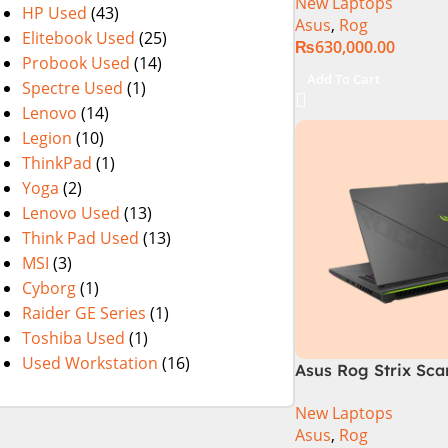
New Laptops
i9 Processor 1490
HP Used
(43)
Asus
,
Rog
1TB SSD NVIDIA® 
Elitebook Used
(25)
₨
630,000.00
RTX™ 4070 8GB 16
Probook Used
(14)
165Hz G-Sync
Add To Cart
Spectre Used
(1)
Lenovo
(14)
Legion
(10)
ThinkPad
(1)
Yoga
(2)
Lenovo Used
(13)
Think Pad Used
(13)
MSI
(3)
Cyborg
(1)
Raider GE Series
(1)
Toshiba Used
(1)
Used Workstation
(16)
Asus Rog Strix Sca
i9 14th Gen 14900
New Laptops
RAM, 1TB+1TB M.2 
Asus
,
Rog
4080 12GB, Backlit