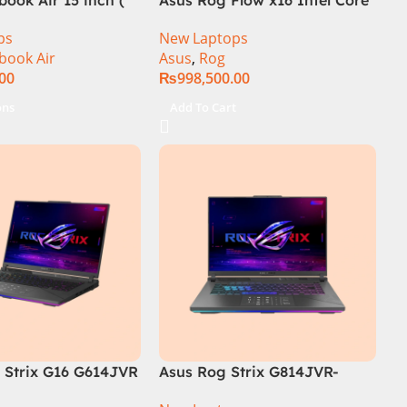
i9 13th Generation 13900H ,
ps
New Laptops
Gaming Laptop, 32GB, 1TB
book Air
Asus
,
Rog
SSD , RTX 4070 8GB, Win 11
.00
₨
998,500.00
Pro | Black (International
Warranty)
ons
Add To Cart
Strix G16 G614JVR
Asus Rog Strix G814JVR-
th Generation 16GB
N6035 Intel Core i9 14900HX