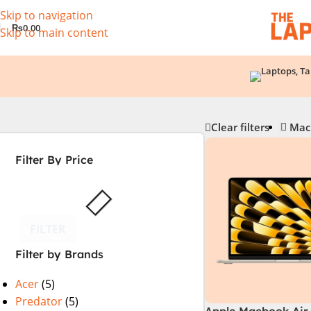
Skip to navigation
₨
0.00
Skip to main content
Clear filters
Mac
Filter By Price
FILTER
Filter by Brands
Acer
(5)
Predator
(5)
Apple Macbook Air 