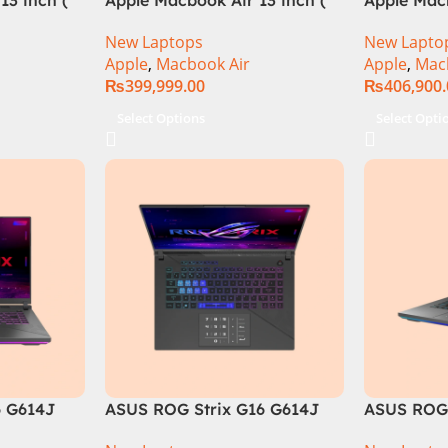
M3 Chip)
M3 Chip)
New Laptops
New Lapto
Apple
,
Macbook Air
Apple
,
Mac
₨
399,999.00
₨
406,900
Select Options
Select Opti
6 G614J
ASUS ROG Strix G16 G614J
ASUS ROG 
tel® Core™
Intel Core i9-14900HX, 14th
Core i9 14