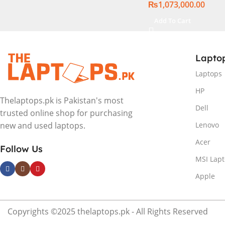
₨
1,073,000.00
Windows 11 | Silver,
International Warr
Add To Cart
Lapto
Laptops
HP
Thelaptops.pk is Pakistan's most
Dell
trusted online shop for purchasing
Lenovo
new and used laptops.
Acer
Follow Us
MSI Lap
Apple
Copyrights ©2025 thelaptops.pk - All Rights Reserved