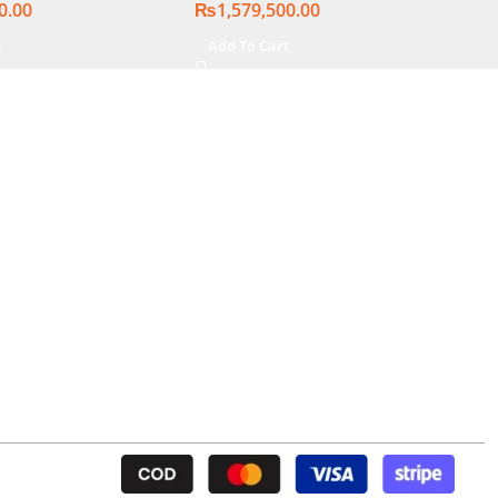
0.00
₨
1,579,500.00
lit chiclet KB,
| Silver, (
t
Add To Cart
nal Warranty )