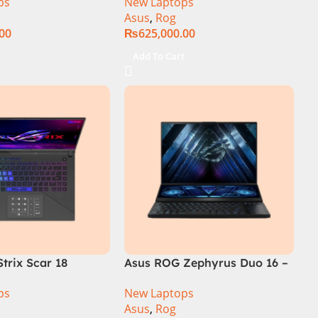
ps
New Laptops
SSD SSD 8GB
14th Generation 16GB 1TB
Asus
,
Rog
TX4060 DOS
SSD 18 FHD DOS 8GB RTX
.00
₨
625,000.00
4060 Backlit KB – (Official
Warranty)
t
Add To Cart
trix Scar 18
Asus ROG Zephyrus Duo 16 –
R0668WH Core i9
GX650PY-NM048W
ps
New Laptops
14900HX, 64GB
Asus
,
Rog
M.2 SSD, RTX 4090