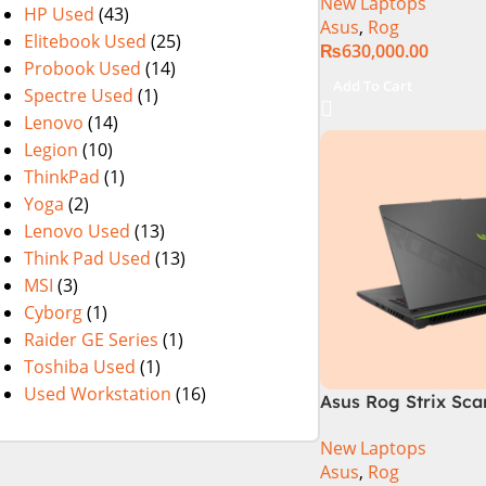
New Laptops
i9 Processor 1490
HP Used
(43)
Asus
,
Rog
1TB SSD NVIDIA® 
Elitebook Used
(25)
₨
630,000.00
RTX™ 4070 8GB 16
Probook Used
(14)
165Hz G-Sync
Add To Cart
Spectre Used
(1)
Lenovo
(14)
Legion
(10)
ThinkPad
(1)
Yoga
(2)
Lenovo Used
(13)
Think Pad Used
(13)
MSI
(3)
Cyborg
(1)
Raider GE Series
(1)
Toshiba Used
(1)
Used Workstation
(16)
Asus Rog Strix Sca
i9 14th Gen 14900
New Laptops
RAM, 1TB+1TB M.2 
Asus
,
Rog
4080 12GB, Backlit