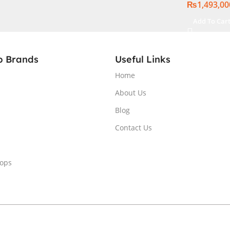
₨
1,493,00
(
16GB, Back
anty )
Windows 11 
Add To Car
Internatio
p Brands
Useful Links
Home
About Us
Blog
Contact Us
tops