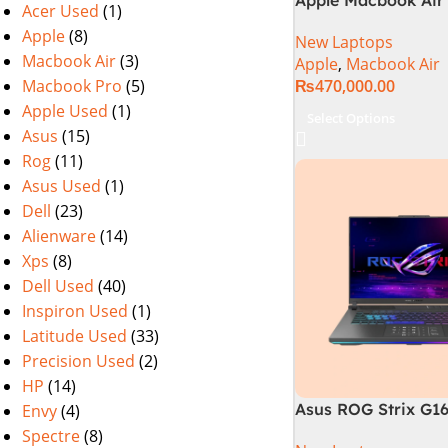
Acer Used
(1)
M2 Chip)
Apple
(8)
New Laptops
Macbook Air
(3)
Apple
,
Macbook Air
Macbook Pro
(5)
₨
470,000.00
Apple Used
(1)
Select Options
Asus
(15)
Rog
(11)
Asus Used
(1)
Dell
(23)
Alienware
(14)
Xps
(8)
Dell Used
(40)
Inspiron Used
(1)
Latitude Used
(33)
Precision Used
(2)
HP
(14)
Asus ROG Strix G1
Envy
(4)
Gaming Laptop | In
Spectre
(8)