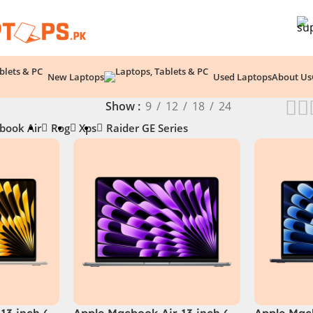
New Laptops
Used Laptops
About Us
Show
9
12
18
24
book Air
Rog
Xps
Raider GE Series
13 inch (
Apple Macbook Air 13 inch (
Apple Macb