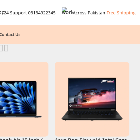
24 Support
03134922345
Across Pakistan
Free Shipping
Contact Us
ook Air 15 inch (
Asus Rog Flow x16 Intel Core