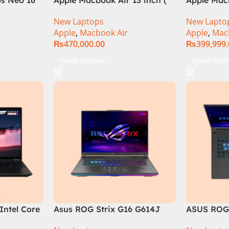
el Core i9
M2 Chip)
M3 Chip)
New Laptops
New Lapto
B, RTX
Apple
,
Macbook Air
Apple
,
Mac
e in
₨
470,000.00
₨
399,999
Select Options
Select Opti
Intel Core
Asus ROG Strix G16 G614J
ASUS ROG 
13900H ,
Gaming Laptop | Intel® Core™
Intel Core