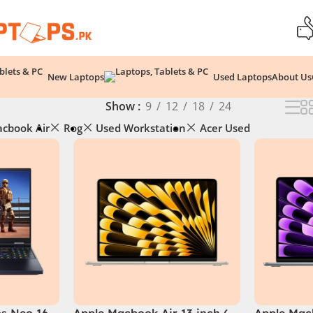
New Laptops
Used Laptops
About Us
Show
9
12
18
24
cbook Air
Rog
Used Workstation
Acer Used
os Neo 16
Apple Macbook Air 13 inch (
Apple Macb