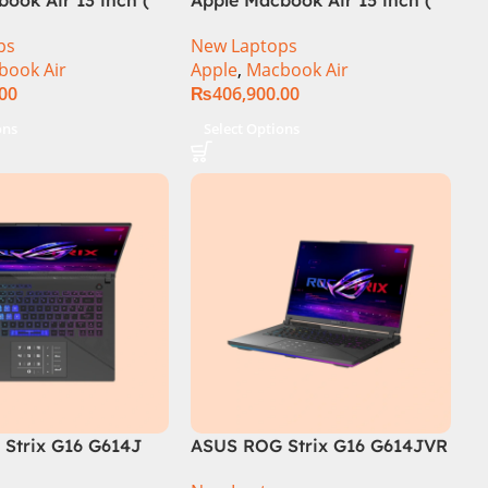
M3 Chip)
ps
New Laptops
book Air
Apple
,
Macbook Air
.00
₨
406,900.00
ons
Select Options
Strix G16 G614J
ASUS ROG Strix G16 G614JVR
 i9-14900HX, 14th
Core i9 14th Generation 16GB