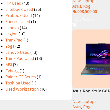
New Laptops
Gaming Laptop, 32
HP Used
(43)
Asus
,
Rog
SSD , RTX 4070 8GB
Elitebook Used
(25)
₨
998,500.00
Pro | Black (Intern
Probook Used
(14)
Warranty)
Add To Cart
Spectre Used
(1)
Lenovo
(14)
Legion
(10)
ThinkPad
(1)
Yoga
(2)
Lenovo Used
(13)
Think Pad Used
(13)
MSI
(3)
Cyborg
(1)
Raider GE Series
(1)
Toshiba Used
(1)
Used Workstation
(16)
Asus Rog Strix G8
N6035 Intel Core i
New Laptops
14th Generation 1
Asus
,
Rog
SSD 18 FHD DOS 8