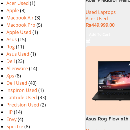
Acer Used
(1)
PHN16-72-99PA (Int
Apple
(8)
Used Laptops
14th Gen, 16GB/1T
Macbook Air
(3)
Acer Used
4060) Specs & Pric
Macbook Pro
(5)
₨
449,999.00
Pakistan Used
Apple Used
(1)
Add To Cart
Asus
(15)
Rog
(11)
Asus Used
(1)
Dell
(23)
Alienware
(14)
Xps
(8)
Dell Used
(40)
Inspiron Used
(1)
Latitude Used
(33)
Precision Used
(2)
HP
(14)
Asus Rog Flow x16 
Envy
(4)
i9 13th Generation 
Spectre
(8)