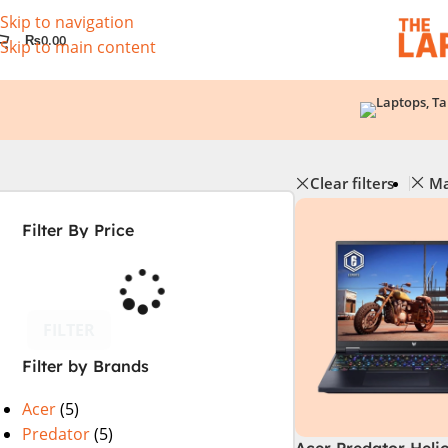
Skip to navigation
₨
0.00
Skip to main content
Clear filters
Ma
Filter By Price
FILTER
Filter by Brands
Acer
(5)
Predator
(5)
Acer Predator Heli