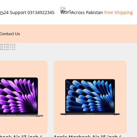
24 Support
03134922345
Across Pakistan
Free Shipping
Contact Us
ook Air 13 inch (
Apple Macbook Air 15 inch (