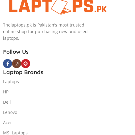
Thelaptops.pk is Pakistan's most trusted
online shop for purchasing new and used
laptops.
Follow Us
Laptop Brands
Laptops
HP
Dell
Lenovo
Acer
MSI Laptops