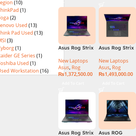
Legion
(10)
16GB 1TB SSD
4080 12GB,
Eclipse Grey.
18 FHD DOS
Backlit KB,
ThinkPad
(1)
8GB RTX 4060
Windows 11 |
Yoga
(2)
Backlit KB –
Silver,(
Lenovo Used
(13)
(Official
International
Think Pad Used
(13)
Warranty)
Warranty )
MSI
(3)
Cyborg
(1)
Asus Rog Strix
Asus Rog Strix
Scar 16
Scar 18 G834J-
aider GE Series
(1)
New Laptops
New Laptops
G634JYR-XS97
YRR0668WH
Toshiba Used
(1)
Asus
,
Rog
Asus
,
Rog
Core i9 14th
Core i9 14th
Used Workstation
(16)
₨
1,372,500.00
₨
1,493,000.00
Gen 14900HX,
Gen 14900HX,
32GB RAM, 2TB
64GB RAM, 2TB
Add To Cart
Add To Cart
M.2 SSD, RTX
M.2 SSD, RTX
4090 16GB,
4090 16GB,
Backlit KB,
Backlit chiclet
Windows 11 |
KB, Windows
Silver,(
11 | Silver, (
International
International
Warranty )
Warranty )
Asus Rog Strix
Asus ROG