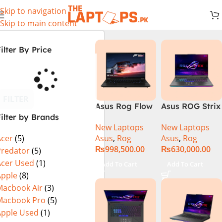
Skip to navigation
Skip to main content
ilter By Price
FILTER
Asus Rog Flow
Asus ROG Strix
ilter by Brands
x16 Intel Core
G16 G614J
New Laptops
New Laptops
i9 13th
Gaming
Asus
,
Rog
Asus
,
Rog
Acer
(5)
Generation
Laptop | Intel®
₨
998,500.00
₨
630,000.00
13900H ,
Core™ i9
Predator
(5)
Gaming
Processor
Acer Used
(1)
Add To Cart
Add To Cart
Laptop, 32GB,
14900HX 16GB
Apple
(8)
1TB SSD , RTX
1TB SSD
Macbook Air
(3)
4070 8GB, Win
NVIDIA®
Macbook Pro
(5)
11 Pro | Black
GeForce RTX™
Apple Used
(1)
(International
4070 8GB 16″