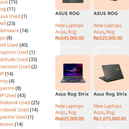
Asus
(15)
Warranty)
FHD+ IPS
Rog
(11)
165Hz G-Sync
ASUS ROG
ASUS ROG
Asus Used
(1)
Strix G16
Strix G16
ell
(23)
New Laptops
New Laptops
G614J Intel
G614JVR Core
Alienware
(14)
Asus
,
Rog
Asus
,
Rog
Core i9-
i9 14th
Xps
(8)
₨
545,000.00
₨
525,000.00
14900HX, 14th
Generation
ell Used
(40)
Generation,
16GB Ram 2TB
Add To Cart
Add To Cart
16GB RAM
SSD SSD 8GB
Inspiron Used
(1)
DDR5, 1TB SSD
NVIDIA
Latitude Used
(33)
NVMe,
RTX4060 DOS
Precision Used
(2)
NVIDIA®
HP
(14)
GeForce RTX™
Envy
(4)
4060 8GB
Spectre
(8)
GDDR6
Asus Rog Strix
Asus Rog Strix
HP Used
(43)
Graphics, 16″
G814JVR-
Scar 16 Core i9
QHD (2560 x
Elitebook Used
(25)
New Laptops
New Laptops
N6035 Intel
14th Gen
1440) 240HZ,
Probook Used
(14)
Asus
,
Rog
Asus
,
Rog
Core i9
14900HX, 32GB
RGB Backlit
Spectre Used
(1)
₨
625,000.00
₨
1,073,000.00
14900HX 14th
RAM, 1TB+1TB
KB, Windows
Lenovo
(14)
Generation
M.2 SSD, RTX
11 Home,
Add To Cart
Add To Cart