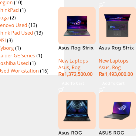
Legion
(10)
16GB 1TB SSD
4080 12GB,
Eclipse Grey.
18 FHD DOS
Backlit KB,
ThinkPad
(1)
8GB RTX 4060
Windows 11 |
Yoga
(2)
Backlit KB –
Silver,(
Lenovo Used
(13)
(Official
International
Think Pad Used
(13)
Warranty)
Warranty )
MSI
(3)
Cyborg
(1)
Asus Rog Strix
Asus Rog Strix
Scar 16
Scar 18 G834J-
aider GE Series
(1)
New Laptops
New Laptops
G634JYR-XS97
YRR0668WH
Toshiba Used
(1)
Asus
,
Rog
Asus
,
Rog
Core i9 14th
Core i9 14th
Used Workstation
(16)
₨
1,372,500.00
₨
1,493,000.00
Gen 14900HX,
Gen 14900HX,
32GB RAM, 2TB
64GB RAM, 2TB
Add To Cart
Add To Cart
M.2 SSD, RTX
M.2 SSD, RTX
4090 16GB,
4090 16GB,
Backlit KB,
Backlit chiclet
Windows 11 |
KB, Windows
Silver,(
11 | Silver, (
International
International
Warranty )
Warranty )
Asus ROG
ASUS ROG