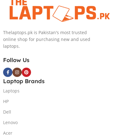
Windows 11, |
Black
(International
Warranty
Thelaptops.pk is Pakistan's most trusted
online shop for purchasing new and used
laptops.
Follow Us
Laptop Brands
Laptops
HP
Dell
Lenovo
Acer