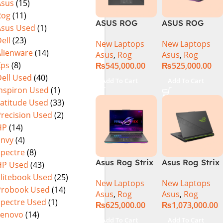
Asus
(15)
Warranty)
FHD+ IPS
Rog
(11)
165Hz G-Sync
ASUS ROG
ASUS ROG
Asus Used
(1)
Strix G16
Strix G16
ell
(23)
New Laptops
New Laptops
G614J Intel
G614JVR Core
Alienware
(14)
Asus
,
Rog
Asus
,
Rog
Core i9-
i9 14th
Xps
(8)
₨
545,000.00
₨
525,000.00
14900HX, 14th
Generation
ell Used
(40)
Generation,
16GB Ram 2TB
Add To Cart
Add To Cart
16GB RAM
SSD SSD 8GB
Inspiron Used
(1)
DDR5, 1TB SSD
NVIDIA
Latitude Used
(33)
NVMe,
RTX4060 DOS
Precision Used
(2)
NVIDIA®
HP
(14)
GeForce RTX™
Envy
(4)
4060 8GB
Spectre
(8)
GDDR6
Asus Rog Strix
Asus Rog Strix
HP Used
(43)
Graphics, 16″
G814JVR-
Scar 16 Core i9
QHD (2560 x
Elitebook Used
(25)
New Laptops
New Laptops
N6035 Intel
14th Gen
1440) 240HZ,
Probook Used
(14)
Asus
,
Rog
Asus
,
Rog
Core i9
14900HX, 32GB
RGB Backlit
Spectre Used
(1)
₨
625,000.00
₨
1,073,000.00
14900HX 14th
RAM, 1TB+1TB
KB, Windows
Lenovo
(14)
Generation
M.2 SSD, RTX
11 Home,
Add To Cart
Add To Cart