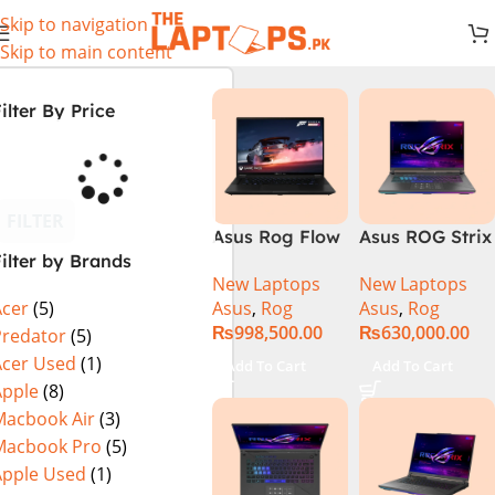
Skip to navigation
Skip to main content
ilter By Price
FILTER
Asus Rog Flow
Asus ROG Strix
ilter by Brands
x16 Intel Core
G16 G614J
New Laptops
New Laptops
i9 13th
Gaming
Asus
,
Rog
Asus
,
Rog
Acer
(5)
Generation
Laptop | Intel®
₨
998,500.00
₨
630,000.00
13900H ,
Core™ i9
Predator
(5)
Gaming
Processor
Acer Used
(1)
Add To Cart
Add To Cart
Laptop, 32GB,
14900HX 16GB
Apple
(8)
1TB SSD , RTX
1TB SSD
Macbook Air
(3)
4070 8GB, Win
NVIDIA®
Macbook Pro
(5)
11 Pro | Black
GeForce RTX™
Apple Used
(1)
(International
4070 8GB 16″