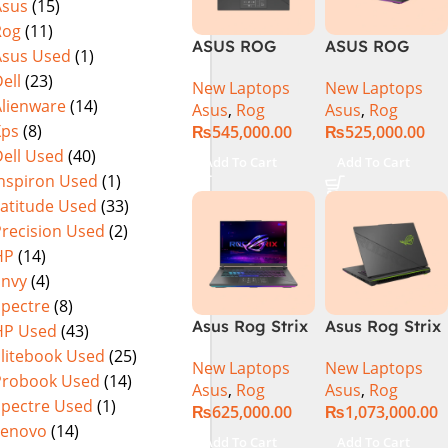
Asus
(15)
Warranty)
FHD+ IPS
Rog
(11)
165Hz G-Sync
ASUS ROG
ASUS ROG
Asus Used
(1)
Strix G16
Strix G16
ell
(23)
New Laptops
New Laptops
G614J Intel
G614JVR Core
Alienware
(14)
Asus
,
Rog
Asus
,
Rog
Core i9-
i9 14th
Xps
(8)
₨
545,000.00
₨
525,000.00
14900HX, 14th
Generation
ell Used
(40)
Generation,
16GB Ram 2TB
Add To Cart
Add To Cart
16GB RAM
SSD SSD 8GB
Inspiron Used
(1)
DDR5, 1TB SSD
NVIDIA
Latitude Used
(33)
NVMe,
RTX4060 DOS
Precision Used
(2)
NVIDIA®
HP
(14)
GeForce RTX™
Envy
(4)
4060 8GB
Spectre
(8)
GDDR6
Asus Rog Strix
Asus Rog Strix
HP Used
(43)
Graphics, 16″
G814JVR-
Scar 16 Core i9
QHD (2560 x
Elitebook Used
(25)
New Laptops
New Laptops
N6035 Intel
14th Gen
1440) 240HZ,
Probook Used
(14)
Asus
,
Rog
Asus
,
Rog
Core i9
14900HX, 32GB
RGB Backlit
Spectre Used
(1)
₨
625,000.00
₨
1,073,000.00
14900HX 14th
RAM, 1TB+1TB
KB, Windows
Lenovo
(14)
Generation
M.2 SSD, RTX
11 Home,
Add To Cart
Add To Cart