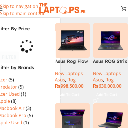
Skip to navigation
Skip to main content
ilter By Price
FILTER
Asus Rog Flow
Asus ROG Strix
ilter by Brands
x16 Intel Core
G16 G614J
New Laptops
New Laptops
i9 13th
Gaming
Asus
,
Rog
Asus
,
Rog
Acer
(5)
Generation
Laptop | Intel®
₨
998,500.00
₨
630,000.00
13900H ,
Core™ i9
Predator
(5)
Gaming
Processor
Acer Used
(1)
Add To Cart
Add To Cart
Laptop, 32GB,
14900HX 16GB
Apple
(8)
1TB SSD , RTX
1TB SSD
Macbook Air
(3)
4070 8GB, Win
NVIDIA®
Macbook Pro
(5)
11 Pro | Black
GeForce RTX™
Apple Used
(1)
(International
4070 8GB 16″