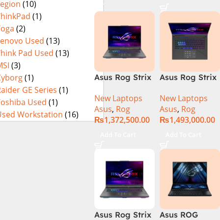
Legion
(10)
16GB 1TB SSD
4080 12GB,
Eclipse Grey.
18 FHD DOS
Backlit KB,
ThinkPad
(1)
8GB RTX 4060
Windows 11 |
Yoga
(2)
Backlit KB –
Silver,(
Lenovo Used
(13)
(Official
International
Think Pad Used
(13)
Warranty)
Warranty )
MSI
(3)
Cyborg
(1)
Asus Rog Strix
Asus Rog Strix
Scar 16
Scar 18 G834J-
aider GE Series
(1)
New Laptops
New Laptops
G634JYR-XS97
YRR0668WH
Toshiba Used
(1)
Asus
,
Rog
Asus
,
Rog
Core i9 14th
Core i9 14th
Used Workstation
(16)
₨
1,372,500.00
₨
1,493,000.00
Gen 14900HX,
Gen 14900HX,
32GB RAM, 2TB
64GB RAM, 2TB
Add To Cart
Add To Cart
M.2 SSD, RTX
M.2 SSD, RTX
4090 16GB,
4090 16GB,
Backlit KB,
Backlit chiclet
Windows 11 |
KB, Windows
Silver,(
11 | Silver, (
International
International
Warranty )
Warranty )
Asus Rog Strix
Asus ROG