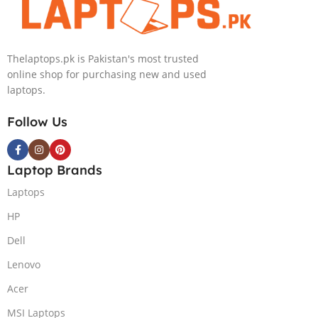
Thelaptops.pk is Pakistan's most trusted
online shop for purchasing new and used
laptops.
Follow Us
Laptop Brands
Laptops
HP
Dell
Lenovo
Acer
MSI Laptops