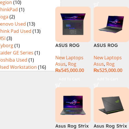
Legion
(10)
Laptop, 32GB,
14900HX 16GB
1TB SSD , RTX
1TB SSD
ThinkPad
(1)
4070 8GB, Win
NVIDIA®
Yoga
(2)
11 Pro | Black
GeForce RTX™
Lenovo Used
(13)
(International
4070 8GB 16″
Think Pad Used
(13)
Warranty)
FHD+ IPS
MSI
(3)
165Hz G-Sync
Cyborg
(1)
ASUS ROG
ASUS ROG
Strix G16
Strix G16
aider GE Series
(1)
New Laptops
New Laptops
G614J Intel
G614JVR Core
Toshiba Used
(1)
Asus
,
Rog
Asus
,
Rog
Core i9-
i9 14th
Used Workstation
(16)
₨
545,000.00
₨
525,000.00
14900HX, 14th
Generation
Generation,
16GB Ram 2TB
Add To Cart
Add To Cart
16GB RAM
SSD SSD 8GB
DDR5, 1TB SSD
NVIDIA
NVMe,
RTX4060 DOS
NVIDIA®
GeForce RTX™
4060 8GB
GDDR6
Asus Rog Strix
Asus Rog Strix
Graphics, 16″