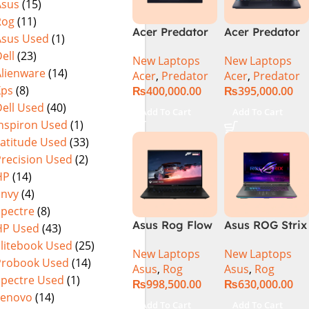
Asus
(15)
(Official
Home, Abyssal
Rog
(11)
Warranty)
Black – NEW
Acer Predator
Acer Predator
Asus Used
(1)
Helios Neo 16
Helios Neo 16
ell
(23)
New Laptops
New Laptops
PHN16-72-95B2
PHN16-72-99PA
Alienware
(14)
Acer
,
Predator
Acer
,
Predator
2024 (Intel
Gaming
Xps
(8)
₨
400,000.00
₨
395,000.00
Core i9 14th
Laptop – Intel
ell Used
(40)
Gen, 16GB/1TB,
Core i9-
Add To Cart
Add To Cart
RTX 4060)Intel
14900HX 16GB
Inspiron Used
(1)
Core i9-
DDR5 1TB SSD
Latitude Used
(33)
14900HX
NVIDIA
Precision Used
(2)
GeForce RTX
HP
(14)
4060 8GB 16″
Envy
(4)
WUXGA 165Hz
Spectre
(8)
IPS Display –
Asus Rog Flow
Asus ROG Strix
HP Used
(43)
Abyssal Black –
x16 Intel Core
G16 G614J
Windows 11 –
Elitebook Used
(25)
New Laptops
New Laptops
i9 13th
Gaming
NH.QQXAA.002
Probook Used
(14)
Asus
,
Rog
Asus
,
Rog
Generation
Laptop | Intel®
Spectre Used
(1)
₨
998,500.00
₨
630,000.00
13900H ,
Core™ i9
Lenovo
(14)
Gaming
Processor
Add To Cart
Add To Cart