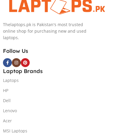
Windows 11 |
KB, Windows
Silver,(
11 | Silver, (
International
International
Thelaptops.pk is Pakistan's most trusted
Warranty )
Warranty )
online shop for purchasing new and used
laptops.
Follow Us
Laptop Brands
Laptops
HP
Dell
Lenovo
Acer
MSI Laptops