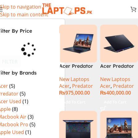
Skip to navigation
Skip to main content
ilter By Price
FILTER
Acer Predator
Acer Predator
ilter by Brands
Helios 18 PH18-
Helios Neo 16
New Laptops
New Laptops
72-94LC Intel
(PHN16-72-
Acer
,
Predator
Acer
,
Predator
Acer
(5)
Core i9 14th
99PA), Intel
₨
975,000.00
₨
400,000.00
Gen 64GB 2TB
Core i9 14th
Predator
(5)
SSD 18″
Generation,
Acer Used
(1)
Add To Cart
Add To Cart
WQXGA IPS
16GB RAM, 1TB
Apple
(8)
250Hz Display
SSD, RTX 4060,
Macbook Air
(3)
NVIDIA RTX
16″ FHD+ IPS
Macbook Pro
(5)
4090 16GB
165Hz Display,
Apple Used
(1)
Graphics Win11
Windows 11