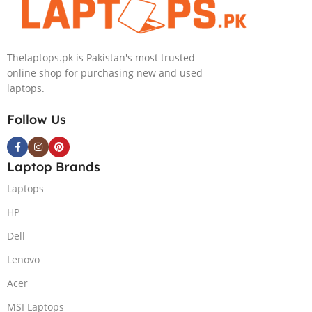
Nvidia GeForce
RTX 4050 |
15.6″ FHD
Thelaptops.pk is Pakistan's most trusted
144Hz | Black |
online shop for purchasing new and used
Win-11 | 1 Year
laptops.
Int. Warranty |
(NEW)
Follow Us
Laptop Brands
Laptops
HP
Dell
Lenovo
Acer
MSI Laptops