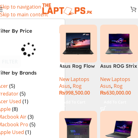
Skip to navigation
Skip to main content
ilter By Price
FILTER
Asus Rog Flow
Asus ROG Strix
ilter by Brands
x16 Intel Core
G16 G614J
New Laptops
New Laptops
i9 13th
Gaming
Asus
,
Rog
Asus
,
Rog
Acer
(5)
Generation
Laptop | Intel®
₨
998,500.00
₨
630,000.00
13900H ,
Core™ i9
Predator
(5)
Gaming
Processor
Acer Used
(1)
Add To Cart
Add To Cart
Laptop, 32GB,
14900HX 16GB
Apple
(8)
1TB SSD , RTX
1TB SSD
Macbook Air
(3)
4070 8GB, Win
NVIDIA®
Macbook Pro
(5)
11 Pro | Black
GeForce RTX™
Apple Used
(1)
(International
4070 8GB 16″