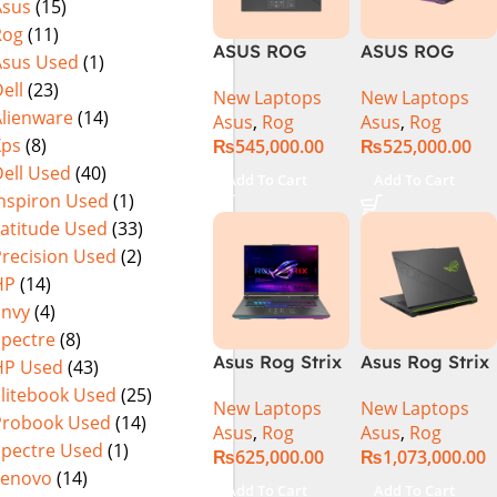
Asus
(15)
Warranty)
FHD+ IPS
Rog
(11)
165Hz G-Sync
ASUS ROG
ASUS ROG
Asus Used
(1)
Strix G16
Strix G16
ell
(23)
New Laptops
New Laptops
G614J Intel
G614JVR Core
Alienware
(14)
Asus
,
Rog
Asus
,
Rog
Core i9-
i9 14th
Xps
(8)
₨
545,000.00
₨
525,000.00
14900HX, 14th
Generation
ell Used
(40)
Generation,
16GB Ram 2TB
Add To Cart
Add To Cart
16GB RAM
SSD SSD 8GB
Inspiron Used
(1)
DDR5, 1TB SSD
NVIDIA
Latitude Used
(33)
NVMe,
RTX4060 DOS
Precision Used
(2)
NVIDIA®
HP
(14)
GeForce RTX™
Envy
(4)
4060 8GB
Spectre
(8)
GDDR6
Asus Rog Strix
Asus Rog Strix
HP Used
(43)
Graphics, 16″
G814JVR-
Scar 16 Core i9
QHD (2560 x
Elitebook Used
(25)
New Laptops
New Laptops
N6035 Intel
14th Gen
1440) 240HZ,
Probook Used
(14)
Asus
,
Rog
Asus
,
Rog
Core i9
14900HX, 32GB
RGB Backlit
Spectre Used
(1)
₨
625,000.00
₨
1,073,000.00
14900HX 14th
RAM, 1TB+1TB
KB, Windows
Lenovo
(14)
Generation
M.2 SSD, RTX
11 Home,
Add To Cart
Add To Cart