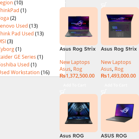
Legion
(10)
16GB 1TB SSD
4080 12GB,
Eclipse Grey.
18 FHD DOS
Backlit KB,
ThinkPad
(1)
8GB RTX 4060
Windows 11 |
Yoga
(2)
Backlit KB –
Silver,(
Lenovo Used
(13)
(Official
International
Think Pad Used
(13)
Warranty)
Warranty )
MSI
(3)
Cyborg
(1)
Asus Rog Strix
Asus Rog Strix
Scar 16
Scar 18 G834J-
aider GE Series
(1)
New Laptops
New Laptops
G634JYR-XS97
YRR0668WH
Toshiba Used
(1)
Asus
,
Rog
Asus
,
Rog
Core i9 14th
Core i9 14th
Used Workstation
(16)
₨
1,372,500.00
₨
1,493,000.00
Gen 14900HX,
Gen 14900HX,
32GB RAM, 2TB
64GB RAM, 2TB
Add To Cart
Add To Cart
M.2 SSD, RTX
M.2 SSD, RTX
4090 16GB,
4090 16GB,
Backlit KB,
Backlit chiclet
Windows 11 |
KB, Windows
Silver,(
11 | Silver, (
International
International
Warranty )
Warranty )
Asus ROG
ASUS ROG