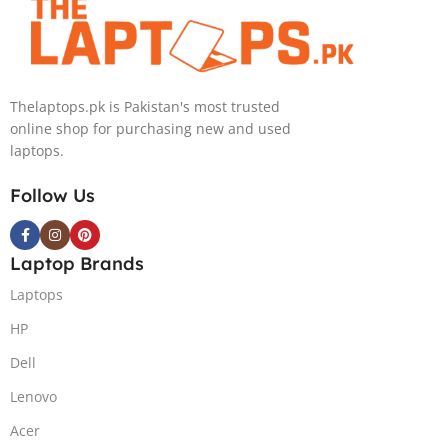
Backlit KB,
Backlit chiclet
Windows 11 |
KB, Windows
Silver,(
11 | Silver, (
International
International
Warranty )
Warranty )
Thelaptops.pk is Pakistan's most trusted
online shop for purchasing new and used
laptops.
Follow Us
Laptop Brands
Laptops
HP
Dell
Lenovo
Acer