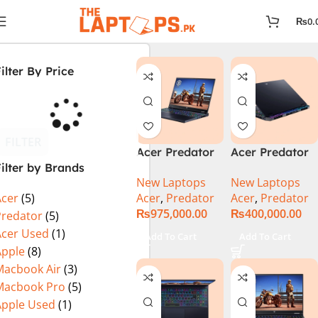
₨
0.
ilter By Price
FILTER
Acer Predator
Acer Predator
ilter by Brands
Helios 18 PH18-
Helios Neo 16
New Laptops
New Laptops
72-94LC Intel
(PHN16-72-
Acer
,
Predator
Acer
,
Predator
Acer
(5)
Core i9 14th
99PA), Intel
₨
975,000.00
₨
400,000.00
Gen 64GB 2TB
Core i9 14th
Predator
(5)
SSD 18″
Generation,
Acer Used
(1)
Add To Cart
Add To Cart
WQXGA IPS
16GB RAM, 1TB
Apple
(8)
250Hz Display
SSD, RTX 4060,
Macbook Air
(3)
NVIDIA RTX
16″ FHD+ IPS
Macbook Pro
(5)
4090 16GB
165Hz Display,
Apple Used
(1)
Graphics Win11
Windows 11