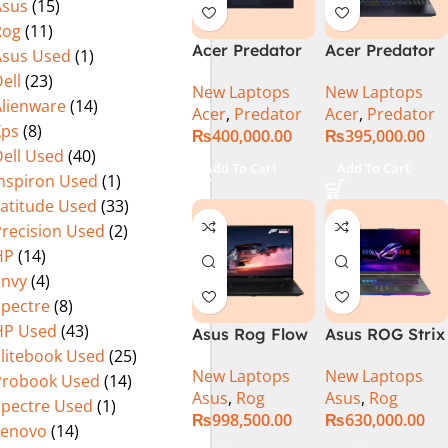
Asus
(15)
(Official
Home, Abyssal
Rog
(11)
Warranty)
Black – NEW
Acer Predator
Acer Predator
Asus Used
(1)
Helios Neo 16
Helios Neo 16
ell
(23)
New Laptops
New Laptops
PHN16-72-95B2
PHN16-72-99PA
Alienware
(14)
Acer
,
Predator
Acer
,
Predator
2024 (Intel
Gaming
Xps
(8)
₨
400,000.00
₨
395,000.00
Core i9 14th
Laptop – Intel
ell Used
(40)
Gen, 16GB/1TB,
Core i9-
Add To Cart
Add To Cart
Inspiron Used
(1)
RTX 4060)Intel
14900HX 16GB
Core i9-
DDR5 1TB SSD
Latitude Used
(33)
14900HX
NVIDIA
Precision Used
(2)
GeForce RTX
HP
(14)
4060 8GB 16″
Envy
(4)
WUXGA 165Hz
Spectre
(8)
IPS Display –
HP Used
(43)
Asus Rog Flow
Asus ROG Strix
Abyssal Black –
Elitebook Used
(25)
x16 Intel Core
G16 G614J
Windows 11 –
New Laptops
New Laptops
i9 13th
Gaming
NH.QQXAA.002
Probook Used
(14)
Asus
,
Rog
Asus
,
Rog
Generation
Laptop | Intel®
Spectre Used
(1)
₨
998,500.00
₨
630,000.00
13900H ,
Core™ i9
Lenovo
(14)
Gaming
Processor