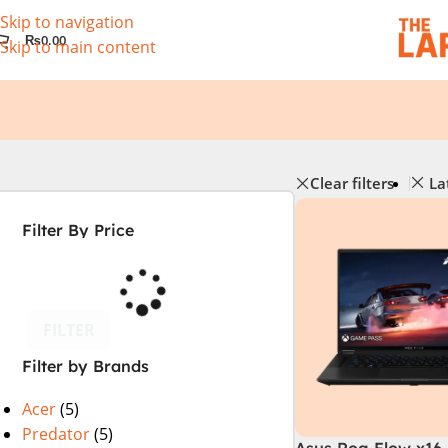
Skip to navigation
₨
0.00
Skip to main content
Clear filters
La
Filter By Price
FILTER
Filter by Brands
Acer
(5)
Predator
(5)
Asus Rog Flow x16 