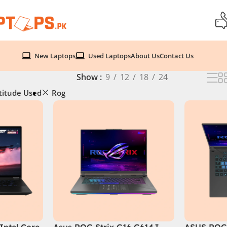
New Laptops
Used Laptops
About Us
Contact Us
Show
9
12
18
24
titude Used
Rog
Intel Core
Asus ROG Strix G16 G614J
ASUS ROG 