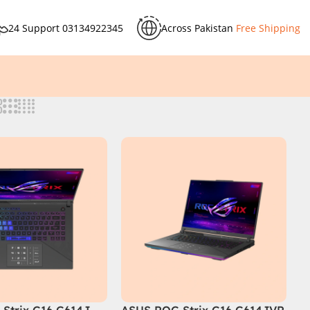
24 Support
03134922345
Across Pakistan
Free Shipping
Strix G16 G614J
ASUS ROG Strix G16 G614JVR