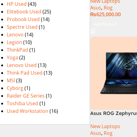
New Laptops
14th Generation 1
HP Used
(43)
Asus
,
Rog
SSD 18 FHD DOS 8
Elitebook Used
(25)
₨
625,000.00
4060 Backlit KB – (
Probook Used
(14)
Warranty)
Add To Cart
Spectre Used
(1)
Lenovo
(14)
Legion
(10)
ThinkPad
(1)
Yoga
(2)
Lenovo Used
(13)
Think Pad Used
(13)
MSI
(3)
Cyborg
(1)
Raider GE Series
(1)
Toshiba Used
(1)
Used Workstation
(16)
Asus ROG Zephyrus
GX650PY-NM048W
New Laptops
Asus
,
Rog