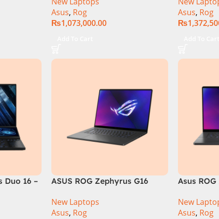
New Laptops
New Lapto
6GB 1TB
RAM, 1TB+1TB M.2 SSD, RTX
Gen 14900
Asus
,
Rog
Asus
,
Rog
GB RTX
4080 12GB, Backlit KB,
M.2 SSD, 
₨
1,073,000.00
₨
1,372,50
Official
Windows 11 | Silver,(
Backlit KB
International Warranty )
Silver,( In
Add To Cart
Add To Car
Warranty 
 Duo 16 –
ASUS ROG Zephyrus G16
Asus ROG 
GU605MI Intel Core Ultra 9
GU605MY-
New Laptops
New Lapto
16GB RAM 1TB SSD 8GB RTX
Core Ultr
Asus
,
Rog
Asus
,
Rog
4070 Windows 11