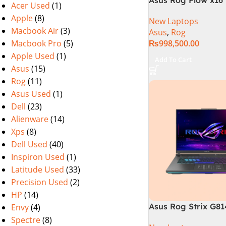
Acer Used
(1)
i9 13th Generation 
Apple
(8)
New Laptops
Gaming Laptop, 32
Macbook Air
(3)
Asus
,
Rog
SSD , RTX 4070 8GB
Macbook Pro
(5)
₨
998,500.00
Pro | Black (Intern
Warranty)
Apple Used
(1)
Add To Cart
Asus
(15)
Rog
(11)
Asus Used
(1)
Dell
(23)
Alienware
(14)
Xps
(8)
Dell Used
(40)
Inspiron Used
(1)
Latitude Used
(33)
Precision Used
(2)
HP
(14)
Asus Rog Strix G8
Envy
(4)
N6035 Intel Core i
Spectre
(8)