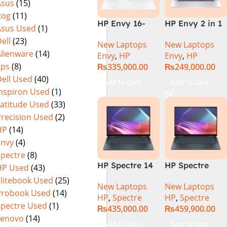
Asus
(15)
Rog
(11)
HP Envy 16-
HP Envy 2 in 1
Asus Used
(1)
H1053DX 13th
16″ AC0023dx –
ell
(23)
New Laptops
New Laptops
Gen Core i7-
Intel Core Ultra
Alienware
(14)
Envy
,
HP
Envy
,
HP
13700H, 16GB
7 155U
Xps
(8)
₨
335,000.00
₨
249,000.00
DDR5, 1TB SSD,
Processor 16-
ell Used
(40)
NVIDIA RTX
GB 1-TB SSD
Add To Cart
Add To Cart
4060 8GB
Intel
Inspiron Used
(1)
Graphics, 16″
Integrated
Latitude Used
(33)
Wide Ultra XGA
Graphics 16″
Precision Used
(2)
IPS Touch
WUXGA 1200p
HP
(14)
Screen,
IPS MicroEdge
Envy
(4)
Windows 11
Touchscreen
Spectre
(8)
Home, Silver
Convertible
HP Spectre 14
HP Spectre
HP Used
(43)
Display
eu0000dx x360
x360 14 -
PolyStudio
Elitebook Used
(25)
New Laptops
New Laptops
– Intel Core
EU0023DX
Audio Backlit
Probook Used
(14)
HP
,
Spectre
HP
,
Spectre
Ultra 7 -155h
Intel® Core™
KB TPM W11
Spectre Used
(1)
₨
435,000.00
₨
459,900.00
,32GB,512GB
Ultra 7 155H,
(Glacier Silver,
Lenovo
(14)
SSD, 14″ 2.8k”
32GB Ram
NEW)
Add To Cart
Add To Cart