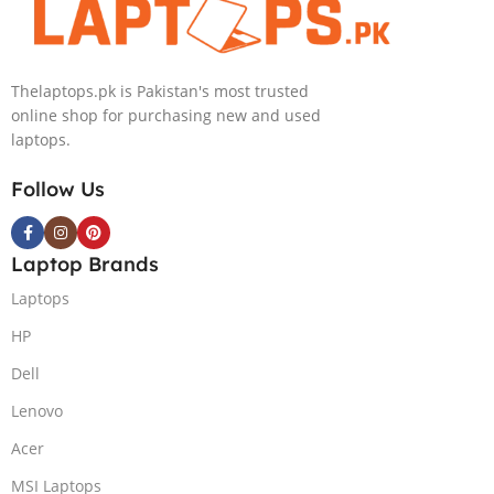
NVIDIA RTX
Intel Iris Xe
4050 6GB Win
Graphics 13.5″
11 Pro
WUXGA+ IPS
Thelaptops.pk is Pakistan's most trusted
Backlit KB FPR
online shop for purchasing new and used
W11 Nightfall
laptops.
Black
Follow Us
Laptop Brands
Laptops
HP
Dell
Lenovo
Acer
MSI Laptops