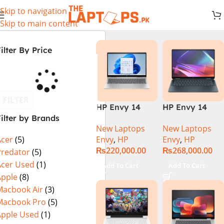
Skip to navigation
Skip to main content
ilter By Price
FILTER
HP Envy 14
HP Envy 14
ilter by Brands
ES1023DX Intel
FC0023DX Intel
New Laptops
New Laptops
Core 7 150U
Core Ultra 7
Envy
,
HP
Envy
,
HP
Acer
(5)
16GB 512GB
155U 16GB 1TB
₨
220,000.00
₨
268,000.00
SSD 14 FHD
SSD 14 WUXGA
Predator
(5)
IPS Touch
Touch X360
Acer Used
(1)
Add To Cart
Add To Cart
X360 Backlit
Backlit KB
Apple
(8)
KB FingerPrint
Win11 Silver
Macbook Air
(3)
Reader Win11
Macbook Pro
(5)
Silver
Apple Used
(1)