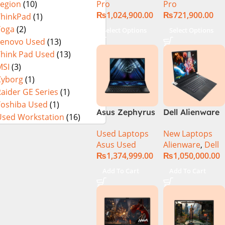
Pro
Pro
Legion
(10)
₨
1,024,900.00
₨
721,900.00
ThinkPad
(1)
Yoga
(2)
Select Options
Select Options
Lenovo Used
(13)
Think Pad Used
(13)
MSI
(3)
Cyborg
(1)
aider GE Series
(1)
Toshiba Used
(1)
Asus Zephyrus
Dell Alienware
Used Workstation
(16)
Duo 16
17 X17 R2 Core
Used Laptops
New Laptops
GX650PY-XS97
i9 12th GEN
Asus Used
Alienware
,
Dell
Specs & Price
32GB 2Tb RTX
₨
1,374,999.00
₨
1,050,000.00
in Pakistan
3080Ti UHD
Used
Add To Cart
Add To Cart