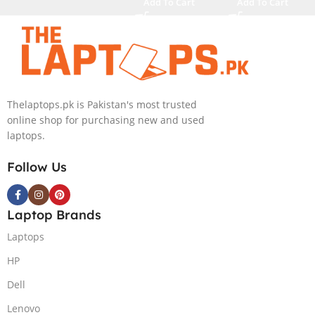
Pro (Dark
Add To Cart
Add To Cart
Metallic Moon,
NEW)
Thelaptops.pk is Pakistan's most trusted
online shop for purchasing new and used
laptops.
Follow Us
Laptop Brands
Laptops
HP
Dell
Lenovo