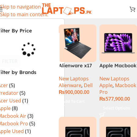
Skip to navigation
Skip to main content
ilter By Price
FILTER
Alienware x17
Apple Macbook
ilter by Brands
R2 (UHD, RTX
Pro 14 inch (
New Laptops
New Laptops
3080Ti) Intel
M4 Chip)
Alienware
,
Dell
Apple
,
Macbook
Acer
(5)
Core i9 –
₨
900,000.00
Pro
12900HK (12th
Predator
(5)
₨
577,900.00
Generation)
Acer Used
(1)
Add To Cart
Apple
(8)
Select Options
Macbook Air
(3)
Macbook Pro
(5)
Apple Used
(1)