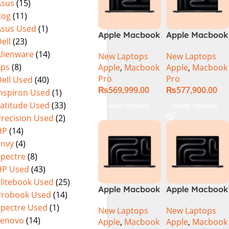
Asus
(15)
Rog
(11)
Asus Used
(1)
Apple Macbook
Apple Macbook
ell
(23)
Pro 14 inch (
Pro 14 inch (
Alienware
(14)
New Laptops
New Laptops
M4 Max Chip)
M4 Pro Chip)
Xps
(8)
Apple
,
Macbook
Apple
,
Macbook
Pro
Pro
ell Used
(40)
₨
569,999.00
₨
577,900.00
Inspiron Used
(1)
Latitude Used
(33)
Select Options
Select Options
Precision Used
(2)
HP
(14)
Envy
(4)
Spectre
(8)
HP Used
(43)
Elitebook Used
(25)
Apple Macbook
Apple Macbook
Probook Used
(14)
Pro 16 inch (
Pro 16 inch (
Spectre Used
(1)
New Laptops
New Laptops
M4 Max Chip)
M4 Pro Chip)
Lenovo
(14)
Apple
,
Macbook
Apple
,
Macbook