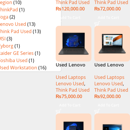
Think Pad Used
Think Pad Used
Legion
(10)
16GB Ram 512
8GB Ram
₨
120,000.00
₨
72,000.00
GB SSD 15.6″
256GB SSD 14″
ThinkPad
(1)
Display
FHD Display
Yoga
(2)
Add To Cart
Add To Cart
Lenovo Used
(13)
Think Pad Used
(13)
MSI
(3)
Cyborg
(1)
aider GE Series
(1)
Toshiba Used
(1)
Used Lenovo
Used Lenovo
Used Workstation
(16)
Thinkpad T14
Thinkpad T14
Used Laptops
Used Laptops
Ci5 10th
Core i7 10th
Lenovo Used
,
Lenovo Used
,
Generation
Generation
Think Pad Used
Think Pad Used
16GB Ram
16GB Ram 512
₨
75,000.00
₨
92,000.00
256GB SSD 14″
GB SSD 14″
FHD Display
Display
Add To Cart
Add To Cart