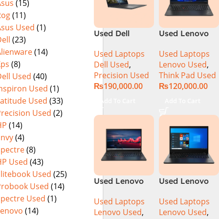
Asus
(15)
(International
Rog
(11)
Warranty
Asus Used
(1)
Used Dell
Used Lenovo
ell
(23)
Precision 5540
Thinkpad E14
Alienware
(14)
Used Laptops
Used Laptops
Ci7 9th Gen
Ci5 11th
Xps
(8)
Dell Used
,
Lenovo Used
,
16GB 512GB
Generation
Precision Used
Think Pad Used
ell Used
(40)
SSD 15.6″ 4K
16GB Ram
₨
190,000.00
₨
120,000.00
Touch Display
256GB SSD 14″
Inspiron Used
(1)
FHD Display
Latitude Used
(33)
Add To Cart
Add To Cart
Precision Used
(2)
HP
(14)
Envy
(4)
Spectre
(8)
HP Used
(43)
Elitebook Used
(25)
Used Lenovo
Used Lenovo
Probook Used
(14)
Thinkpad E15
ThinkPad L14
Spectre Used
(1)
Used Laptops
Used Laptops
Core i7 11th
Ci5 10th
Lenovo
(14)
Lenovo Used
,
Lenovo Used
,
Generation
Generation