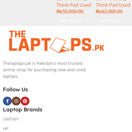
Think Pad Used
Think Pad Used
256GB SSD 14″
256GB SSD 14″
₨
55,000.00
₨
62,000.00
Display
Display
Add To Cart
Add To Cart
Thelaptops.pk is Pakistan's most trusted
online shop for purchasing new and used
laptops.
Follow Us
Laptop Brands
Laptops
HP