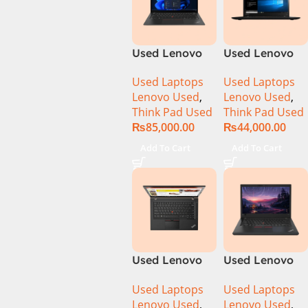
Used Lenovo
Used Lenovo
Thinkpad T14s
Thinkpad
Used Laptops
Used Laptops
Ci5 10th
T460S CI5 6th
Lenovo Used
,
Lenovo Used
,
Generation
Gen 8GB Ram
Think Pad Used
Think Pad Used
16GB Ram
256GB SSD
₨
85,000.00
₨
44,000.00
512GB SSD 14″
Drive 14″
Display
Display
Add To Cart
Add To Cart
Used Lenovo
Used Lenovo
ThinkPad
ThinkPad T480
Used Laptops
Used Laptops
T460s Ci7 6th
CI5 8th Gen
Lenovo Used
,
Lenovo Used
,
Gen 8GB Ram
8GB Ram