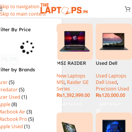
Skip to navigation
Skip to main content
ilter By Price
FILTER
MSI RAIDER
Used Dell
ilter by Brands
GE78HX 14VIG
Precision 5520
New Laptops
Used Laptops
Core i9 14th
Ci7 7th Gen
MSI
,
Raider GE
Dell Used
,
Acer
(5)
Gen 14900HX,
16GB 512GB
Series
Precision Used
64GB RAM 2TB
SSD 15.6″
Predator
(5)
₨
1,392,999.00
₨
120,000.00
SSD, 17″ QHD
Display
Acer Used
(1)
Display, RTX
Apple
(8)
Add To Cart
Add To Cart
4090 16GB
Macbook Air
(3)
Graphics,
Macbook Pro
(5)
Windows 11, |
Apple Used
(1)
Black