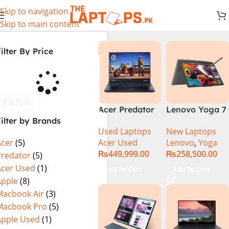
Skip to navigation
Skip to main content
ilter By Price
FILTER
Acer Predator
Lenovo Yoga 7
ilter by Brands
Helios Neo 16
2 in 1 16 – Intel
Used Laptops
New Laptops
PHN16-72-99PA
Core Ultra 7
Acer Used
Lenovo
,
Yoga
Acer
(5)
(Intel Core i9
155U Processor
₨
449,999.00
₨
258,500.00
14th Gen,
16-GB 1-TB
Predator
(5)
16GB/1TB, RTX
SSD Intel
Acer Used
(1)
Add To Cart
Add To Cart
4060) Specs &
Integrated
Apple
(8)
Price in
Graphics 16″
Macbook Air
(3)
Pakistan Used
WUXGA 1200p
Macbook Pro
(5)
IPS 300nits
Apple Used
(1)
DolbyVision