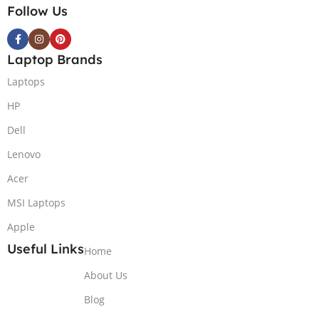
Follow Us
Laptop Brands
Laptops
HP
Dell
Lenovo
Acer
MSI Laptops
Apple
Useful Links
Home
About Us
Blog