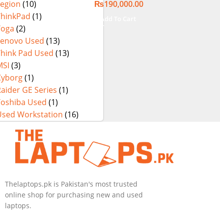
₨
190,000.00
Legion
(10)
Touch Display
ThinkPad
(1)
Add To Cart
Yoga
(2)
Lenovo Used
(13)
Think Pad Used
(13)
MSI
(3)
Cyborg
(1)
aider GE Series
(1)
Toshiba Used
(1)
Used Workstation
(16)
Thelaptops.pk is Pakistan's most trusted
online shop for purchasing new and used
laptops.