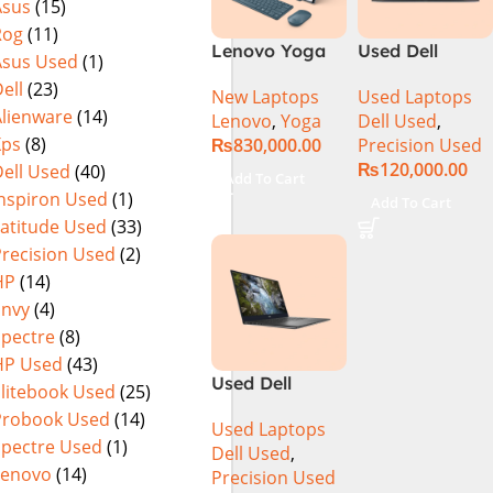
Asus
(15)
MicroEdge
Rog
(11)
Touchscreen
Lenovo Yoga
Used Dell
Convertible
Asus Used
(1)
Book 9 13IMU9
Precision 5520
Display Backlit
ell
(23)
New Laptops
Used Laptops
83FF002AMJ 2-
Ci7 7th Gen
KB FP Reader
Alienware
(14)
Lenovo
,
Yoga
Dell Used
,
in-1 Laptop
16GB 512GB
W11 TPM
Xps
(8)
₨
830,000.00
Precision Used
Intel Core Ultra
SSD 15.6″
(Storm Grey,
₨
120,000.00
ell Used
(40)
7 155U 13.3
Display
NEW)
Add To Cart
Inch 2.8K
Inspiron Used
(1)
Add To Cart
OLED Touch
Latitude Used
(33)
32GB RAM 1TB
Precision Used
(2)
SSD Win 11
HP
(14)
Home
Envy
(4)
Spectre
(8)
HP Used
(43)
Used Dell
Elitebook Used
(25)
Precision 5540
Probook Used
(14)
Used Laptops
Ci7 9th Gen
Spectre Used
(1)
Dell Used
,
16GB 512GB
Lenovo
(14)
Precision Used
SSD 15.6″ 4K